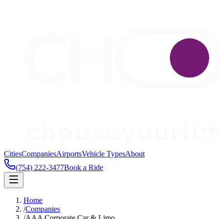
Cities
Companies
Airports
Vehicle Types
About
(754) 222-3477
Book a Ride
Home
/
Companies
/
AAA Corporate Car & Limo