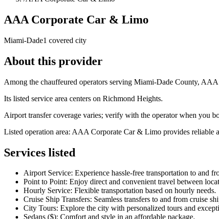
AAA Corporate Car & Limo
Miami-Dade
1 covered city
About this provider
Among the chauffeured operators serving Miami-Dade County, AAA Co
Its listed service area centers on Richmond Heights.
Airport transfer coverage varies; verify with the operator when you b
Listed operation area: AAA Corporate Car & Limo provides reliable and
Services listed
Airport Service: Experience hassle-free transportation to and fr
Point to Point: Enjoy direct and convenient travel between locat
Hourly Service: Flexible transportation based on hourly needs.
Cruise Ship Transfers: Seamless transfers to and from cruise shi
City Tours: Explore the city with personalized tours and excepti
Sedans ($): Comfort and style in an affordable package.