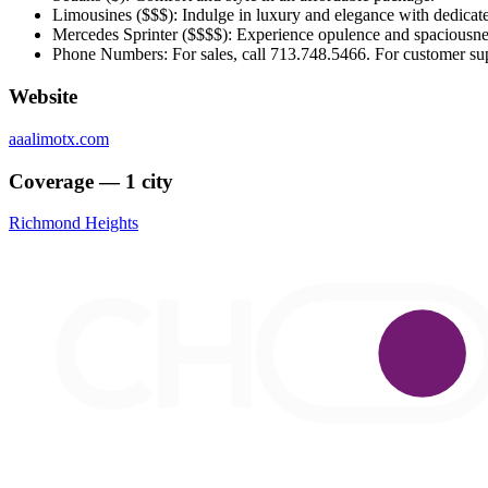
Limousines ($$$): Indulge in luxury and elegance with dedicate
Mercedes Sprinter ($$$$): Experience opulence and spaciousnes
Phone Numbers: For sales, call 713.748.5466. For customer sup
Website
aaalimotx.com
Coverage — 1 city
Richmond Heights