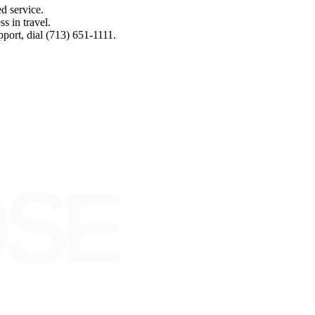
d service.
s in travel.
port, dial (713) 651-1111.