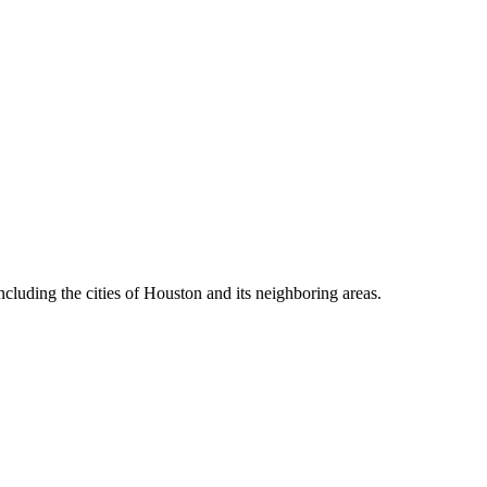
cluding the cities of Houston and its neighboring areas.