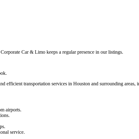
rporate Car & Limo keeps a regular presence in our listings.
ook.
 efficient transportation services in Houston and surrounding areas, in
om airports.
ions.
ps.
onal service.