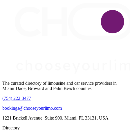
The curated directory of limousine and car service providers in
Miami-Dade, Broward and Palm Beach counties.
(754) 222-3477
bookings@chooseyourlimo.com
1221 Brickell Avenue, Suite 900, Miami, FL 33131, USA
Directory