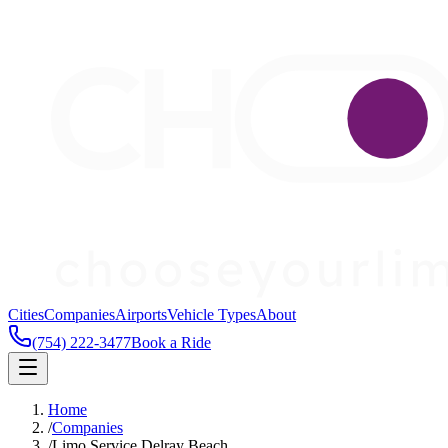
Cities
Companies
Airports
Vehicle Types
About
(754) 222-3477
Book a Ride
Home
/
Companies
/
Limo Service Delray Beach