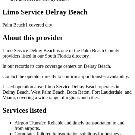
Limo Service Delray Beach
Palm Beach
1 covered city
About this provider
Limo Service Delray Beach is one of the Palm Beach County
providers listed in our South Florida directory.
In our records its core coverage centers on Delray Beach.
Contact the operator directly to confirm airport transfer availability.
Listed operation area: Limo Service Delray Beach operates in
Delray Beach, West Palm Beach, Boca Raton, Fort Lauderdale, and
Miami, covering a wide range of regions and cities.
Services listed
Airport Transfer: Reliable and timely transportation to and
from airports.
Corporate: Tailored transportation solutions for business