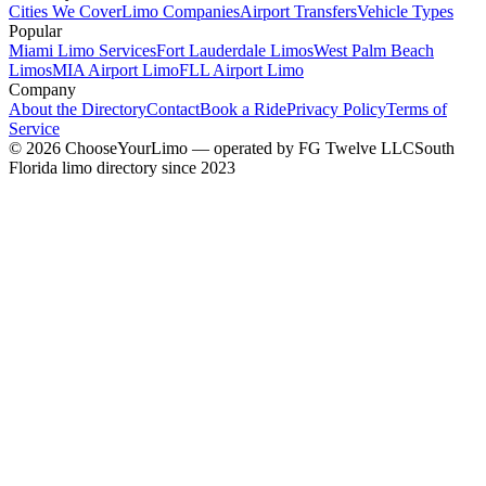
Cities We Cover
Limo Companies
Airport Transfers
Vehicle Types
Popular
Miami Limo Services
Fort Lauderdale Limos
West Palm Beach
Limos
MIA Airport Limo
FLL Airport Limo
Company
About the Directory
Contact
Book a Ride
Privacy Policy
Terms of
Service
©
2026
ChooseYourLimo
— operated by
FG Twelve LLC
South
Florida limo directory since 2023