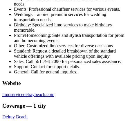
needs.
Events: Professional chauffeur services for various events.
Weddings: Tailored premium services for wedding
transportation needs.
Birthday: Specialized limo services to make birthdays
memorable.
Prom/Homecoming: Safe and stylish transportation for prom
and homecoming events.
Other: Customized limo services for diverse occasions.
Standard: Request a detailed breakdown of the standard
vehicle offerings with available pricing upon inquiry.
Sales: Call 561-794-2090 for personalized sales assistance.
Support: Contact for support details.
General: Call for general inquiries.
Website
limoservicedelraybeach.com
Coverage — 1 city
Delray Beach