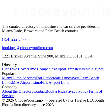
The curated directory of limousine and car service providers in
Miami-Dade, Broward and Palm Beach counties.
(754) 222-3477
bookings@chooseyourlimo.com
1221 Brickell Avenue, Suite 900, Miami, FL 33131, USA
Directory
Cities We Cover
Limo Companies
Airport Transfers
Vehicle Types
Popular
Miami Limo Services
Fort Lauderdale Limos
West Palm Beach
Limos
MIA Airport Limo
FLL Airport Limo
Company
About the Directory
Contact
Book a Ride
Privacy Policy
Terms of
Service
©
2026
ChooseYourLimo
— operated by
FG Twelve LLC
South
Florida limo directory since 2023