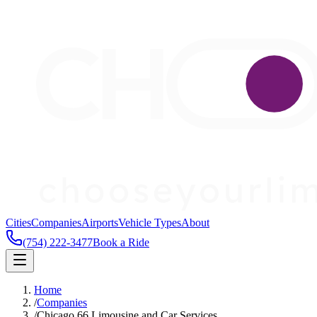
Cities
Companies
Airports
Vehicle Types
About
(754) 222-3477
Book a Ride
Home
/
Companies
/
Chicago 66 Limousine and Car Services