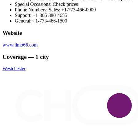
Special Occasions: Check prices
Phone Numbers: Sales: +1-773-466-0909
Support: +1-866-880-4655
General: +1-773-466-1500
Website
www.limo66.com
Coverage — 1 city
Westchester