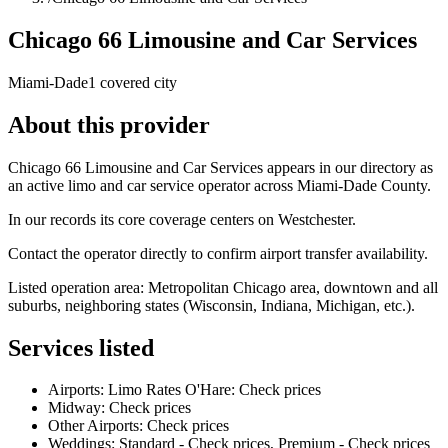
Chicago 66 Limousine and Car Services
Miami-Dade
1 covered city
About this provider
Chicago 66 Limousine and Car Services appears in our directory as
an active limo and car service operator across Miami-Dade County.
In our records its core coverage centers on Westchester.
Contact the operator directly to confirm airport transfer availability.
Listed operation area: Metropolitan Chicago area, downtown and all
suburbs, neighboring states (Wisconsin, Indiana, Michigan, etc.).
Services listed
Airports: Limo Rates O'Hare: Check prices
Midway: Check prices
Other Airports: Check prices
Weddings: Standard - Check prices, Premium - Check prices