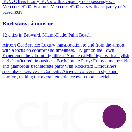
SUV: Offers luxury SUVs with a capacity of 6 passengers. ·
Mercedes S560: Features Mercedes S560 cars with a capacity of 3
passengers.
Rockstarz Limousine
12 cities in Broward, Miami-Dade, Palm Beach
Airport Car Service: Luxury transportation to and from the airport
with a focus on comfort and timeliness. · Night on the Town:
Experience the vibrant nightlife of Southeast Michigan with a stylish
and chauffeured limousine. · Bachelorette Party: Enjoy a memorable
and glamorous bachelorette party with Rockstarz Limousine's
specialized services. · Concerts: Arrive at concerts in style and
comfort, making the overall experience even more special.