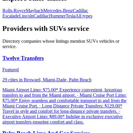
Rolls-Royce
Maybach
Mercedes-Benz
Cadillac
Escalade
Lincoln
Cadillac
Hummer
Tesla
All types
Providers with SUVs service
Directory companies whose listings mention SUVs vehicles or
service.
Twelve Transfers
Featured
29 cities in Broward, Miami-Dade, Palm Beach
Miami Airport Limo: $75.00* Experience convenient, luxurious
transfers to and from the Miami airport. · Miami Cruise Port Limo:
$75.00* Enjoy seamless and comfortable transport to and from the
Miami Cruise Port. · Long Distance Private Transfers: $129.00*
Travel in style and comfort for long-distance private transfers. ·
Executive Airport Limo: $89.00* Indulge in exclusive executive
airport transfers ensuring comfort and class.