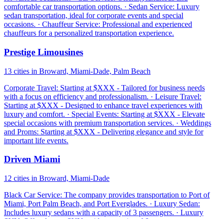
comfortable car transportation options. · Sedan Service: Luxury
sedan transportation, ideal for corporate events and special
occasions. · Chauffeur Service: Professional and experienced
chauffeurs for a personalized transportation experience.
Prestige Limousines
13 cities in Broward, Miami-Dade, Palm Beach
Corporate Travel: Starting at $XXX - Tailored for business needs
with a focus on efficiency and professionalism. · Leisure Travel:
Starting at $XXX - Designed to enhance travel experiences with
luxury and comfort. · Special Events: Starting at $XXX - Elevate
special occasions with premium transportation services. · Weddings
and Proms: Starting at $XXX - Delivering elegance and style for
important life events.
Driven Miami
12 cities in Broward, Miami-Dade
Black Car Service: The company provides transportation to Port of
Miami, Port Palm Beach, and Port Everglades. · Luxury Sedan:
Includes luxury sedans with a capacity of 3 passengers. · Luxury