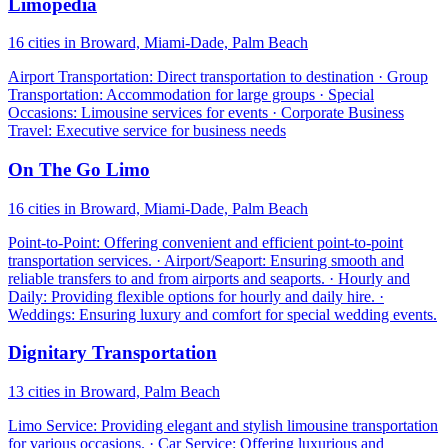
Limopedia
16 cities in Broward, Miami-Dade, Palm Beach
Airport Transportation: Direct transportation to destination · Group
Transportation: Accommodation for large groups · Special
Occasions: Limousine services for events · Corporate Business
Travel: Executive service for business needs
On The Go Limo
16 cities in Broward, Miami-Dade, Palm Beach
Point-to-Point: Offering convenient and efficient point-to-point
transportation services. · Airport/Seaport: Ensuring smooth and
reliable transfers to and from airports and seaports. · Hourly and
Daily: Providing flexible options for hourly and daily hire. ·
Weddings: Ensuring luxury and comfort for special wedding events.
Dignitary Transportation
13 cities in Broward, Palm Beach
Limo Service: Providing elegant and stylish limousine transportation
for various occasions. · Car Service: Offering luxurious and