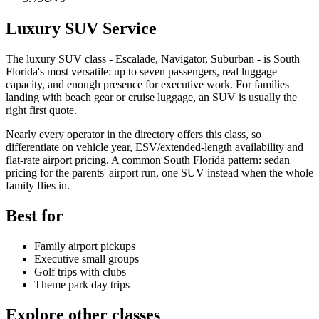
Luxury SUV Service
The luxury SUV class - Escalade, Navigator, Suburban - is South
Florida's most versatile: up to seven passengers, real luggage
capacity, and enough presence for executive work. For families
landing with beach gear or cruise luggage, an SUV is usually the
right first quote.
Nearly every operator in the directory offers this class, so
differentiate on vehicle year, ESV/extended-length availability and
flat-rate airport pricing. A common South Florida pattern: sedan
pricing for the parents' airport run, one SUV instead when the whole
family flies in.
Best for
Family airport pickups
Executive small groups
Golf trips with clubs
Theme park day trips
Explore other classes