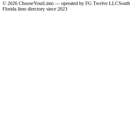
©
2026
ChooseYourLimo
— operated by
FG Twelve LLC
South
Florida limo directory since 2023