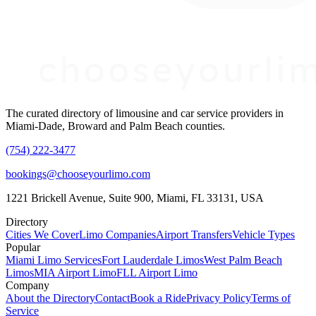
The curated directory of limousine and car service providers in
Miami-Dade, Broward and Palm Beach counties.
(754) 222-3477
bookings@chooseyourlimo.com
1221 Brickell Avenue, Suite 900, Miami, FL 33131, USA
Directory
Cities We Cover
Limo Companies
Airport Transfers
Vehicle Types
Popular
Miami Limo Services
Fort Lauderdale Limos
West Palm Beach
Limos
MIA Airport Limo
FLL Airport Limo
Company
About the Directory
Contact
Book a Ride
Privacy Policy
Terms of
Service