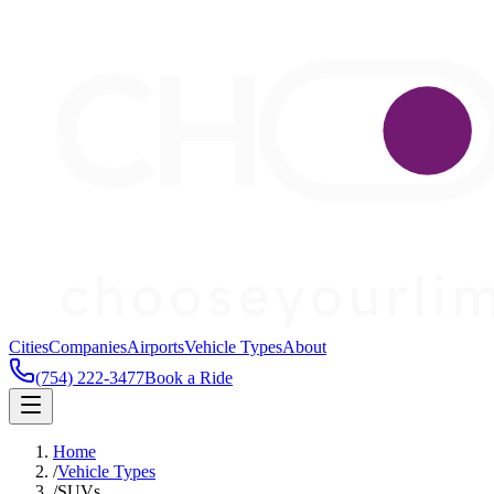
Cities
Companies
Airports
Vehicle Types
About
(754) 222-3477
Book a Ride
Home
/
Vehicle Types
/
SUVs