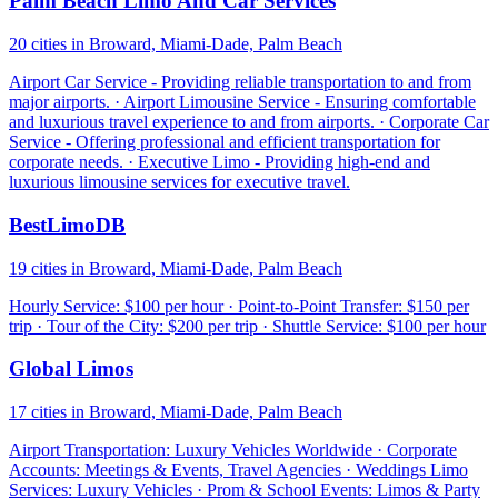
Palm Beach Limo And Car Services
20 cities in Broward, Miami-Dade, Palm Beach
Airport Car Service - Providing reliable transportation to and from
major airports. · Airport Limousine Service - Ensuring comfortable
and luxurious travel experience to and from airports. · Corporate Car
Service - Offering professional and efficient transportation for
corporate needs. · Executive Limo - Providing high-end and
luxurious limousine services for executive travel.
BestLimoDB
19 cities in Broward, Miami-Dade, Palm Beach
Hourly Service: $100 per hour · Point-to-Point Transfer: $150 per
trip · Tour of the City: $200 per trip · Shuttle Service: $100 per hour
Global Limos
17 cities in Broward, Miami-Dade, Palm Beach
Airport Transportation: Luxury Vehicles Worldwide · Corporate
Accounts: Meetings & Events, Travel Agencies · Weddings Limo
Services: Luxury Vehicles · Prom & School Events: Limos & Party