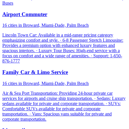
Buses
Airport Commuter
16 cities in Broward, Miami-Dade, Palm Beach
Lincoln Town Car: Available in a mid-range pricing category
emphasizing comfort and style. · 6-8 Passenger Stretch Limousine:
Provides a premium option with enhanced luxury features and
spacious interiors. · Luxury Tour Buses: High-end service with a
focus on comfort and a wide range of amenities. · Support: 1-650-
876-1777
Family Car & Limo Service
16 cities in Broward, Miami-Dade, Palm Beach
Air & Sea Port Transportation: Providing 24-hour private car
services for airports and cruise ship transportation. · Sedans: Luxury
sedans available for private and corporate transportation. · SUVs:
Comfortable SUVs available for private and corporate
transportation. · Vans: Spacious vans suitable for private and
corporate transportation.