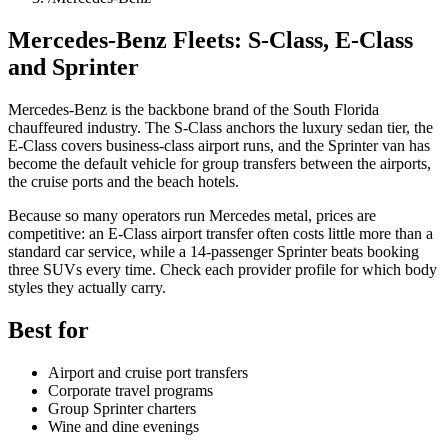
Mercedes-Benz Fleets: S-Class, E-Class
and Sprinter
Mercedes-Benz is the backbone brand of the South Florida
chauffeured industry. The S-Class anchors the luxury sedan tier, the
E-Class covers business-class airport runs, and the Sprinter van has
become the default vehicle for group transfers between the airports,
the cruise ports and the beach hotels.
Because so many operators run Mercedes metal, prices are
competitive: an E-Class airport transfer often costs little more than a
standard car service, while a 14-passenger Sprinter beats booking
three SUVs every time. Check each provider profile for which body
styles they actually carry.
Best for
Airport and cruise port transfers
Corporate travel programs
Group Sprinter charters
Wine and dine evenings