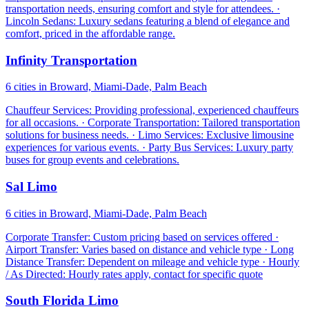
transportation needs, ensuring comfort and style for attendees. ·
Lincoln Sedans: Luxury sedans featuring a blend of elegance and
comfort, priced in the affordable range.
Infinity Transportation
6 cities in Broward, Miami-Dade, Palm Beach
Chauffeur Services: Providing professional, experienced chauffeurs
for all occasions. · Corporate Transportation: Tailored transportation
solutions for business needs. · Limo Services: Exclusive limousine
experiences for various events. · Party Bus Services: Luxury party
buses for group events and celebrations.
Sal Limo
6 cities in Broward, Miami-Dade, Palm Beach
Corporate Transfer: Custom pricing based on services offered ·
Airport Transfer: Varies based on distance and vehicle type · Long
Distance Transfer: Dependent on mileage and vehicle type · Hourly
/ As Directed: Hourly rates apply, contact for specific quote
South Florida Limo