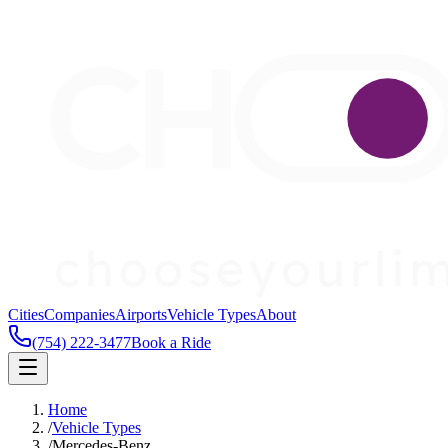
Cities
Companies
Airports
Vehicle Types
About
(754) 222-3477
Book a Ride
Home
/
Vehicle Types
/
Mercedes-Benz