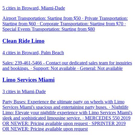
5 cities in Broward, Miami-Dade
Airport Transportation: Starting from $50 · Private Transportation:
Starting from $60 · Corporate Transportation: Starting from $70 ·
Special Events Transportation: Starting from $80
Clean Ride Limo
4 cities in Broward, Palm Beach
Sales: 239-461-5466 - Contact our dedicated sales team for inquiries
and bookings. · Support: Not available · General: Not available
Limo Services Miami
3 cities in Miami-Dade
Party Buses: Experience the ultimate party on wheels with Limo
Services Miami's spacious and entertaining party buses. · Nightlife
Limo: Elevate your nightlife experience with Limo Services Miami's
sleek and sophisticated limousine service. · MERCEDES 550 2019
OR NEWER: Pricing available upon request · SPRINTER 2019
OR NEWER: Pricing available upon request