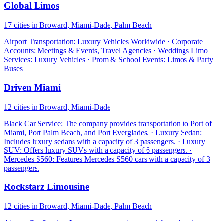
Global Limos
17 cities in Broward, Miami-Dade, Palm Beach
Airport Transportation: Luxury Vehicles Worldwide · Corporate
Accounts: Meetings & Events, Travel Agencies · Weddings Limo
Services: Luxury Vehicles · Prom & School Events: Limos & Party
Buses
Driven Miami
12 cities in Broward, Miami-Dade
Black Car Service: The company provides transportation to Port of
Miami, Port Palm Beach, and Port Everglades. · Luxury Sedan:
Includes luxury sedans with a capacity of 3 passengers. · Luxury
SUV: Offers luxury SUVs with a capacity of 6 passengers. ·
Mercedes S560: Features Mercedes S560 cars with a capacity of 3
passengers.
Rockstarz Limousine
12 cities in Broward, Miami-Dade, Palm Beach