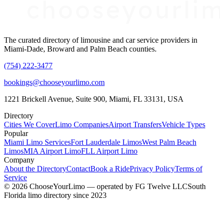
The curated directory of limousine and car service providers in
Miami-Dade, Broward and Palm Beach counties.
(754) 222-3477
bookings@chooseyourlimo.com
1221 Brickell Avenue, Suite 900, Miami, FL 33131, USA
Directory
Cities We Cover
Limo Companies
Airport Transfers
Vehicle Types
Popular
Miami Limo Services
Fort Lauderdale Limos
West Palm Beach
Limos
MIA Airport Limo
FLL Airport Limo
Company
About the Directory
Contact
Book a Ride
Privacy Policy
Terms of
Service
©
2026
ChooseYourLimo
— operated by
FG Twelve LLC
South
Florida limo directory since 2023