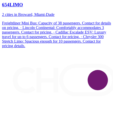
654LIMO
2 cities in Broward, Miami-Dade
Freightliner Mini Bus: Capacity of 38 passengers. Contact for details
on pricing. · Lincoln Continental: Comfortably accommodates 3
passengers. Contact for pricing. · Cadillac Escalade ESV: Luxury
travel for up to 6 passengers. Contact for pricing. · Chrysler 300
Stretch Limo: Spacious enough for 10 passengers. Contact for
pricing details.