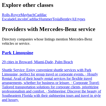
Explore other classes
Rolls-Royce
Maybach
Cadillac
Escalade
Lincoln
Cadillac
Hummer
Tesla
Bentley
All types
Providers with Mercedes-Benz service
Directory companies whose listings mention Mercedes-Benz
vehicles or service.
Park Limousine
29 cities in Broward, Miami-Dade, Palm Beach
Shuttle Service: Enjoy convenient shuttle services with Park
Limousine, perfect for group travel or corporate events. · Hourly
Rental: Avail of their hourly rental services for flexible travel
arrangements, whether for business or leisure. · Corporate Travel:
Tailored transportation solutions for corporate clients, prioritizing
professionalism and comfort. · Sightseeing: Discover the beauty of
Southeastern Florida with their sightseeing tours and travel in style
and luxury.