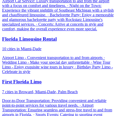
Airport Car Service: Luxury transportation to and from the airport
with a focus on comfort and timeliness. · Night on the Town:
Experience the vibrant nightlife of Southeast Michigan with a stylish
and chauffeured limousine. · Bachelorette Party: Enjoy a memorable
and glamorous bachelorette party with Rockstarz Limousine's
specialized services. · Concerts: Arrive at concerts in style and
comfort, making the overall experience even more special.
Florida Limousine Rental
10 cities in Miami-Dade
Airport Limo - Convenient transportation to and from airports ·
Wedding Limo - Make your special day unforgettable · Wine Tour
Limo - Enjoy exquisite wine tours in luxury · Birthday Party Limo -
Celebrate in style
First Florida Limo
7 cities in Broward, Miami-Dade, Palm Beach
Door-to-Door Transportation: Providing convenient and reliable
point-to-point services for various travel needs. · Airport
Transportation: Ensuring seamless and stress-free travel to and from
airports in Florida. · Sports Events: Catering to sporting event