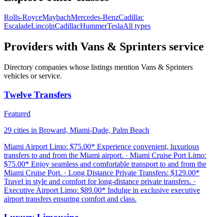
Rolls-Royce
Maybach
Mercedes-Benz
Cadillac
Escalade
Lincoln
Cadillac
Hummer
Tesla
All types
Providers with Vans & Sprinters service
Directory companies whose listings mention Vans & Sprinters
vehicles or service.
Twelve Transfers
Featured
29 cities in Broward, Miami-Dade, Palm Beach
Miami Airport Limo: $75.00* Experience convenient, luxurious
transfers to and from the Miami airport. · Miami Cruise Port Limo:
$75.00* Enjoy seamless and comfortable transport to and from the
Miami Cruise Port. · Long Distance Private Transfers: $129.00*
Travel in style and comfort for long-distance private transfers. ·
Executive Airport Limo: $89.00* Indulge in exclusive executive
airport transfers ensuring comfort and class.