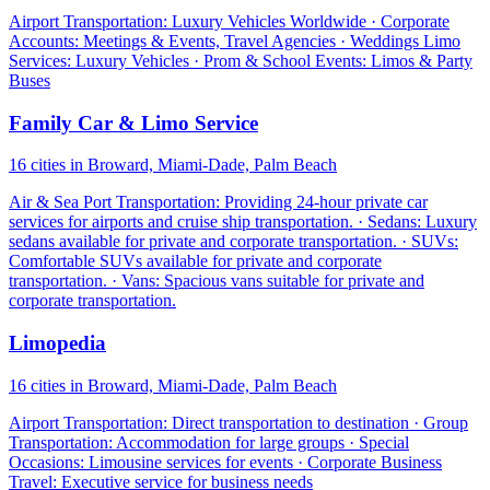
Airport Transportation: Luxury Vehicles Worldwide · Corporate
Accounts: Meetings & Events, Travel Agencies · Weddings Limo
Services: Luxury Vehicles · Prom & School Events: Limos & Party
Buses
Family Car & Limo Service
16 cities in Broward, Miami-Dade, Palm Beach
Air & Sea Port Transportation: Providing 24-hour private car
services for airports and cruise ship transportation. · Sedans: Luxury
sedans available for private and corporate transportation. · SUVs:
Comfortable SUVs available for private and corporate
transportation. · Vans: Spacious vans suitable for private and
corporate transportation.
Limopedia
16 cities in Broward, Miami-Dade, Palm Beach
Airport Transportation: Direct transportation to destination · Group
Transportation: Accommodation for large groups · Special
Occasions: Limousine services for events · Corporate Business
Travel: Executive service for business needs