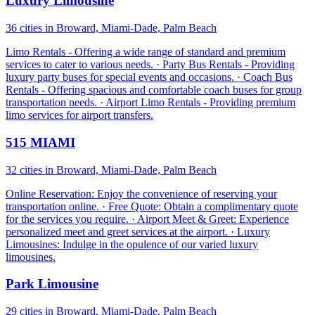
Luxury Limousine
36 cities in Broward, Miami-Dade, Palm Beach
Limo Rentals - Offering a wide range of standard and premium
services to cater to various needs. · Party Bus Rentals - Providing
luxury party buses for special events and occasions. · Coach Bus
Rentals - Offering spacious and comfortable coach buses for group
transportation needs. · Airport Limo Rentals - Providing premium
limo services for airport transfers.
515 MIAMI
32 cities in Broward, Miami-Dade, Palm Beach
Online Reservation: Enjoy the convenience of reserving your
transportation online. · Free Quote: Obtain a complimentary quote
for the services you require. · Airport Meet & Greet: Experience
personalized meet and greet services at the airport. · Luxury
Limousines: Indulge in the opulence of our varied luxury
limousines.
Park Limousine
29 cities in Broward, Miami-Dade, Palm Beach