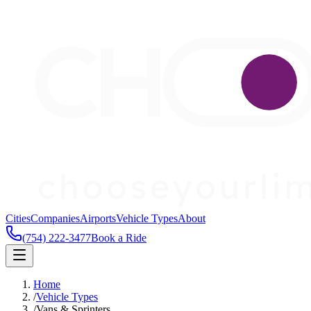
Cities
Companies
Airports
Vehicle Types
About
(754) 222-3477
Book a Ride
Home
/
Vehicle Types
/
Vans & Sprinters