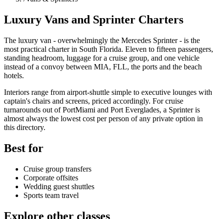
Luxury Vans and Sprinter Charters
The luxury van - overwhelmingly the Mercedes Sprinter - is the
most practical charter in South Florida. Eleven to fifteen passengers,
standing headroom, luggage for a cruise group, and one vehicle
instead of a convoy between MIA, FLL, the ports and the beach
hotels.
Interiors range from airport-shuttle simple to executive lounges with
captain's chairs and screens, priced accordingly. For cruise
turnarounds out of PortMiami and Port Everglades, a Sprinter is
almost always the lowest cost per person of any private option in
this directory.
Best for
Cruise group transfers
Corporate offsites
Wedding guest shuttles
Sports team travel
Explore other classes