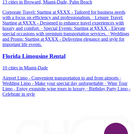
13 cities in Broward, Miami-Dade, Palm Beach
Corporate Travel: Starting at $XXX - Tailored for business needs
with a focus on efficiency and professionalism. · Leisure Travel:
Starting at $XXX - Designed to enhance travel experiences with
luxury and comfort. · Special Events: Starting at $XXX - Elevate
special occasions with premium transportation services. · Weddings
and Proms: Starting at $XXX - Delivering elegance and style for
important life events.
Florida Limousine Rental
10 cities in Miami-Dade
Airport Limo - Convenient transportation to and from airports ·
Wedding Limo - Make your special day unforgettable · Wine Tour
Limo - Enjoy exquisite wine tours in luxury · Birthday Party Limo -
Celebrate in style