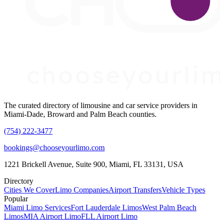
The curated directory of limousine and car service providers in
Miami-Dade, Broward and Palm Beach counties.
(754) 222-3477
bookings@chooseyourlimo.com
1221 Brickell Avenue, Suite 900, Miami, FL 33131, USA
Directory
Cities We Cover
Limo Companies
Airport Transfers
Vehicle Types
Popular
Miami Limo Services
Fort Lauderdale Limos
West Palm Beach
Limos
MIA Airport Limo
FLL Airport Limo