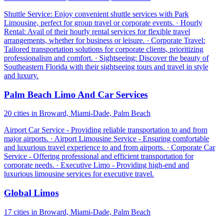
Shuttle Service: Enjoy convenient shuttle services with Park
Limousine, perfect for group travel or corporate events. · Hourly
Rental: Avail of their hourly rental services for flexible travel
arrangements, whether for business or leisure. · Corporate Travel:
Tailored transportation solutions for corporate clients, prioritizing
professionalism and comfort. · Sightseeing: Discover the beauty of
Southeastern Florida with their sightseeing tours and travel in style
and luxury.
Palm Beach Limo And Car Services
20 cities in Broward, Miami-Dade, Palm Beach
Airport Car Service - Providing reliable transportation to and from
major airports. · Airport Limousine Service - Ensuring comfortable
and luxurious travel experience to and from airports. · Corporate Car
Service - Offering professional and efficient transportation for
corporate needs. · Executive Limo - Providing high-end and
luxurious limousine services for executive travel.
Global Limos
17 cities in Broward, Miami-Dade, Palm Beach