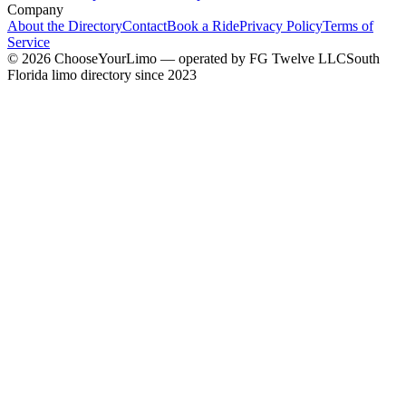
Company
About the Directory
Contact
Book a Ride
Privacy Policy
Terms of
Service
©
2026
ChooseYourLimo
— operated by
FG Twelve LLC
South
Florida limo directory since 2023