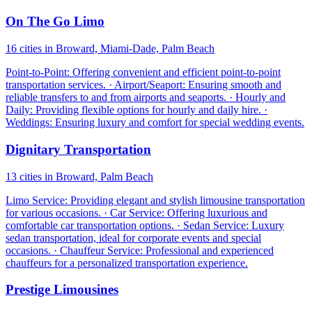
On The Go Limo
16 cities in Broward, Miami-Dade, Palm Beach
Point-to-Point: Offering convenient and efficient point-to-point
transportation services. · Airport/Seaport: Ensuring smooth and
reliable transfers to and from airports and seaports. · Hourly and
Daily: Providing flexible options for hourly and daily hire. ·
Weddings: Ensuring luxury and comfort for special wedding events.
Dignitary Transportation
13 cities in Broward, Palm Beach
Limo Service: Providing elegant and stylish limousine transportation
for various occasions. · Car Service: Offering luxurious and
comfortable car transportation options. · Sedan Service: Luxury
sedan transportation, ideal for corporate events and special
occasions. · Chauffeur Service: Professional and experienced
chauffeurs for a personalized transportation experience.
Prestige Limousines