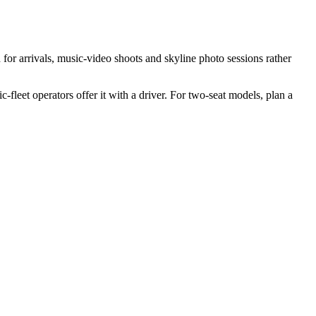
or arrivals, music-video shoots and skyline photo sessions rather
-fleet operators offer it with a driver. For two-seat models, plan a