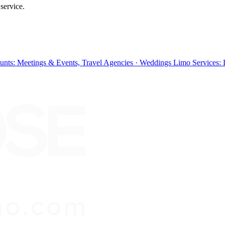
service.
ounts: Meetings & Events, Travel Agencies · Weddings Limo Services: