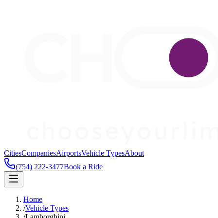
Cities
Companies
Airports
Vehicle Types
About
(754) 222-3477
Book a Ride
Home
/
Vehicle Types
/
Lamborghini