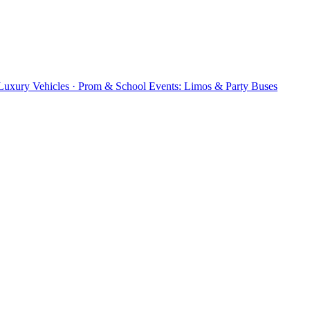
 Luxury Vehicles · Prom & School Events: Limos & Party Buses