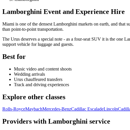
Lamborghini Event and Experience Hire
Miami is one of the densest Lamborghini markets on earth, and that s
than point-to-point transportation.
The Urus deserves a special note - as a four-seat SUV it is the one Lam
support vehicle for luggage and guests.
Best for
Music video and content shoots
Wedding arrivals
Urus chauffeured transfers
Track and driving experiences
Explore other classes
Rolls-Royce
Maybach
Mercedes-Benz
Cadillac Escalade
Lincoln
Cadill
Providers with Lamborghini service