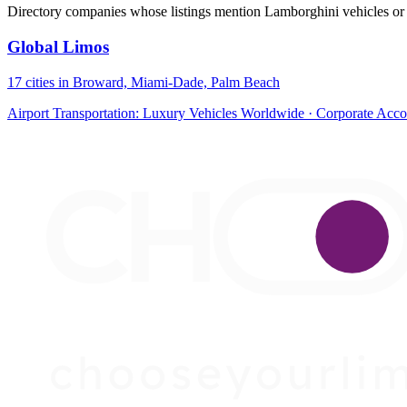
Directory companies whose listings mention Lamborghini vehicles or 
Global Limos
17 cities in Broward, Miami-Dade, Palm Beach
Airport Transportation: Luxury Vehicles Worldwide · Corporate Acc