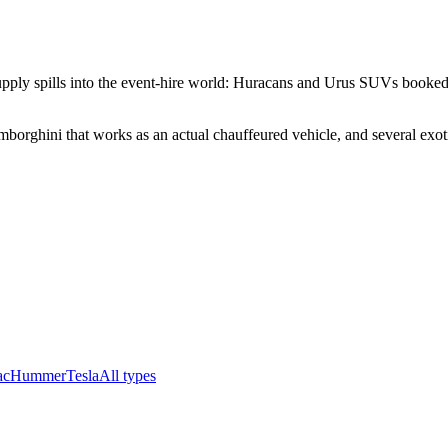
upply spills into the event-hire world: Huracans and Urus SUVs booked f
borghini that works as an actual chauffeured vehicle, and several exotic
ac
Hummer
Tesla
All types