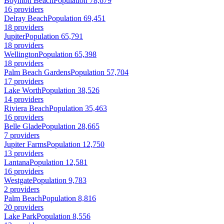
Boynton Beach
Population 78,679
16 providers
Delray Beach
Population 69,451
18 providers
Jupiter
Population 65,791
18 providers
Wellington
Population 65,398
18 providers
Palm Beach Gardens
Population 57,704
17 providers
Lake Worth
Population 38,526
14 providers
Riviera Beach
Population 35,463
16 providers
Belle Glade
Population 28,665
7 providers
Jupiter Farms
Population 12,750
13 providers
Lantana
Population 12,581
16 providers
Westgate
Population 9,783
2 providers
Palm Beach
Population 8,816
20 providers
Lake Park
Population 8,556