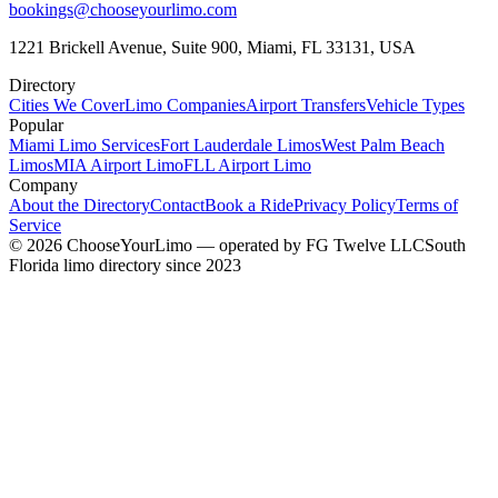
bookings@chooseyourlimo.com
1221 Brickell Avenue, Suite 900, Miami, FL 33131, USA
Directory
Cities We Cover
Limo Companies
Airport Transfers
Vehicle Types
Popular
Miami Limo Services
Fort Lauderdale Limos
West Palm Beach
Limos
MIA Airport Limo
FLL Airport Limo
Company
About the Directory
Contact
Book a Ride
Privacy Policy
Terms of
Service
©
2026
ChooseYourLimo
— operated by
FG Twelve LLC
South
Florida limo directory since 2023