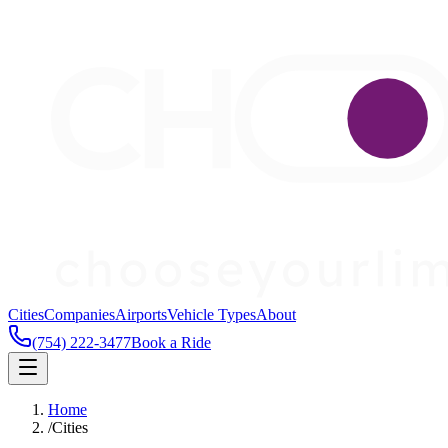
Cities
Companies
Airports
Vehicle Types
About
(754) 222-3477
Book a Ride
Home
/
Cities