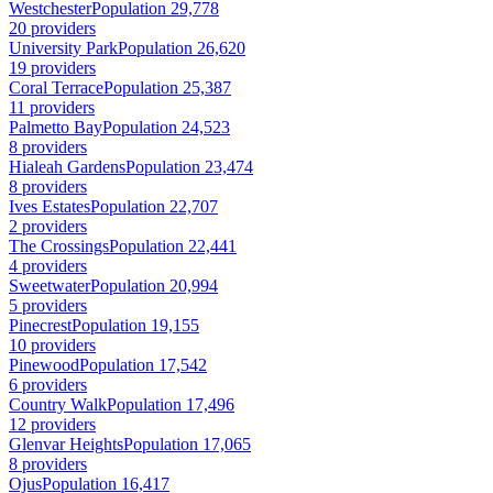
Westchester
Population 29,778
20 providers
University Park
Population 26,620
19 providers
Coral Terrace
Population 25,387
11 providers
Palmetto Bay
Population 24,523
8 providers
Hialeah Gardens
Population 23,474
8 providers
Ives Estates
Population 22,707
2 providers
The Crossings
Population 22,441
4 providers
Sweetwater
Population 20,994
5 providers
Pinecrest
Population 19,155
10 providers
Pinewood
Population 17,542
6 providers
Country Walk
Population 17,496
12 providers
Glenvar Heights
Population 17,065
8 providers
Ojus
Population 16,417