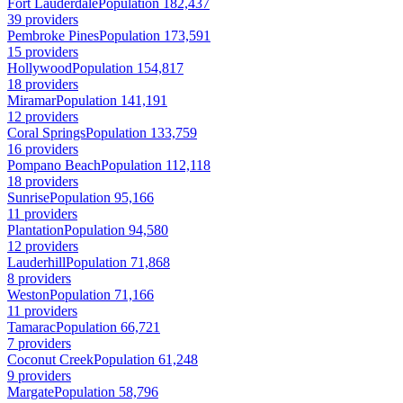
Fort Lauderdale
Population 182,437
39 providers
Pembroke Pines
Population 173,591
15 providers
Hollywood
Population 154,817
18 providers
Miramar
Population 141,191
12 providers
Coral Springs
Population 133,759
16 providers
Pompano Beach
Population 112,118
18 providers
Sunrise
Population 95,166
11 providers
Plantation
Population 94,580
12 providers
Lauderhill
Population 71,868
8 providers
Weston
Population 71,166
11 providers
Tamarac
Population 66,721
7 providers
Coconut Creek
Population 61,248
9 providers
Margate
Population 58,796