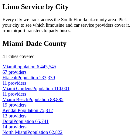
Limo Service by City
Every city we track across the South Florida tri-county area. Pick
your city to see which limousine and car service providers cover it,
from airport transfers to party buses.
Miami-Dade County
41 cities covered
Miami
Population 6,445,545
67 providers
Hialeah
Population 233,339
11 providers
Miami Gardens
Population 110,001
11 providers
Miami Beach
Population 88,885
19 providers
Kendall
Population 75,312
13 providers
Doral
Population 65,741
14 providers
North Miami
Population 62,822