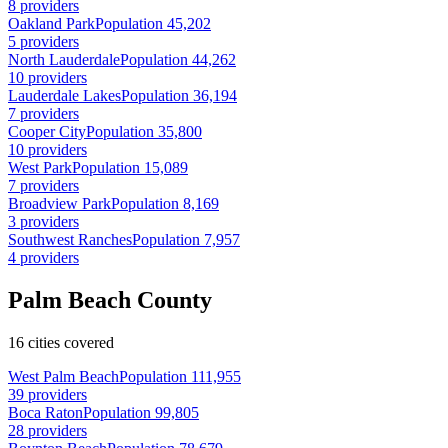
8 providers
Oakland Park
Population 45,202
5 providers
North Lauderdale
Population 44,262
10 providers
Lauderdale Lakes
Population 36,194
7 providers
Cooper City
Population 35,800
10 providers
West Park
Population 15,089
7 providers
Broadview Park
Population 8,169
3 providers
Southwest Ranches
Population 7,957
4 providers
Palm Beach County
16 cities covered
West Palm Beach
Population 111,955
39 providers
Boca Raton
Population 99,805
28 providers