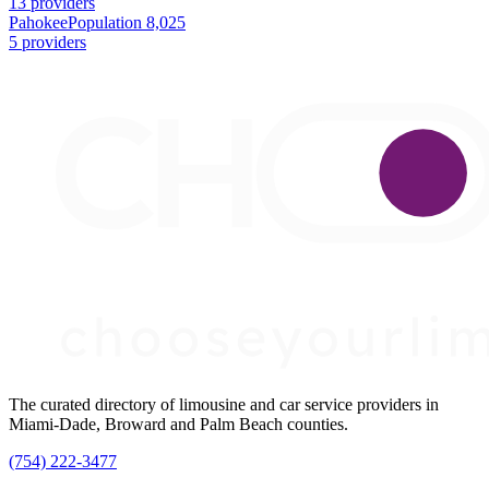
13 providers
Pahokee
Population 8,025
5 providers
The curated directory of limousine and car service providers in
Miami-Dade, Broward and Palm Beach counties.
(754) 222-3477