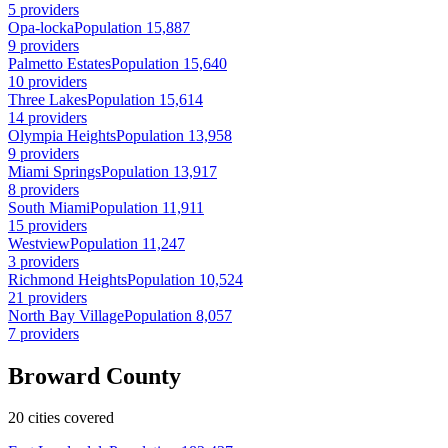
5 providers
Opa-locka
Population 15,887
9 providers
Palmetto Estates
Population 15,640
10 providers
Three Lakes
Population 15,614
14 providers
Olympia Heights
Population 13,958
9 providers
Miami Springs
Population 13,917
8 providers
South Miami
Population 11,911
15 providers
Westview
Population 11,247
3 providers
Richmond Heights
Population 10,524
21 providers
North Bay Village
Population 8,057
7 providers
Broward County
20 cities covered