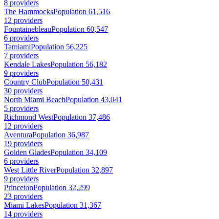
8 providers
The Hammocks
Population 61,516
12 providers
Fountainebleau
Population 60,547
6 providers
Tamiami
Population 56,225
7 providers
Kendale Lakes
Population 56,182
9 providers
Country Club
Population 50,431
30 providers
North Miami Beach
Population 43,041
5 providers
Richmond West
Population 37,486
12 providers
Aventura
Population 36,987
19 providers
Golden Glades
Population 34,109
6 providers
West Little River
Population 32,897
9 providers
Princeton
Population 32,299
23 providers
Miami Lakes
Population 31,367
14 providers