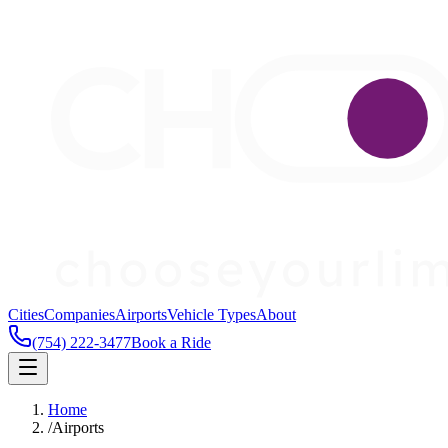
Cities
Companies
Airports
Vehicle Types
About
(754) 222-3477
Book a Ride
Home
/
Airports