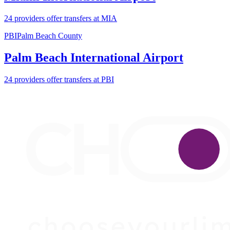
24 providers offer transfers at MIA
PBI
Palm Beach County
Palm Beach International Airport
24 providers offer transfers at PBI