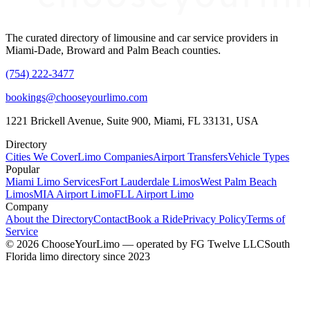
The curated directory of limousine and car service providers in
Miami-Dade, Broward and Palm Beach counties.
(754) 222-3477
bookings@chooseyourlimo.com
1221 Brickell Avenue, Suite 900, Miami, FL 33131, USA
Directory
Cities We Cover
Limo Companies
Airport Transfers
Vehicle Types
Popular
Miami Limo Services
Fort Lauderdale Limos
West Palm Beach
Limos
MIA Airport Limo
FLL Airport Limo
Company
About the Directory
Contact
Book a Ride
Privacy Policy
Terms of
Service
©
2026
ChooseYourLimo
— operated by
FG Twelve LLC
South
Florida limo directory since 2023