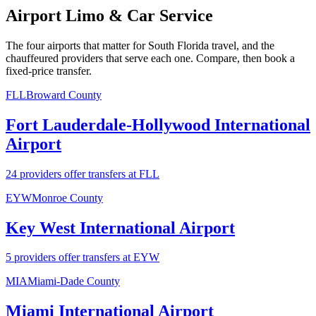
Airport Limo & Car Service
The four airports that matter for South Florida travel, and the
chauffeured providers that serve each one. Compare, then book a
fixed-price transfer.
FLL
Broward County
Fort Lauderdale-Hollywood International
Airport
24 providers offer transfers at FLL
EYW
Monroe County
Key West International Airport
5 providers offer transfers at EYW
MIA
Miami-Dade County
Miami International Airport