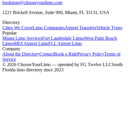
bookings@chooseyourlimo.com
1221 Brickell Avenue, Suite 900, Miami, FL 33131, USA
Directory
Cities We Cover
Limo Companies
Airport Transfers
Vehicle Types
Popular
Miami Limo Services
Fort Lauderdale Limos
West Palm Beach
Limos
MIA Airport Limo
FLL Airport Limo
Company
About the Directory
Contact
Book a Ride
Privacy Policy
Terms of
Service
©
2026
ChooseYourLimo
— operated by
FG Twelve LLC
South
Florida limo directory since 2023