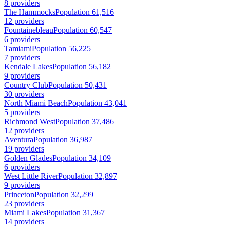
8 providers
The Hammocks
Population 61,516
12 providers
Fountainebleau
Population 60,547
6 providers
Tamiami
Population 56,225
7 providers
Kendale Lakes
Population 56,182
9 providers
Country Club
Population 50,431
30 providers
North Miami Beach
Population 43,041
5 providers
Richmond West
Population 37,486
12 providers
Aventura
Population 36,987
19 providers
Golden Glades
Population 34,109
6 providers
West Little River
Population 32,897
9 providers
Princeton
Population 32,299
23 providers
Miami Lakes
Population 31,367
14 providers