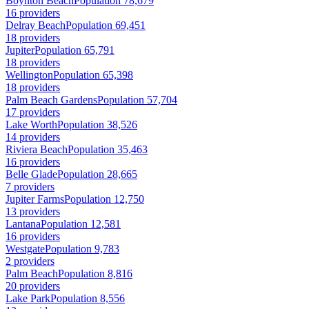
Boynton Beach
Population 78,679
16 providers
Delray Beach
Population 69,451
18 providers
Jupiter
Population 65,791
18 providers
Wellington
Population 65,398
18 providers
Palm Beach Gardens
Population 57,704
17 providers
Lake Worth
Population 38,526
14 providers
Riviera Beach
Population 35,463
16 providers
Belle Glade
Population 28,665
7 providers
Jupiter Farms
Population 12,750
13 providers
Lantana
Population 12,581
16 providers
Westgate
Population 9,783
2 providers
Palm Beach
Population 8,816
20 providers
Lake Park
Population 8,556