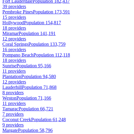
Fort Lauderdale
Population 182,437
39 providers
Pembroke Pines
Population 173,591
15 providers
Hollywood
Population 154,817
18 providers
Miramar
Population 141,191
12 providers
Coral Springs
Population 133,759
16 providers
Pompano Beach
Population 112,118
18 providers
Sunrise
Population 95,166
11 providers
Plantation
Population 94,580
12 providers
Lauderhill
Population 71,868
8 providers
Weston
Population 71,166
11 providers
Tamarac
Population 66,721
7 providers
Coconut Creek
Population 61,248
9 providers
Margate
Population 58,796