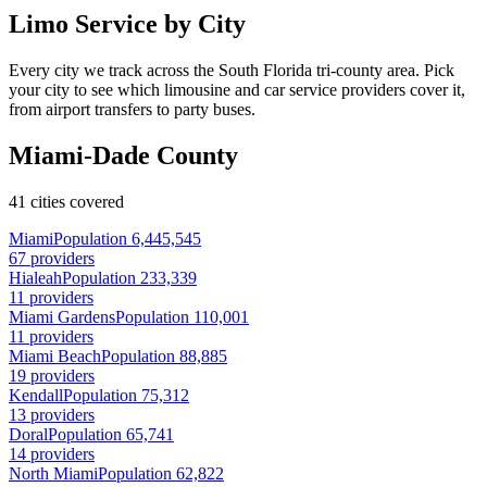
Limo Service by City
Every city we track across the South Florida tri-county area. Pick
your city to see which limousine and car service providers cover it,
from airport transfers to party buses.
Miami-Dade County
41 cities covered
Miami
Population 6,445,545
67 providers
Hialeah
Population 233,339
11 providers
Miami Gardens
Population 110,001
11 providers
Miami Beach
Population 88,885
19 providers
Kendall
Population 75,312
13 providers
Doral
Population 65,741
14 providers
North Miami
Population 62,822