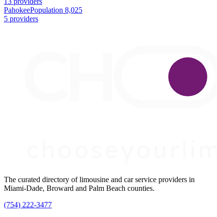
13 providers
Pahokee
Population 8,025
5 providers
The curated directory of limousine and car service providers in
Miami-Dade, Broward and Palm Beach counties.
(754) 222-3477