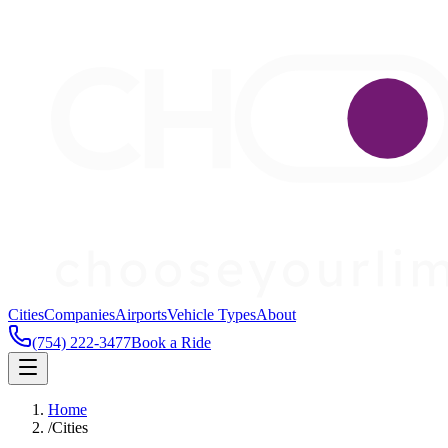
Cities
Companies
Airports
Vehicle Types
About
(754) 222-3477
Book a Ride
Home
/
Cities