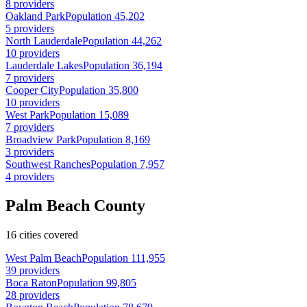
8 providers
Oakland Park
Population 45,202
5 providers
North Lauderdale
Population 44,262
10 providers
Lauderdale Lakes
Population 36,194
7 providers
Cooper City
Population 35,800
10 providers
West Park
Population 15,089
7 providers
Broadview Park
Population 8,169
3 providers
Southwest Ranches
Population 7,957
4 providers
Palm Beach County
16 cities covered
West Palm Beach
Population 111,955
39 providers
Boca Raton
Population 99,805
28 providers