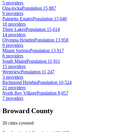
5 providers
Opa-locka
Population 15,887
9 providers
Palmetto Estates
Population 15,640
10 providers
Three Lakes
Population 15,614
14 providers
Olympia Heights
Population 13,958
9 providers
Miami Springs
Population 13,917
8 providers
South Miami
Population 11,911
15 providers
Westview
Population 11,247
3 providers
Richmond Heights
Population 10,524
21 providers
North Bay Village
Population 8,057
7 providers
Broward County
20 cities covered