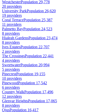
Westchester
Population 29,778
20 providers
University Park
Population 26,620
19 providers
Coral Terrace
Population 25,387
11 providers
Palmetto Bay
Population 24,523
8 providers
Hialeah Gardens
Population 23,474
8 providers
Ives Estates
Population 22,707
2 providers
The Crossings
Population 22,441
4 providers
Sweetwater
Population 20,994
5 providers
Pinecrest
Population 19,155
10 providers
Pinewood
Population 17,542
6 providers
Country Walk
Population 17,496
12 providers
Glenvar Heights
Population 17,065
8 providers
Ojus
Population 16,417