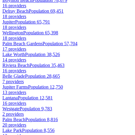
Boynton Beach
Population 78,679
16 providers
Delray Beach
Population 69,451
18 providers
Jupiter
Population 65,791
18 providers
Wellington
Population 65,398
18 providers
Palm Beach Gardens
Population 57,704
17 providers
Lake Worth
Population 38,526
14 providers
Riviera Beach
Population 35,463
16 providers
Belle Glade
Population 28,665
7 providers
Jupiter Farms
Population 12,750
13 providers
Lantana
Population 12,581
16 providers
Westgate
Population 9,783
2 providers
Palm Beach
Population 8,816
20 providers
Lake Park
Population 8,556