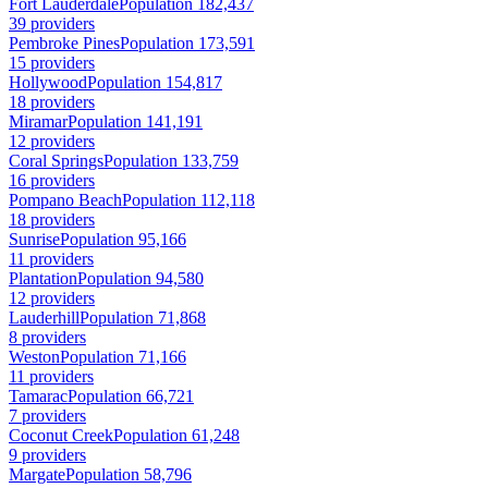
Fort Lauderdale
Population 182,437
39 providers
Pembroke Pines
Population 173,591
15 providers
Hollywood
Population 154,817
18 providers
Miramar
Population 141,191
12 providers
Coral Springs
Population 133,759
16 providers
Pompano Beach
Population 112,118
18 providers
Sunrise
Population 95,166
11 providers
Plantation
Population 94,580
12 providers
Lauderhill
Population 71,868
8 providers
Weston
Population 71,166
11 providers
Tamarac
Population 66,721
7 providers
Coconut Creek
Population 61,248
9 providers
Margate
Population 58,796