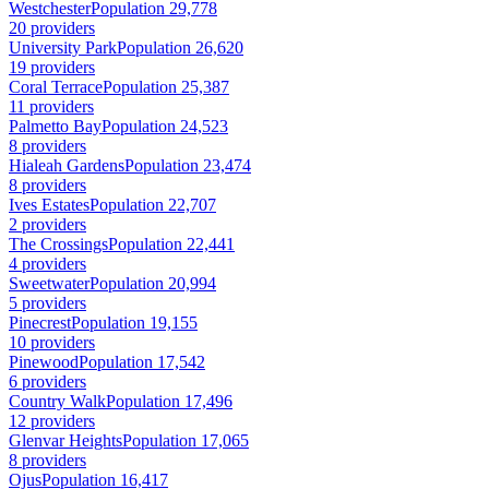
Westchester
Population 29,778
20 providers
University Park
Population 26,620
19 providers
Coral Terrace
Population 25,387
11 providers
Palmetto Bay
Population 24,523
8 providers
Hialeah Gardens
Population 23,474
8 providers
Ives Estates
Population 22,707
2 providers
The Crossings
Population 22,441
4 providers
Sweetwater
Population 20,994
5 providers
Pinecrest
Population 19,155
10 providers
Pinewood
Population 17,542
6 providers
Country Walk
Population 17,496
12 providers
Glenvar Heights
Population 17,065
8 providers
Ojus
Population 16,417