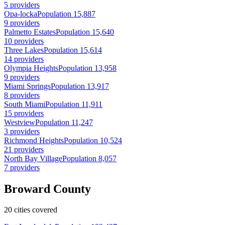
5 providers
Opa-locka
Population 15,887
9 providers
Palmetto Estates
Population 15,640
10 providers
Three Lakes
Population 15,614
14 providers
Olympia Heights
Population 13,958
9 providers
Miami Springs
Population 13,917
8 providers
South Miami
Population 11,911
15 providers
Westview
Population 11,247
3 providers
Richmond Heights
Population 10,524
21 providers
North Bay Village
Population 8,057
7 providers
Broward County
20 cities covered