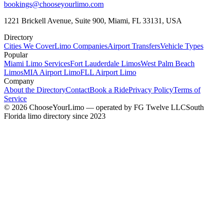
bookings@chooseyourlimo.com
1221 Brickell Avenue, Suite 900, Miami, FL 33131, USA
Directory
Cities We Cover
Limo Companies
Airport Transfers
Vehicle Types
Popular
Miami Limo Services
Fort Lauderdale Limos
West Palm Beach
Limos
MIA Airport Limo
FLL Airport Limo
Company
About the Directory
Contact
Book a Ride
Privacy Policy
Terms of
Service
©
2026
ChooseYourLimo
— operated by
FG Twelve LLC
South
Florida limo directory since 2023