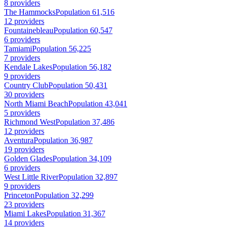
8 providers
The Hammocks
Population 61,516
12 providers
Fountainebleau
Population 60,547
6 providers
Tamiami
Population 56,225
7 providers
Kendale Lakes
Population 56,182
9 providers
Country Club
Population 50,431
30 providers
North Miami Beach
Population 43,041
5 providers
Richmond West
Population 37,486
12 providers
Aventura
Population 36,987
19 providers
Golden Glades
Population 34,109
6 providers
West Little River
Population 32,897
9 providers
Princeton
Population 32,299
23 providers
Miami Lakes
Population 31,367
14 providers