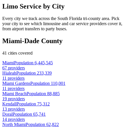
Limo Service by City
Every city we track across the South Florida tri-county area. Pick
your city to see which limousine and car service providers cover it,
from airport transfers to party buses.
Miami-Dade County
41 cities covered
Miami
Population 6,445,545
67 providers
Hialeah
Population 233,339
11 providers
Miami Gardens
Population 110,001
11 providers
Miami Beach
Population 88,885
19 providers
Kendall
Population 75,312
13 providers
Doral
Population 65,741
14 providers
North Miami
Population 62,822