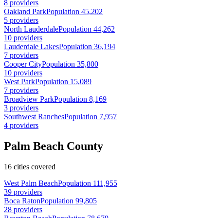
8 providers
Oakland Park
Population 45,202
5 providers
North Lauderdale
Population 44,262
10 providers
Lauderdale Lakes
Population 36,194
7 providers
Cooper City
Population 35,800
10 providers
West Park
Population 15,089
7 providers
Broadview Park
Population 8,169
3 providers
Southwest Ranches
Population 7,957
4 providers
Palm Beach County
16 cities covered
West Palm Beach
Population 111,955
39 providers
Boca Raton
Population 99,805
28 providers