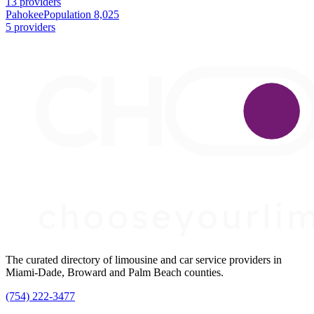
13 providers
Pahokee
Population 8,025
5 providers
The curated directory of limousine and car service providers in
Miami-Dade, Broward and Palm Beach counties.
(754) 222-3477