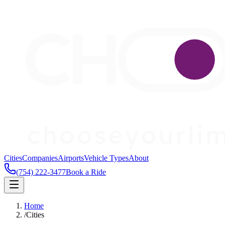
Cities
Companies
Airports
Vehicle Types
About
(754) 222-3477
Book a Ride
Home
/
Cities