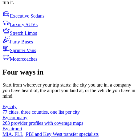
run it.
Executive Sedans
Luxury SUVs
Stretch Limos
Party Buses
Sprinter Vans
Motorcoaches
Four ways in
Start from wherever your trip starts: the city you are in, a company
you have heard of, the airport you land at, or the vehicle you have in
mind.
By city
77 cities, three counties, one list per city
By company
263 provider profiles with coverage maps
By airport
MIA, FLL, PBI and Key West transfer specialists