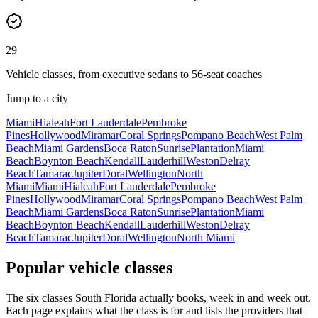
29
Vehicle classes, from executive sedans to 56-seat coaches
Jump to a city
Miami
Hialeah
Fort Lauderdale
Pembroke
Pines
Hollywood
Miramar
Coral Springs
Pompano Beach
West Palm
Beach
Miami Gardens
Boca Raton
Sunrise
Plantation
Miami
Beach
Boynton Beach
Kendall
Lauderhill
Weston
Delray
Beach
Tamarac
Jupiter
Doral
Wellington
North
Miami
Miami
Hialeah
Fort Lauderdale
Pembroke
Pines
Hollywood
Miramar
Coral Springs
Pompano Beach
West Palm
Beach
Miami Gardens
Boca Raton
Sunrise
Plantation
Miami
Beach
Boynton Beach
Kendall
Lauderhill
Weston
Delray
Beach
Tamarac
Jupiter
Doral
Wellington
North Miami
Popular vehicle classes
The six classes South Florida actually books, week in and week out.
Each page explains what the class is for and lists the providers that