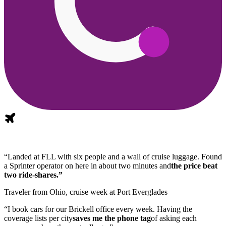
“Landed at FLL with six people and a wall of cruise luggage. Found
a Sprinter operator on here in about two minutes and
the price beat
two ride-shares.”
Traveler from Ohio, cruise week at Port Everglades
“I book cars for our Brickell office every week. Having the
coverage lists per city
saves me the phone tag
of asking each