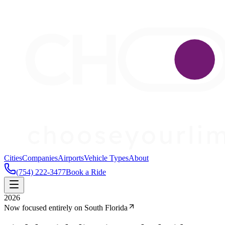
Cities
Companies
Airports
Vehicle Types
About
(754) 222-3477
Book a Ride
2026
Now focused entirely on South Florida