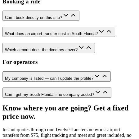
Booking a ride
Can I book directly on this site?
What does an airport transfer cost in South Florida?
Which airports does the directory cover?
For operators
My company is listed — can I update the profile?
Can I get my South Florida limo company added?
Know where you are going? Get a fixed
price now.
Instant quotes through our TwelveTransfers network: airport
transfers from $75, flight tracking and meet and greet included, no