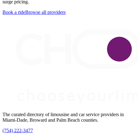
surge pricing.
Book a ride
Browse all providers
The curated directory of limousine and car service providers in
Miami-Dade, Broward and Palm Beach counties.
(754) 222-3477