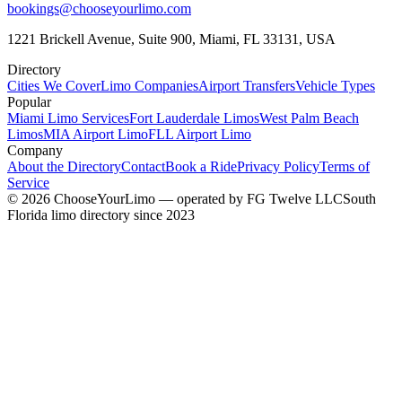
bookings@chooseyourlimo.com
1221 Brickell Avenue, Suite 900, Miami, FL 33131, USA
Directory
Cities We Cover
Limo Companies
Airport Transfers
Vehicle Types
Popular
Miami Limo Services
Fort Lauderdale Limos
West Palm Beach
Limos
MIA Airport Limo
FLL Airport Limo
Company
About the Directory
Contact
Book a Ride
Privacy Policy
Terms of
Service
©
2026
ChooseYourLimo
— operated by
FG Twelve LLC
South
Florida limo directory since 2023