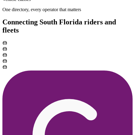
One directory, every operator that matters
Connecting South Florida riders and
fleets