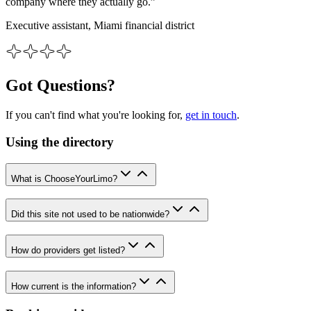
company where they actually go.”
Executive assistant, Miami financial district
Got Questions?
If you can't find what you're looking for,
get in touch
.
Using the directory
What is ChooseYourLimo?
Did this site not used to be nationwide?
How do providers get listed?
How current is the information?