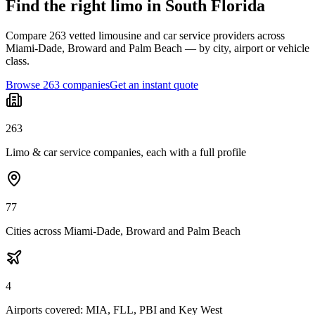
Find the right limo in South Florida
Compare 263 vetted limousine and car service providers across
Miami-Dade, Broward and Palm Beach — by city, airport or vehicle
class.
Browse 263 companies
Get an instant quote
263
Limo & car service companies, each with a full profile
77
Cities across Miami-Dade, Broward and Palm Beach
4
Airports covered: MIA, FLL, PBI and Key West