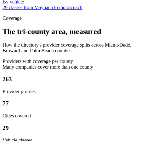
By vehicle
29 classes from Maybach to motorcoach
Coverage
The tri-county area, measured
How the directory's provider coverage splits across Miami-Dade,
Broward and Palm Beach counties.
Providers with coverage per county
Many companies cover more than one county
263
Provider profiles
77
Cities covered
29
Vehicle classes