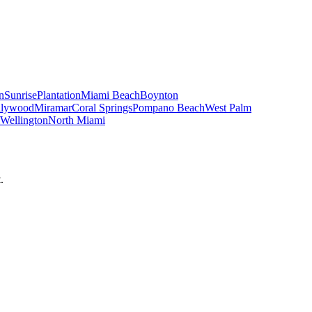
n
Sunrise
Plantation
Miami Beach
Boynton
llywood
Miramar
Coral Springs
Pompano Beach
West Palm
Wellington
North Miami
.