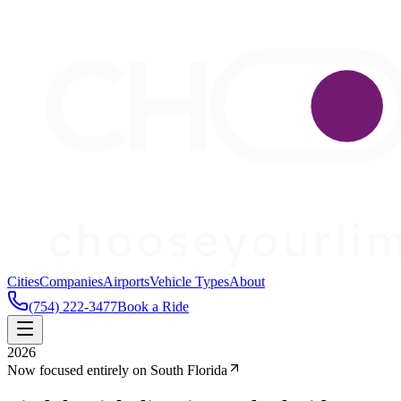
Cities
Companies
Airports
Vehicle Types
About
(754) 222-3477
Book a Ride
2026
Now focused entirely on South Florida