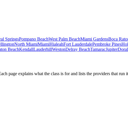
al Springs
Pompano Beach
West Palm Beach
Miami Gardens
Boca Rato
llington
North Miami
Miami
Hialeah
Fort Lauderdale
Pembroke Pines
Ho
ton Beach
Kendall
Lauderhill
Weston
Delray Beach
Tamarac
Jupiter
Doral
h page explains what the class is for and lists the providers that run it