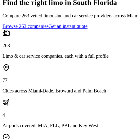
Find the right limo in South Florida
Compare 263 vetted limousine and car service providers across Miami
Browse 263 companies
Get an instant quote
263
Limo & car service companies, each with a full profile
77
Cities across Miami-Dade, Broward and Palm Beach
4
Airports covered: MIA, FLL, PBI and Key West