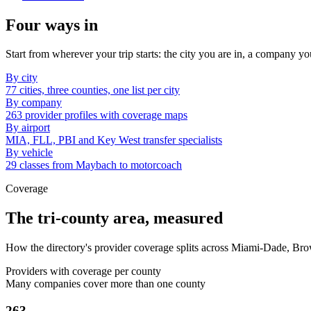
Four ways in
Start from wherever your trip starts: the city you are in, a company yo
By city
77 cities, three counties, one list per city
By company
263 provider profiles with coverage maps
By airport
MIA, FLL, PBI and Key West transfer specialists
By vehicle
29 classes from Maybach to motorcoach
Coverage
The tri-county area, measured
How the directory's provider coverage splits across Miami-Dade, Br
Providers with coverage per county
Many companies cover more than one county
263