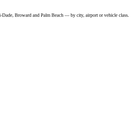
-Dade, Broward and Palm Beach — by city, airport or vehicle class.