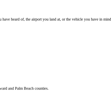
u have heard of, the airport you land at, or the vehicle you have in mind
oward and Palm Beach counties.