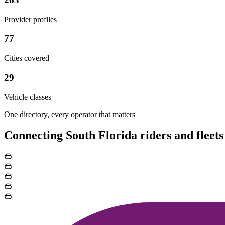
Provider profiles
77
Cities covered
29
Vehicle classes
One directory, every operator that matters
Connecting South Florida riders and fleets