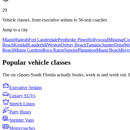
29
Vehicle classes, from executive sedans to 56-seat coaches
Jump to a city
Miami
Hialeah
Fort Lauderdale
Pembroke Pines
Hollywood
Miramar
Cor
Beach
Kendall
Lauderhill
Weston
Delray Beach
Tamarac
Jupiter
Doral
We
Beach
Miami Gardens
Boca Raton
Sunrise
Plantation
Miami Beach
Boyn
Popular vehicle classes
The six classes South Florida actually books, week in and week out. Eac
Executive Sedans
Luxury SUVs
Stretch Limos
Party Buses
Sprinter Vans
Motorcoaches