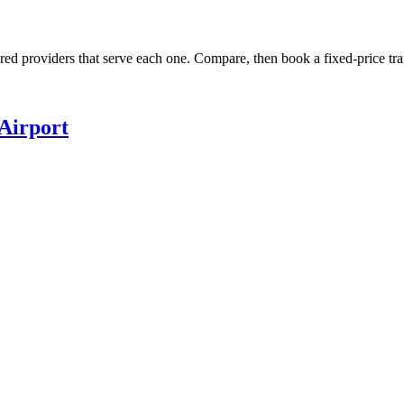
ured providers that serve each one. Compare, then book a fixed-price tra
Airport