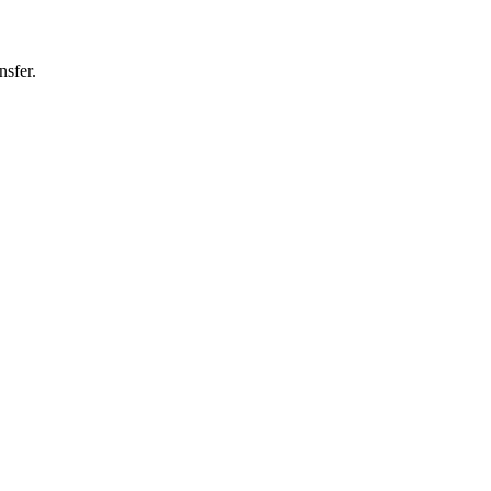
nsfer.