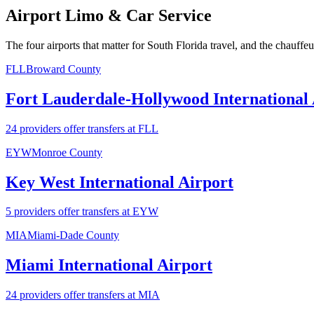
Airport Limo & Car Service
The four airports that matter for South Florida travel, and the chauffe
FLL
Broward County
Fort Lauderdale-Hollywood International 
24 providers offer transfers at FLL
EYW
Monroe County
Key West International Airport
5 providers offer transfers at EYW
MIA
Miami-Dade County
Miami International Airport
24 providers offer transfers at MIA