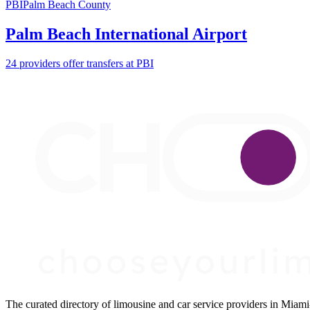
PBI
Palm Beach County
Palm Beach International Airport
24 providers offer transfers at PBI
The curated directory of limousine and car service providers in Mia