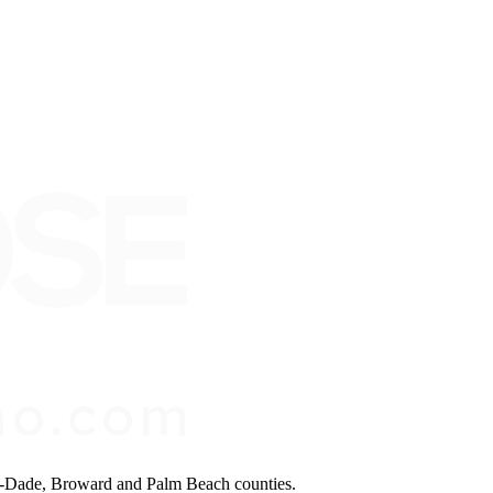
mi-Dade, Broward and Palm Beach counties.