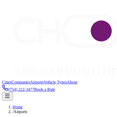
Cities
Companies
Airports
Vehicle Types
About
(754) 222-3477
Book a Ride
Home
/
Airports