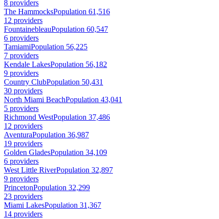
8 providers
The Hammocks
Population 61,516
12 providers
Fountainebleau
Population 60,547
6 providers
Tamiami
Population 56,225
7 providers
Kendale Lakes
Population 56,182
9 providers
Country Club
Population 50,431
30 providers
North Miami Beach
Population 43,041
5 providers
Richmond West
Population 37,486
12 providers
Aventura
Population 36,987
19 providers
Golden Glades
Population 34,109
6 providers
West Little River
Population 32,897
9 providers
Princeton
Population 32,299
23 providers
Miami Lakes
Population 31,367
14 providers