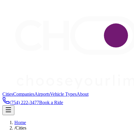
Cities
Companies
Airports
Vehicle Types
About
(754) 222-3477
Book a Ride
Home
/
Cities