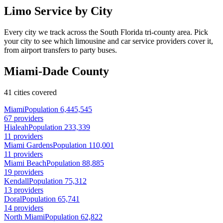
Limo Service by City
Every city we track across the South Florida tri-county area. Pick
your city to see which limousine and car service providers cover it,
from airport transfers to party buses.
Miami-Dade County
41 cities covered
Miami
Population 6,445,545
67 providers
Hialeah
Population 233,339
11 providers
Miami Gardens
Population 110,001
11 providers
Miami Beach
Population 88,885
19 providers
Kendall
Population 75,312
13 providers
Doral
Population 65,741
14 providers
North Miami
Population 62,822