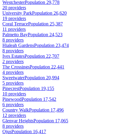
Westchester
Population 29,778
20 providers
University Park
Population 26,620
19 providers
Coral Terrace
Population 25,387
11 providers
Palmetto Bay
Population 24,523
8 providers
Hialeah Gardens
Population 23,474
8 providers
Ives Estates
Population 22,707
2 providers
The Crossings
Population 22,441
4 providers
Sweetwater
Population 20,994
5 providers
Pinecrest
Population 19,155
10 providers
Pinewood
Population 17,542
6 providers
Country Walk
Population 17,496
12 providers
Glenvar Heights
Population 17,065
8 providers
Ojus
Population 16,417