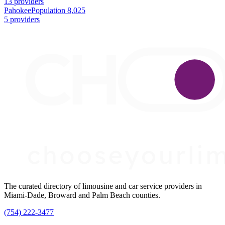
13 providers
Pahokee
Population 8,025
5 providers
The curated directory of limousine and car service providers in
Miami-Dade, Broward and Palm Beach counties.
(754) 222-3477