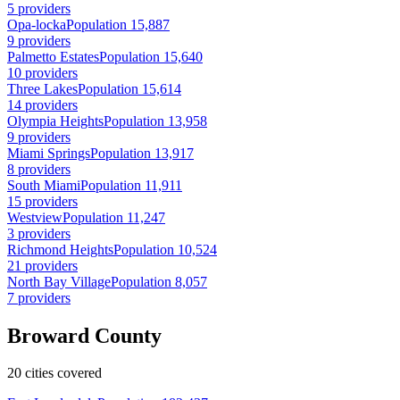
5 providers
Opa-locka
Population 15,887
9 providers
Palmetto Estates
Population 15,640
10 providers
Three Lakes
Population 15,614
14 providers
Olympia Heights
Population 13,958
9 providers
Miami Springs
Population 13,917
8 providers
South Miami
Population 11,911
15 providers
Westview
Population 11,247
3 providers
Richmond Heights
Population 10,524
21 providers
North Bay Village
Population 8,057
7 providers
Broward County
20 cities covered