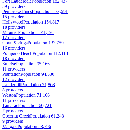
Fort Lauderdale
Population 182,437
39 providers
Pembroke Pines
Population 173,591
15 providers
Hollywood
Population 154,817
18 providers
Miramar
Population 141,191
12 providers
Coral Springs
Population 133,759
16 providers
Pompano Beach
Population 112,118
18 providers
Sunrise
Population 95,166
11 providers
Plantation
Population 94,580
12 providers
Lauderhill
Population 71,868
8 providers
Weston
Population 71,166
11 providers
Tamarac
Population 66,721
7 providers
Coconut Creek
Population 61,248
9 providers
Margate
Population 58,796