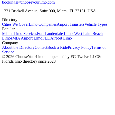
bookings@chooseyourlimo.com
1221 Brickell Avenue, Suite 900, Miami, FL 33131, USA
Directory
Cities We Cover
Limo Companies
Airport Transfers
Vehicle Types
Popular
Miami Limo Services
Fort Lauderdale Limos
West Palm Beach
Limos
MIA Airport Limo
FLL Airport Limo
Company
About the Directory
Contact
Book a Ride
Privacy Policy
Terms of
Service
©
2026
ChooseYourLimo
— operated by
FG Twelve LLC
South
Florida limo directory since 2023