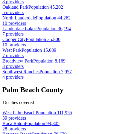
8 providers
Oakland Park
Population 45,202
5 providers
North Lauderdale
Population 44,262
10 providers
Lauderdale Lakes
Population 36,194
7 providers
Cooper City
Population 35,800
10 providers
West Park
Population 15,089
7 providers
Broadview Park
Population 8,169
3 providers
Southwest Ranches
Population 7,957
4 providers
Palm Beach County
16 cities covered
West Palm Beach
Population 111,955
39 providers
Boca Raton
Population 99,805
28 providers