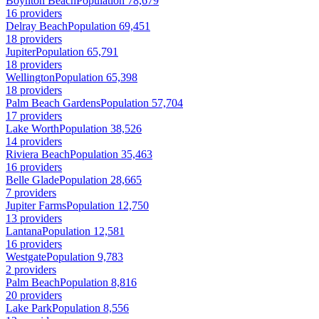
Boynton Beach
Population 78,679
16 providers
Delray Beach
Population 69,451
18 providers
Jupiter
Population 65,791
18 providers
Wellington
Population 65,398
18 providers
Palm Beach Gardens
Population 57,704
17 providers
Lake Worth
Population 38,526
14 providers
Riviera Beach
Population 35,463
16 providers
Belle Glade
Population 28,665
7 providers
Jupiter Farms
Population 12,750
13 providers
Lantana
Population 12,581
16 providers
Westgate
Population 9,783
2 providers
Palm Beach
Population 8,816
20 providers
Lake Park
Population 8,556