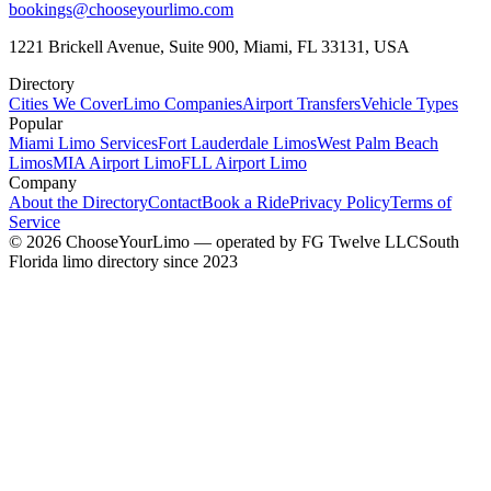
bookings@chooseyourlimo.com
1221 Brickell Avenue, Suite 900, Miami, FL 33131, USA
Directory
Cities We Cover
Limo Companies
Airport Transfers
Vehicle Types
Popular
Miami Limo Services
Fort Lauderdale Limos
West Palm Beach
Limos
MIA Airport Limo
FLL Airport Limo
Company
About the Directory
Contact
Book a Ride
Privacy Policy
Terms of
Service
©
2026
ChooseYourLimo
— operated by
FG Twelve LLC
South
Florida limo directory since 2023