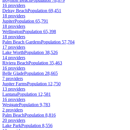
Boynton Beach
Population 78,679
16 providers
Delray Beach
Population 69,451
18 providers
Jupiter
Population 65,791
18 providers
Wellington
Population 65,398
18 providers
Palm Beach Gardens
Population 57,704
17 providers
Lake Worth
Population 38,526
14 providers
Riviera Beach
Population 35,463
16 providers
Belle Glade
Population 28,665
7 providers
Jupiter Farms
Population 12,750
13 providers
Lantana
Population 12,581
16 providers
Westgate
Population 9,783
2 providers
Palm Beach
Population 8,816
20 providers
Lake Park
Population 8,556