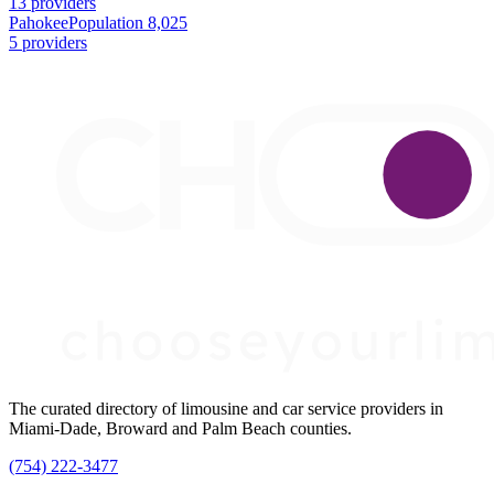
13 providers
Pahokee
Population 8,025
5 providers
The curated directory of limousine and car service providers in
Miami-Dade, Broward and Palm Beach counties.
(754) 222-3477