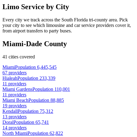
Limo Service by City
Every city we track across the South Florida tri-county area. Pick
your city to see which limousine and car service providers cover it,
from airport transfers to party buses.
Miami-Dade County
41 cities covered
Miami
Population 6,445,545
67 providers
Hialeah
Population 233,339
11 providers
Miami Gardens
Population 110,001
11 providers
Miami Beach
Population 88,885
19 providers
Kendall
Population 75,312
13 providers
Doral
Population 65,741
14 providers
North Miami
Population 62,822