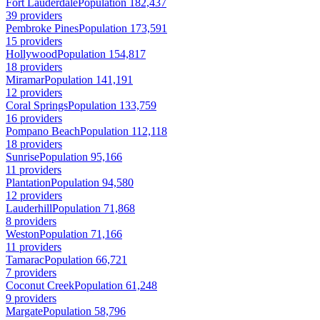
Fort Lauderdale
Population 182,437
39 providers
Pembroke Pines
Population 173,591
15 providers
Hollywood
Population 154,817
18 providers
Miramar
Population 141,191
12 providers
Coral Springs
Population 133,759
16 providers
Pompano Beach
Population 112,118
18 providers
Sunrise
Population 95,166
11 providers
Plantation
Population 94,580
12 providers
Lauderhill
Population 71,868
8 providers
Weston
Population 71,166
11 providers
Tamarac
Population 66,721
7 providers
Coconut Creek
Population 61,248
9 providers
Margate
Population 58,796