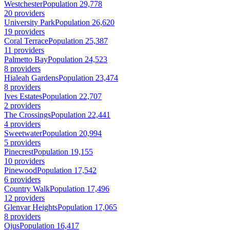
Westchester
Population 29,778
20 providers
University Park
Population 26,620
19 providers
Coral Terrace
Population 25,387
11 providers
Palmetto Bay
Population 24,523
8 providers
Hialeah Gardens
Population 23,474
8 providers
Ives Estates
Population 22,707
2 providers
The Crossings
Population 22,441
4 providers
Sweetwater
Population 20,994
5 providers
Pinecrest
Population 19,155
10 providers
Pinewood
Population 17,542
6 providers
Country Walk
Population 17,496
12 providers
Glenvar Heights
Population 17,065
8 providers
Ojus
Population 16,417