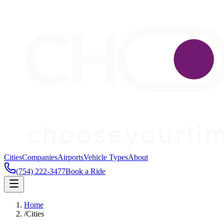
Cities
Companies
Airports
Vehicle Types
About
(754) 222-3477
Book a Ride
Home
/
Cities