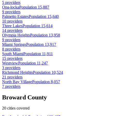
5 providers
Opa-locka
Population 15,887
9 providers
Palmetto Estates
Population 15,640
10 providers
Three Lakes
Population 15,614
14 providers
Olympia Heights
Population 13,958
9 providers
Miami Springs
Population 13,917
8 providers
South Miami
Population 11,911
15 providers
Westview
Population 11,247
3 providers
Richmond Heights
Population 10,524
21 providers
North Bay Village
Population 8,057
7 providers
Broward County
20 cities covered