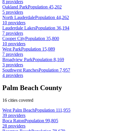
8 providers
Oakland Park
Population 45,202
5 providers
North Lauderdale
Population 44,262
10 providers
Lauderdale Lakes
Population 36,194
7 providers
Cooper City
Population 35,800
10 providers
West Park
Population 15,089
7 providers
Broadview Park
Population 8,169
3 providers
Southwest Ranches
Population 7,957
4 providers
Palm Beach County
16 cities covered
West Palm Beach
Population 111,955
39 providers
Boca Raton
Population 99,805
28 providers