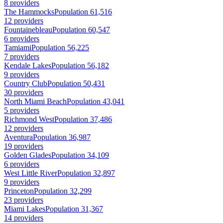
8 providers
The Hammocks
Population 61,516
12 providers
Fountainebleau
Population 60,547
6 providers
Tamiami
Population 56,225
7 providers
Kendale Lakes
Population 56,182
9 providers
Country Club
Population 50,431
30 providers
North Miami Beach
Population 43,041
5 providers
Richmond West
Population 37,486
12 providers
Aventura
Population 36,987
19 providers
Golden Glades
Population 34,109
6 providers
West Little River
Population 32,897
9 providers
Princeton
Population 32,299
23 providers
Miami Lakes
Population 31,367
14 providers