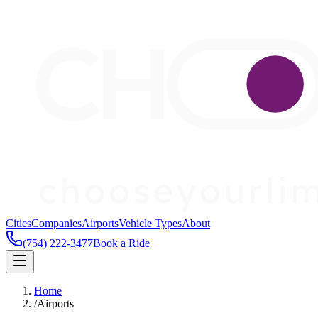
Cities
Companies
Airports
Vehicle Types
About
(754) 222-3477
Book a Ride
Home
/
Airports