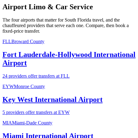
Airport Limo & Car Service
The four airports that matter for South Florida travel, and the
chauffeured providers that serve each one. Compare, then book a
fixed-price transfer.
FLL
Broward County
Fort Lauderdale-Hollywood International
Airport
24 providers offer transfers at FLL
EYW
Monroe County
Key West International Airport
5 providers offer transfers at EYW
MIA
Miami-Dade County
Miami International Airport