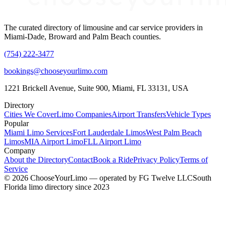
The curated directory of limousine and car service providers in
Miami-Dade, Broward and Palm Beach counties.
(754) 222-3477
bookings@chooseyourlimo.com
1221 Brickell Avenue, Suite 900, Miami, FL 33131, USA
Directory
Cities We Cover
Limo Companies
Airport Transfers
Vehicle Types
Popular
Miami Limo Services
Fort Lauderdale Limos
West Palm Beach
Limos
MIA Airport Limo
FLL Airport Limo
Company
About the Directory
Contact
Book a Ride
Privacy Policy
Terms of
Service
©
2026
ChooseYourLimo
— operated by
FG Twelve LLC
South
Florida limo directory since 2023