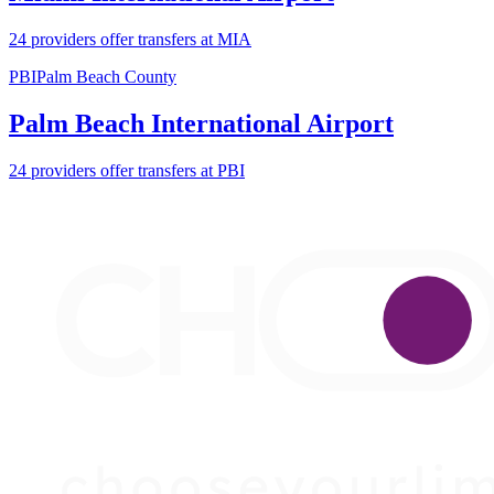
24 providers offer transfers at MIA
PBI
Palm Beach County
Palm Beach International Airport
24 providers offer transfers at PBI