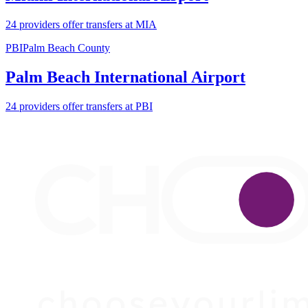
24 providers offer transfers at MIA
PBI
Palm Beach County
Palm Beach International Airport
24 providers offer transfers at PBI