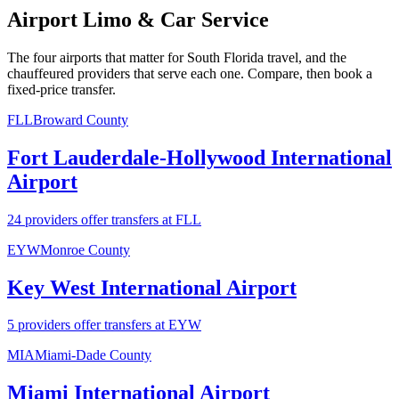
Airport Limo & Car Service
The four airports that matter for South Florida travel, and the
chauffeured providers that serve each one. Compare, then book a
fixed-price transfer.
FLL
Broward County
Fort Lauderdale-Hollywood International
Airport
24 providers offer transfers at FLL
EYW
Monroe County
Key West International Airport
5 providers offer transfers at EYW
MIA
Miami-Dade County
Miami International Airport