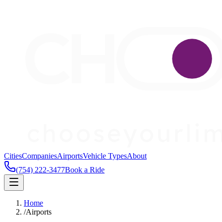
Cities
Companies
Airports
Vehicle Types
About
(754) 222-3477
Book a Ride
Home
/
Airports