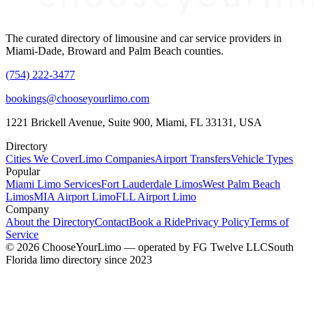
The curated directory of limousine and car service providers in
Miami-Dade, Broward and Palm Beach counties.
(754) 222-3477
bookings@chooseyourlimo.com
1221 Brickell Avenue, Suite 900, Miami, FL 33131, USA
Directory
Cities We Cover
Limo Companies
Airport Transfers
Vehicle Types
Popular
Miami Limo Services
Fort Lauderdale Limos
West Palm Beach
Limos
MIA Airport Limo
FLL Airport Limo
Company
About the Directory
Contact
Book a Ride
Privacy Policy
Terms of
Service
©
2026
ChooseYourLimo
— operated by
FG Twelve LLC
South
Florida limo directory since 2023