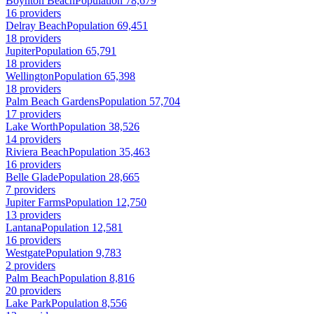
Boynton Beach
Population 78,679
16 providers
Delray Beach
Population 69,451
18 providers
Jupiter
Population 65,791
18 providers
Wellington
Population 65,398
18 providers
Palm Beach Gardens
Population 57,704
17 providers
Lake Worth
Population 38,526
14 providers
Riviera Beach
Population 35,463
16 providers
Belle Glade
Population 28,665
7 providers
Jupiter Farms
Population 12,750
13 providers
Lantana
Population 12,581
16 providers
Westgate
Population 9,783
2 providers
Palm Beach
Population 8,816
20 providers
Lake Park
Population 8,556