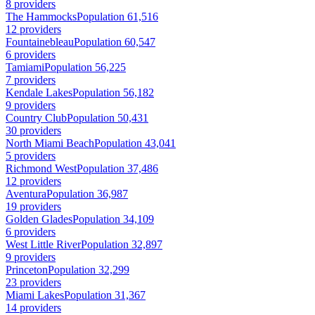
8 providers
The Hammocks
Population 61,516
12 providers
Fountainebleau
Population 60,547
6 providers
Tamiami
Population 56,225
7 providers
Kendale Lakes
Population 56,182
9 providers
Country Club
Population 50,431
30 providers
North Miami Beach
Population 43,041
5 providers
Richmond West
Population 37,486
12 providers
Aventura
Population 36,987
19 providers
Golden Glades
Population 34,109
6 providers
West Little River
Population 32,897
9 providers
Princeton
Population 32,299
23 providers
Miami Lakes
Population 31,367
14 providers