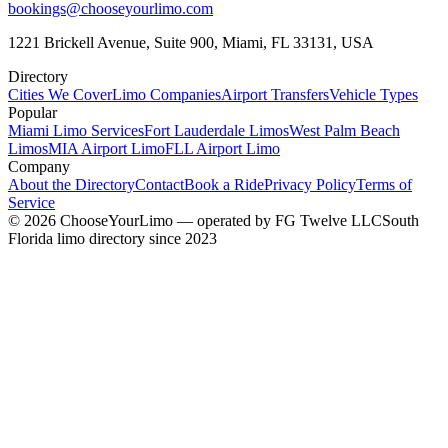
bookings@chooseyourlimo.com
1221 Brickell Avenue, Suite 900, Miami, FL 33131, USA
Directory
Cities We Cover
Limo Companies
Airport Transfers
Vehicle Types
Popular
Miami Limo Services
Fort Lauderdale Limos
West Palm Beach
Limos
MIA Airport Limo
FLL Airport Limo
Company
About the Directory
Contact
Book a Ride
Privacy Policy
Terms of
Service
©
2026
ChooseYourLimo
— operated by
FG Twelve LLC
South
Florida limo directory since 2023