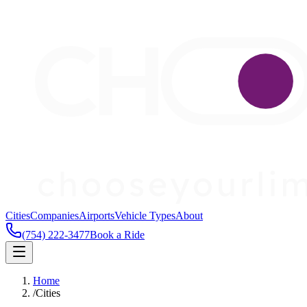
Cities
Companies
Airports
Vehicle Types
About
(754) 222-3477
Book a Ride
Home
/
Cities