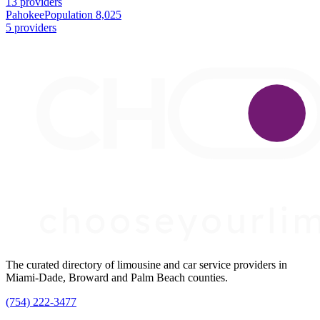
13 providers
Pahokee
Population 8,025
5 providers
The curated directory of limousine and car service providers in
Miami-Dade, Broward and Palm Beach counties.
(754) 222-3477