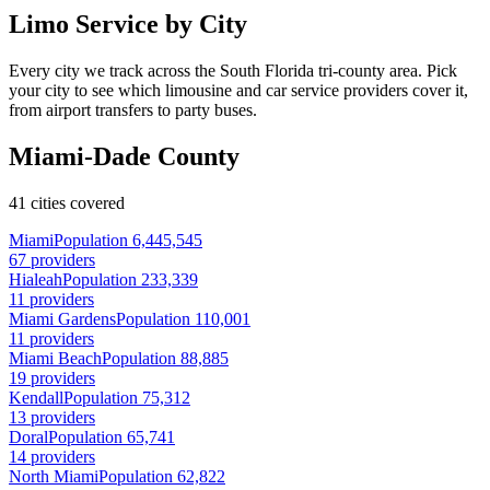
Limo Service by City
Every city we track across the South Florida tri-county area. Pick
your city to see which limousine and car service providers cover it,
from airport transfers to party buses.
Miami-Dade County
41 cities covered
Miami
Population 6,445,545
67 providers
Hialeah
Population 233,339
11 providers
Miami Gardens
Population 110,001
11 providers
Miami Beach
Population 88,885
19 providers
Kendall
Population 75,312
13 providers
Doral
Population 65,741
14 providers
North Miami
Population 62,822