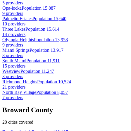
5 providers
Opa-locka
Population 15,887
9 providers
Palmetto Estates
Population 15,640
10 providers
Three Lakes
Population 15,614
14 providers
Olympia Heights
Population 13,958
9 providers
Miami Springs
Population 13,917
8 providers
South Miami
Population 11,911
15 providers
Westview
Population 11,247
3 providers
Richmond Heights
Population 10,524
21 providers
North Bay Village
Population 8,057
7 providers
Broward County
20 cities covered