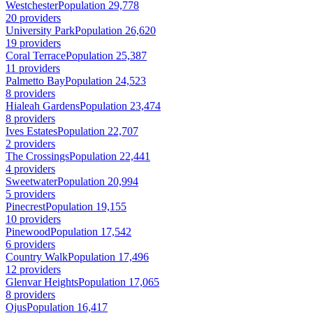
Westchester
Population 29,778
20 providers
University Park
Population 26,620
19 providers
Coral Terrace
Population 25,387
11 providers
Palmetto Bay
Population 24,523
8 providers
Hialeah Gardens
Population 23,474
8 providers
Ives Estates
Population 22,707
2 providers
The Crossings
Population 22,441
4 providers
Sweetwater
Population 20,994
5 providers
Pinecrest
Population 19,155
10 providers
Pinewood
Population 17,542
6 providers
Country Walk
Population 17,496
12 providers
Glenvar Heights
Population 17,065
8 providers
Ojus
Population 16,417