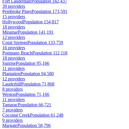
Fort Lauderdale
Population 182,437
39 providers
Pembroke Pines
Population 173,591
15 providers
Hollywood
Population 154,817
18 providers
Miramar
Population 141,191
12 providers
Coral Springs
Population 133,759
16 providers
Pompano Beach
Population 112,118
18 providers
Sunrise
Population 95,166
11 providers
Plantation
Population 94,580
12 providers
Lauderhill
Population 71,868
8 providers
Weston
Population 71,166
11 providers
Tamarac
Population 66,721
7 providers
Coconut Creek
Population 61,248
9 providers
Margate
Population 58,796