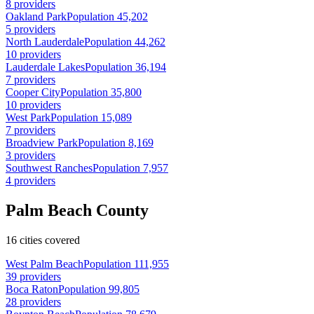
8 providers
Oakland Park
Population 45,202
5 providers
North Lauderdale
Population 44,262
10 providers
Lauderdale Lakes
Population 36,194
7 providers
Cooper City
Population 35,800
10 providers
West Park
Population 15,089
7 providers
Broadview Park
Population 8,169
3 providers
Southwest Ranches
Population 7,957
4 providers
Palm Beach County
16 cities covered
West Palm Beach
Population 111,955
39 providers
Boca Raton
Population 99,805
28 providers