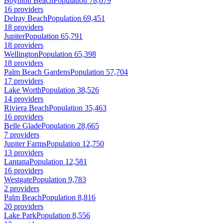
Boynton Beach
Population 78,679
16 providers
Delray Beach
Population 69,451
18 providers
Jupiter
Population 65,791
18 providers
Wellington
Population 65,398
18 providers
Palm Beach Gardens
Population 57,704
17 providers
Lake Worth
Population 38,526
14 providers
Riviera Beach
Population 35,463
16 providers
Belle Glade
Population 28,665
7 providers
Jupiter Farms
Population 12,750
13 providers
Lantana
Population 12,581
16 providers
Westgate
Population 9,783
2 providers
Palm Beach
Population 8,816
20 providers
Lake Park
Population 8,556