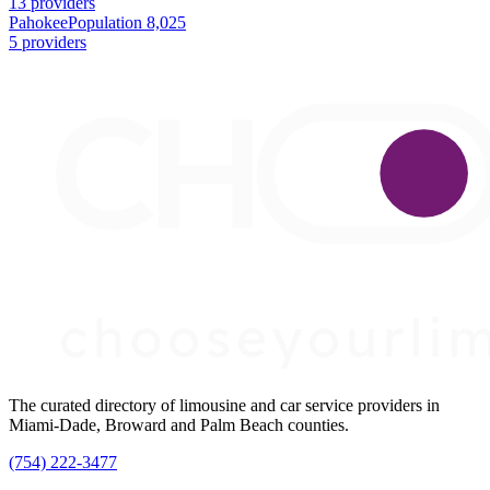
13 providers
Pahokee
Population 8,025
5 providers
The curated directory of limousine and car service providers in
Miami-Dade, Broward and Palm Beach counties.
(754) 222-3477