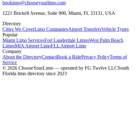
bookings@chooseyourlimo.com
1221 Brickell Avenue, Suite 900, Miami, FL 33131, USA
Directory
Cities We Cover
Limo Companies
Airport Transfers
Vehicle Types
Popular
Miami Limo Services
Fort Lauderdale Limos
West Palm Beach
Limos
MIA Airport Limo
FLL Airport Limo
Company
About the Directory
Contact
Book a Ride
Privacy Policy
Terms of
Service
©
2026
ChooseYourLimo
— operated by
FG Twelve LLC
South
Florida limo directory since 2023