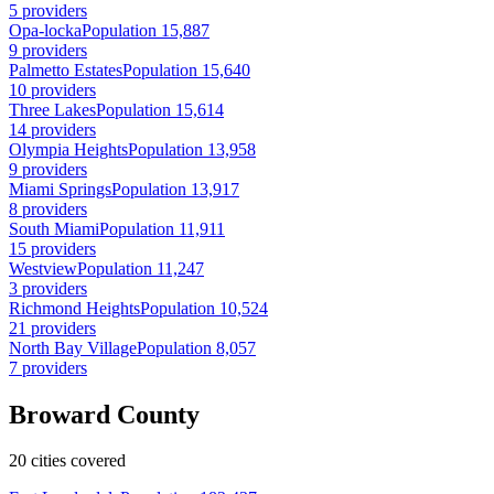
5 providers
Opa-locka
Population 15,887
9 providers
Palmetto Estates
Population 15,640
10 providers
Three Lakes
Population 15,614
14 providers
Olympia Heights
Population 13,958
9 providers
Miami Springs
Population 13,917
8 providers
South Miami
Population 11,911
15 providers
Westview
Population 11,247
3 providers
Richmond Heights
Population 10,524
21 providers
North Bay Village
Population 8,057
7 providers
Broward County
20 cities covered