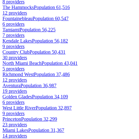
8 providers
The Hammocks
Population 61,516
12 providers
Fountainebleau
Population 60,547
6 providers
Tamiami
Population 56,225
7 providers
Kendale Lakes
Population 56,182
9 providers
Country Club
Population 50,431
30 providers
North Miami Beach
Population 43,041
5 providers
Richmond West
Population 37,486
12 providers
Aventura
Population 36,987
19 providers
Golden Glades
Population 34,109
6 providers
West Little River
Population 32,897
9 providers
Princeton
Population 32,299
23 providers
Miami Lakes
Population 31,367
14 providers