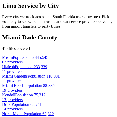
Limo Service by City
Every city we track across the South Florida tri-county area. Pick
your city to see which limousine and car service providers cover it,
from airport transfers to party buses.
Miami-Dade County
41 cities covered
Miami
Population 6,445,545
67 providers
Hialeah
Population 233,339
11 providers
Miami Gardens
Population 110,001
11 providers
Miami Beach
Population 88,885
19 providers
Kendall
Population 75,312
13 providers
Doral
Population 65,741
14 providers
North Miami
Population 62,822