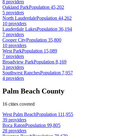
8 providers
Oakland Park
Population 45,202
5 providers
North Lauderdale
Population 44,262
10 providers
Lauderdale Lakes
Population 36,194
7 providers
Cooper City
Population 35,800
10 providers
West Park
Population 15,089
7 providers
Broadview Park
Population 8,169
3 providers
Southwest Ranches
Population 7,957
4 providers
Palm Beach County
16 cities covered
West Palm Beach
Population 111,955
39 providers
Boca Raton
Population 99,805
28 providers