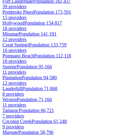
Fort Lauderdale
Population 182,437
39 providers
Pembroke Pines
Population 173,591
15 providers
Hollywood
Population 154,817
18 providers
Miramar
Population 141,191
12 providers
Coral Springs
Population 133,759
16 providers
Pompano Beach
Population 112,118
18 providers
Sunrise
Population 95,166
11 providers
Plantation
Population 94,580
12 providers
Lauderhill
Population 71,868
8 providers
Weston
Population 71,166
11 providers
Tamarac
Population 66,721
7 providers
Coconut Creek
Population 61,248
9 providers
Margate
Population 58,796