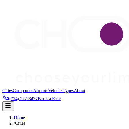
Cities
Companies
Airports
Vehicle Types
About
(754) 222-3477
Book a Ride
Home
/
Cities