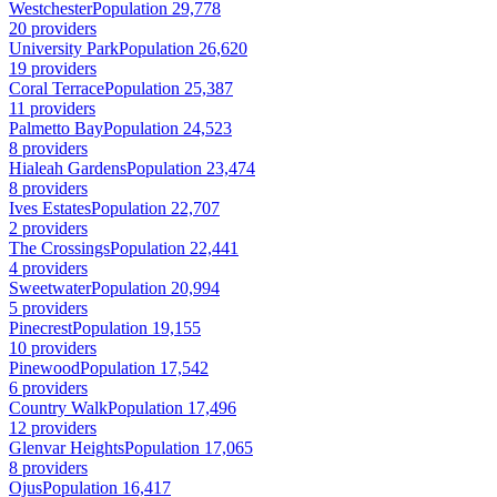
Westchester
Population 29,778
20 providers
University Park
Population 26,620
19 providers
Coral Terrace
Population 25,387
11 providers
Palmetto Bay
Population 24,523
8 providers
Hialeah Gardens
Population 23,474
8 providers
Ives Estates
Population 22,707
2 providers
The Crossings
Population 22,441
4 providers
Sweetwater
Population 20,994
5 providers
Pinecrest
Population 19,155
10 providers
Pinewood
Population 17,542
6 providers
Country Walk
Population 17,496
12 providers
Glenvar Heights
Population 17,065
8 providers
Ojus
Population 16,417