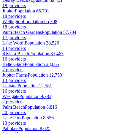
Delray Beach
Population 69,451
18 providers
Jupiter
Population 65,791
18 providers
Wellington
Population 65,398
18 providers
Palm Beach Gardens
Population 57,704
17 providers
Lake Worth
Population 38,526
14 providers
Riviera Beach
Population 35,463
16 providers
Belle Glade
Population 28,665
7 providers
Jupiter Farms
Population 12,750
13 providers
Lantana
Population 12,581
16 providers
Westgate
Population 9,783
2 providers
Palm Beach
Population 8,816
20 providers
Lake Park
Population 8,556
13 providers
Pahokee
Population 8,025