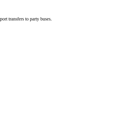
ort transfers to party buses.