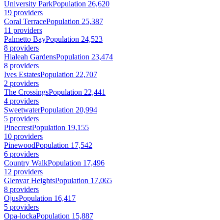
University Park
Population 26,620
19 providers
Coral Terrace
Population 25,387
11 providers
Palmetto Bay
Population 24,523
8 providers
Hialeah Gardens
Population 23,474
8 providers
Ives Estates
Population 22,707
2 providers
The Crossings
Population 22,441
4 providers
Sweetwater
Population 20,994
5 providers
Pinecrest
Population 19,155
10 providers
Pinewood
Population 17,542
6 providers
Country Walk
Population 17,496
12 providers
Glenvar Heights
Population 17,065
8 providers
Ojus
Population 16,417
5 providers
Opa-locka
Population 15,887