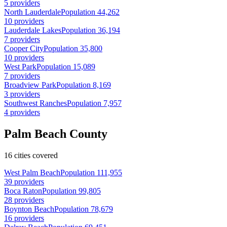
5 providers
North Lauderdale
Population 44,262
10 providers
Lauderdale Lakes
Population 36,194
7 providers
Cooper City
Population 35,800
10 providers
West Park
Population 15,089
7 providers
Broadview Park
Population 8,169
3 providers
Southwest Ranches
Population 7,957
4 providers
Palm Beach County
16 cities covered
West Palm Beach
Population 111,955
39 providers
Boca Raton
Population 99,805
28 providers
Boynton Beach
Population 78,679
16 providers