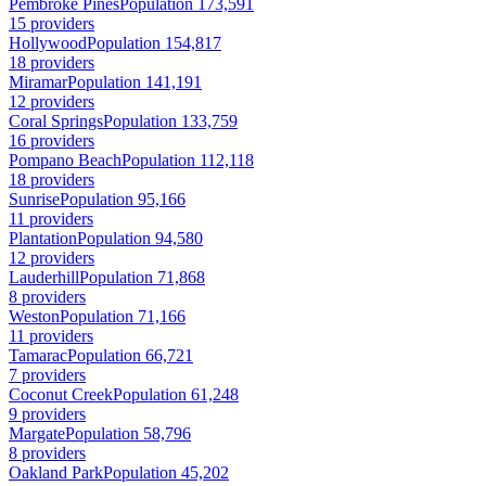
Pembroke Pines
Population 173,591
15 providers
Hollywood
Population 154,817
18 providers
Miramar
Population 141,191
12 providers
Coral Springs
Population 133,759
16 providers
Pompano Beach
Population 112,118
18 providers
Sunrise
Population 95,166
11 providers
Plantation
Population 94,580
12 providers
Lauderhill
Population 71,868
8 providers
Weston
Population 71,166
11 providers
Tamarac
Population 66,721
7 providers
Coconut Creek
Population 61,248
9 providers
Margate
Population 58,796
8 providers
Oakland Park
Population 45,202