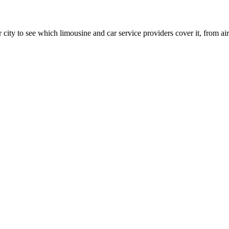
 city to see which limousine and car service providers cover it, from airp