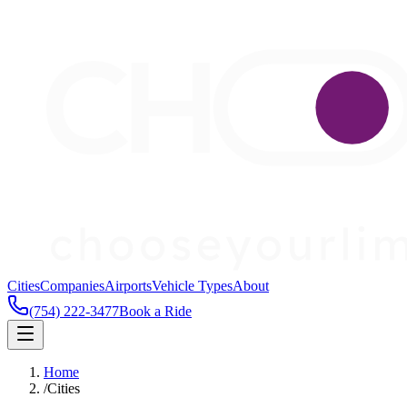
Cities
Companies
Airports
Vehicle Types
About
(754) 222-3477
Book a Ride
Home
/
Cities