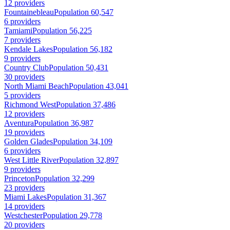
12 providers
Fountainebleau
Population 60,547
6 providers
Tamiami
Population 56,225
7 providers
Kendale Lakes
Population 56,182
9 providers
Country Club
Population 50,431
30 providers
North Miami Beach
Population 43,041
5 providers
Richmond West
Population 37,486
12 providers
Aventura
Population 36,987
19 providers
Golden Glades
Population 34,109
6 providers
West Little River
Population 32,897
9 providers
Princeton
Population 32,299
23 providers
Miami Lakes
Population 31,367
14 providers
Westchester
Population 29,778
20 providers