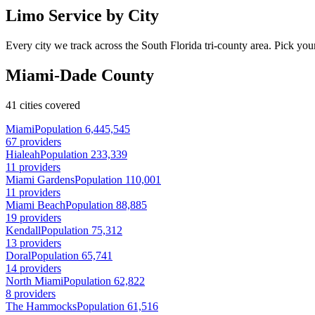
Limo Service by City
Every city we track across the South Florida tri-county area. Pick your
Miami-Dade County
41 cities covered
Miami
Population 6,445,545
67 providers
Hialeah
Population 233,339
11 providers
Miami Gardens
Population 110,001
11 providers
Miami Beach
Population 88,885
19 providers
Kendall
Population 75,312
13 providers
Doral
Population 65,741
14 providers
North Miami
Population 62,822
8 providers
The Hammocks
Population 61,516