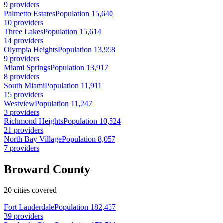
9 providers
Palmetto Estates
Population 15,640
10 providers
Three Lakes
Population 15,614
14 providers
Olympia Heights
Population 13,958
9 providers
Miami Springs
Population 13,917
8 providers
South Miami
Population 11,911
15 providers
Westview
Population 11,247
3 providers
Richmond Heights
Population 10,524
21 providers
North Bay Village
Population 8,057
7 providers
Broward County
20 cities covered
Fort Lauderdale
Population 182,437
39 providers