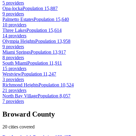
5 providers
Opa-locka
Population 15,887
9 providers
Palmetto Estates
Population 15,640
10 providers
Three Lakes
Population 15,614
14 providers
Olympia Heights
Population 13,958
9 providers
Miami Springs
Population 13,917
8 providers
South Miami
Population 11,911
15 providers
Westview
Population 11,247
3 providers
Richmond Heights
Population 10,524
21 providers
North Bay Village
Population 8,057
7 providers
Broward County
20 cities covered