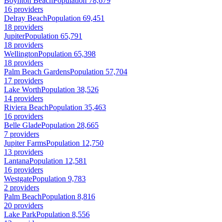
Boynton Beach
Population 78,679
16 providers
Delray Beach
Population 69,451
18 providers
Jupiter
Population 65,791
18 providers
Wellington
Population 65,398
18 providers
Palm Beach Gardens
Population 57,704
17 providers
Lake Worth
Population 38,526
14 providers
Riviera Beach
Population 35,463
16 providers
Belle Glade
Population 28,665
7 providers
Jupiter Farms
Population 12,750
13 providers
Lantana
Population 12,581
16 providers
Westgate
Population 9,783
2 providers
Palm Beach
Population 8,816
20 providers
Lake Park
Population 8,556