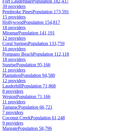
Fort Lauderdale
Population 182,437
39 providers
Pembroke Pines
Population 173,591
15 providers
Hollywood
Population 154,817
18 providers
Miramar
Population 141,191
12 providers
Coral Springs
Population 133,759
16 providers
Pompano Beach
Population 112,118
18 providers
Sunrise
Population 95,166
11 providers
Plantation
Population 94,580
12 providers
Lauderhill
Population 71,868
8 providers
Weston
Population 71,166
11 providers
Tamarac
Population 66,721
7 providers
Coconut Creek
Population 61,248
9 providers
Margate
Population 58,796