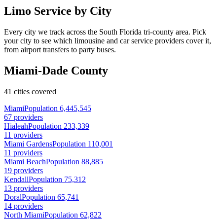
Limo Service by City
Every city we track across the South Florida tri-county area. Pick
your city to see which limousine and car service providers cover it,
from airport transfers to party buses.
Miami-Dade County
41 cities covered
Miami
Population 6,445,545
67 providers
Hialeah
Population 233,339
11 providers
Miami Gardens
Population 110,001
11 providers
Miami Beach
Population 88,885
19 providers
Kendall
Population 75,312
13 providers
Doral
Population 65,741
14 providers
North Miami
Population 62,822