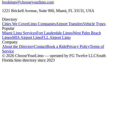
bookings@chooseyourlimo.com
1221 Brickell Avenue, Suite 900, Miami, FL 33131, USA
Directory
Cities We Cover
Limo Companies
Airport Transfers
Vehicle Types
Popular
Miami Limo Services
Fort Lauderdale Limos
West Palm Beach
Limos
MIA Airport Limo
FLL Airport Limo
Company
About the Directory
Contact
Book a Ride
Privacy Policy
Terms of
Service
©
2026
ChooseYourLimo
— operated by
FG Twelve LLC
South
Florida limo directory since 2023