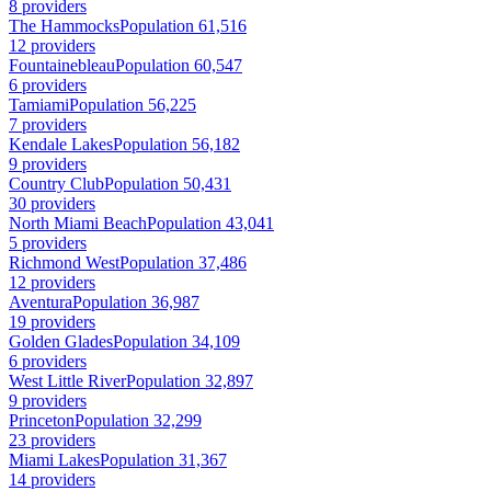
8 providers
The Hammocks
Population 61,516
12 providers
Fountainebleau
Population 60,547
6 providers
Tamiami
Population 56,225
7 providers
Kendale Lakes
Population 56,182
9 providers
Country Club
Population 50,431
30 providers
North Miami Beach
Population 43,041
5 providers
Richmond West
Population 37,486
12 providers
Aventura
Population 36,987
19 providers
Golden Glades
Population 34,109
6 providers
West Little River
Population 32,897
9 providers
Princeton
Population 32,299
23 providers
Miami Lakes
Population 31,367
14 providers