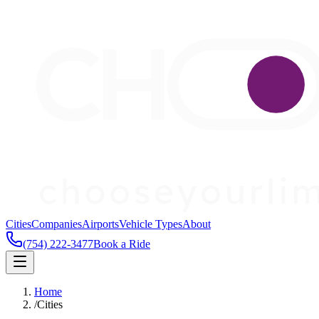
Cities
Companies
Airports
Vehicle Types
About
(754) 222-3477
Book a Ride
Home
/
Cities