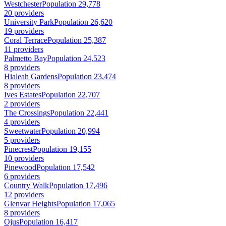
Westchester
Population 29,778
20 providers
University Park
Population 26,620
19 providers
Coral Terrace
Population 25,387
11 providers
Palmetto Bay
Population 24,523
8 providers
Hialeah Gardens
Population 23,474
8 providers
Ives Estates
Population 22,707
2 providers
The Crossings
Population 22,441
4 providers
Sweetwater
Population 20,994
5 providers
Pinecrest
Population 19,155
10 providers
Pinewood
Population 17,542
6 providers
Country Walk
Population 17,496
12 providers
Glenvar Heights
Population 17,065
8 providers
Ojus
Population 16,417