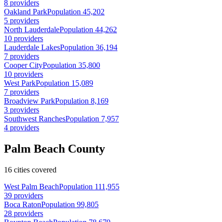
8 providers
Oakland Park
Population 45,202
5 providers
North Lauderdale
Population 44,262
10 providers
Lauderdale Lakes
Population 36,194
7 providers
Cooper City
Population 35,800
10 providers
West Park
Population 15,089
7 providers
Broadview Park
Population 8,169
3 providers
Southwest Ranches
Population 7,957
4 providers
Palm Beach County
16 cities covered
West Palm Beach
Population 111,955
39 providers
Boca Raton
Population 99,805
28 providers