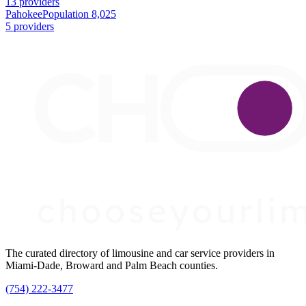
13 providers
Pahokee
Population 8,025
5 providers
The curated directory of limousine and car service providers in
Miami-Dade, Broward and Palm Beach counties.
(754) 222-3477