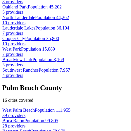
8 providers
Oakland Park
Population 45,202
5 providers
North Lauderdale
Population 44,262
10 providers
Lauderdale Lakes
Population 36,194
7 providers
Cooper City
Population 35,800
10 providers
West Park
Population 15,089
7 providers
Broadview Park
Population 8,169
3 providers
Southwest Ranches
Population 7,957
4 providers
Palm Beach County
16 cities covered
West Palm Beach
Population 111,955
39 providers
Boca Raton
Population 99,805
28 providers