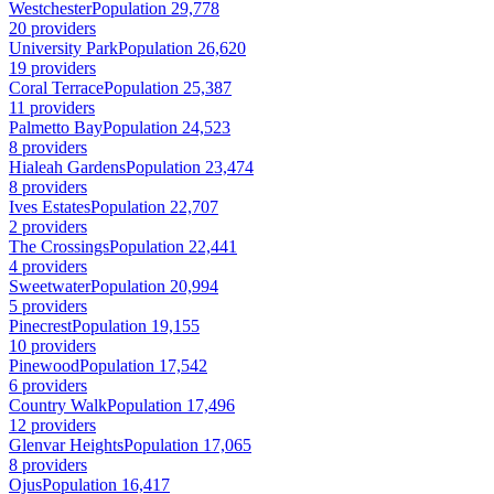
Westchester
Population 29,778
20 providers
University Park
Population 26,620
19 providers
Coral Terrace
Population 25,387
11 providers
Palmetto Bay
Population 24,523
8 providers
Hialeah Gardens
Population 23,474
8 providers
Ives Estates
Population 22,707
2 providers
The Crossings
Population 22,441
4 providers
Sweetwater
Population 20,994
5 providers
Pinecrest
Population 19,155
10 providers
Pinewood
Population 17,542
6 providers
Country Walk
Population 17,496
12 providers
Glenvar Heights
Population 17,065
8 providers
Ojus
Population 16,417