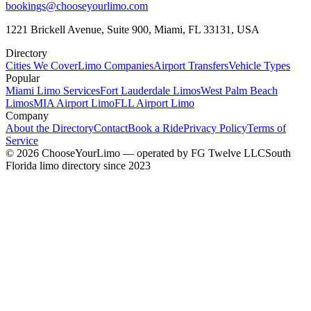
bookings@chooseyourlimo.com
1221 Brickell Avenue, Suite 900, Miami, FL 33131, USA
Directory
Cities We Cover
Limo Companies
Airport Transfers
Vehicle Types
Popular
Miami Limo Services
Fort Lauderdale Limos
West Palm Beach
Limos
MIA Airport Limo
FLL Airport Limo
Company
About the Directory
Contact
Book a Ride
Privacy Policy
Terms of
Service
©
2026
ChooseYourLimo
— operated by
FG Twelve LLC
South
Florida limo directory since 2023