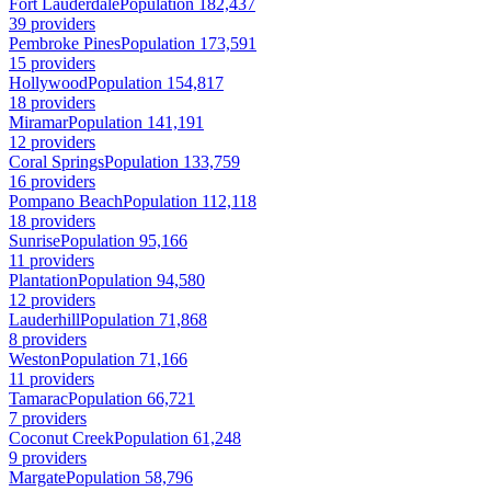
Fort Lauderdale
Population 182,437
39 providers
Pembroke Pines
Population 173,591
15 providers
Hollywood
Population 154,817
18 providers
Miramar
Population 141,191
12 providers
Coral Springs
Population 133,759
16 providers
Pompano Beach
Population 112,118
18 providers
Sunrise
Population 95,166
11 providers
Plantation
Population 94,580
12 providers
Lauderhill
Population 71,868
8 providers
Weston
Population 71,166
11 providers
Tamarac
Population 66,721
7 providers
Coconut Creek
Population 61,248
9 providers
Margate
Population 58,796