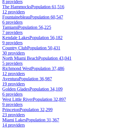
8 providers
The Hammocks
Population 61,516
12 providers
Fountainebleau
Population 60,547
6 providers
Tamiami
Population 56,225
7 providers
Kendale Lakes
Population 56,182
9 providers
Country Club
Population 50,431
30 providers
North Miami Beach
Population 43,041
5 providers
Richmond West
Population 37,486
12 providers
Aventura
Population 36,987
19 providers
Golden Glades
Population 34,109
6 providers
West Little River
Population 32,897
9 providers
Princeton
Population 32,299
23 providers
Miami Lakes
Population 31,367
14 providers