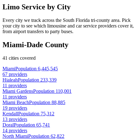
Limo Service by City
Every city we track across the South Florida tri-county area. Pick
your city to see which limousine and car service providers cover it,
from airport transfers to party buses.
Miami-Dade County
41 cities covered
Miami
Population 6,445,545
67 providers
Hialeah
Population 233,339
11 providers
Miami Gardens
Population 110,001
11 providers
Miami Beach
Population 88,885
19 providers
Kendall
Population 75,312
13 providers
Doral
Population 65,741
14 providers
North Miami
Population 62,822