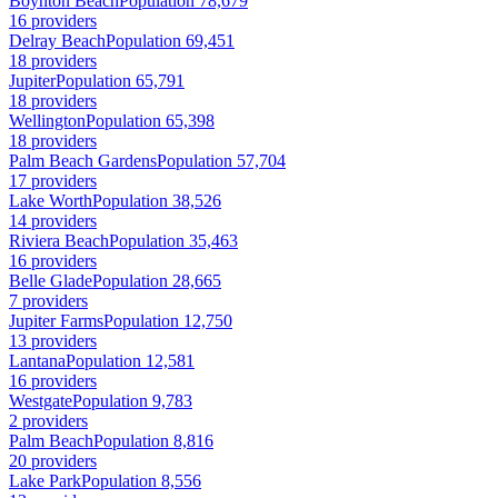
Boynton Beach
Population 78,679
16 providers
Delray Beach
Population 69,451
18 providers
Jupiter
Population 65,791
18 providers
Wellington
Population 65,398
18 providers
Palm Beach Gardens
Population 57,704
17 providers
Lake Worth
Population 38,526
14 providers
Riviera Beach
Population 35,463
16 providers
Belle Glade
Population 28,665
7 providers
Jupiter Farms
Population 12,750
13 providers
Lantana
Population 12,581
16 providers
Westgate
Population 9,783
2 providers
Palm Beach
Population 8,816
20 providers
Lake Park
Population 8,556