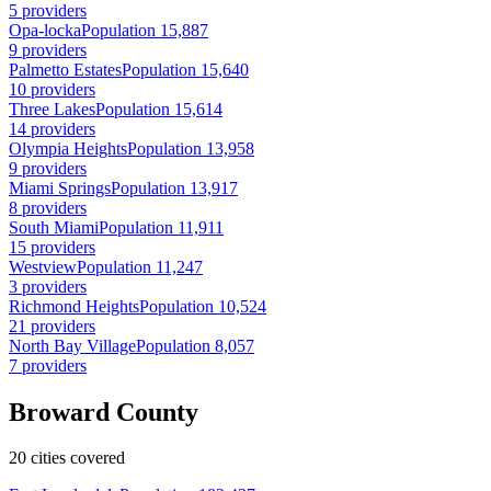
5 providers
Opa-locka
Population 15,887
9 providers
Palmetto Estates
Population 15,640
10 providers
Three Lakes
Population 15,614
14 providers
Olympia Heights
Population 13,958
9 providers
Miami Springs
Population 13,917
8 providers
South Miami
Population 11,911
15 providers
Westview
Population 11,247
3 providers
Richmond Heights
Population 10,524
21 providers
North Bay Village
Population 8,057
7 providers
Broward County
20 cities covered