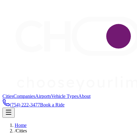
Cities
Companies
Airports
Vehicle Types
About
(754) 222-3477
Book a Ride
Home
/
Cities