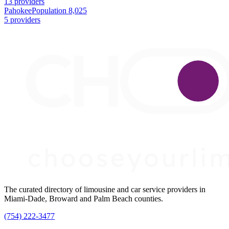
13 providers
Pahokee
Population 8,025
5 providers
The curated directory of limousine and car service providers in
Miami-Dade, Broward and Palm Beach counties.
(754) 222-3477