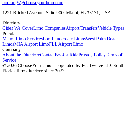
bookings@chooseyourlimo.com
1221 Brickell Avenue, Suite 900, Miami, FL 33131, USA
Directory
Cities We Cover
Limo Companies
Airport Transfers
Vehicle Types
Popular
Miami Limo Services
Fort Lauderdale Limos
West Palm Beach
Limos
MIA Airport Limo
FLL Airport Limo
Company
About the Directory
Contact
Book a Ride
Privacy Policy
Terms of
Service
©
2026
ChooseYourLimo
— operated by
FG Twelve LLC
South
Florida limo directory since 2023