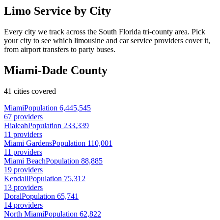
Limo Service by City
Every city we track across the South Florida tri-county area. Pick
your city to see which limousine and car service providers cover it,
from airport transfers to party buses.
Miami-Dade County
41 cities covered
Miami
Population 6,445,545
67 providers
Hialeah
Population 233,339
11 providers
Miami Gardens
Population 110,001
11 providers
Miami Beach
Population 88,885
19 providers
Kendall
Population 75,312
13 providers
Doral
Population 65,741
14 providers
North Miami
Population 62,822