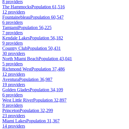
8 providers
The Hammocks
Population 61,516
12 providers
Fountainebleau
Population 60,547
6 providers
Tamiami
Population 56,225
7 providers
Kendale Lakes
Population 56,182
9 providers
Country Club
Population 50,431
30 providers
North Miami Beach
Population 43,041
5 providers
Richmond West
Population 37,486
12 providers
Aventura
Population 36,987
19 providers
Golden Glades
Population 34,109
6 providers
West Little River
Population 32,897
9 providers
Princeton
Population 32,299
23 providers
Miami Lakes
Population 31,367
14 providers