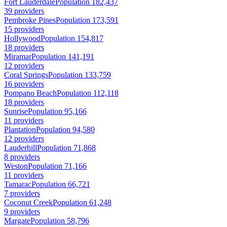
Fort Lauderdale
Population 182,437
39 providers
Pembroke Pines
Population 173,591
15 providers
Hollywood
Population 154,817
18 providers
Miramar
Population 141,191
12 providers
Coral Springs
Population 133,759
16 providers
Pompano Beach
Population 112,118
18 providers
Sunrise
Population 95,166
11 providers
Plantation
Population 94,580
12 providers
Lauderhill
Population 71,868
8 providers
Weston
Population 71,166
11 providers
Tamarac
Population 66,721
7 providers
Coconut Creek
Population 61,248
9 providers
Margate
Population 58,796