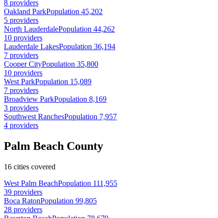
8 providers
Oakland Park
Population 45,202
5 providers
North Lauderdale
Population 44,262
10 providers
Lauderdale Lakes
Population 36,194
7 providers
Cooper City
Population 35,800
10 providers
West Park
Population 15,089
7 providers
Broadview Park
Population 8,169
3 providers
Southwest Ranches
Population 7,957
4 providers
Palm Beach County
16 cities covered
West Palm Beach
Population 111,955
39 providers
Boca Raton
Population 99,805
28 providers