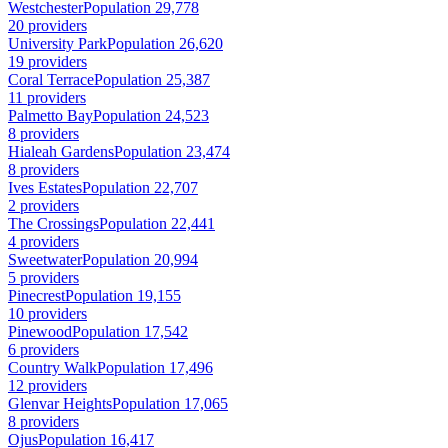
Westchester
Population 29,778
20 providers
University Park
Population 26,620
19 providers
Coral Terrace
Population 25,387
11 providers
Palmetto Bay
Population 24,523
8 providers
Hialeah Gardens
Population 23,474
8 providers
Ives Estates
Population 22,707
2 providers
The Crossings
Population 22,441
4 providers
Sweetwater
Population 20,994
5 providers
Pinecrest
Population 19,155
10 providers
Pinewood
Population 17,542
6 providers
Country Walk
Population 17,496
12 providers
Glenvar Heights
Population 17,065
8 providers
Ojus
Population 16,417