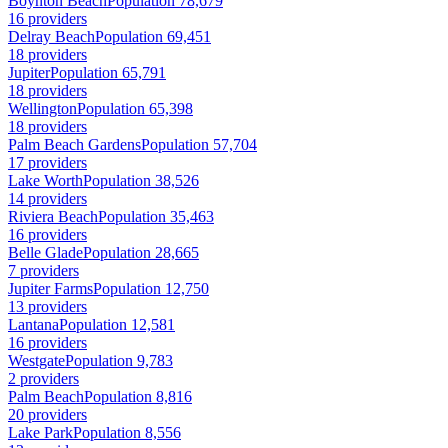
Boynton Beach
Population 78,679
16 providers
Delray Beach
Population 69,451
18 providers
Jupiter
Population 65,791
18 providers
Wellington
Population 65,398
18 providers
Palm Beach Gardens
Population 57,704
17 providers
Lake Worth
Population 38,526
14 providers
Riviera Beach
Population 35,463
16 providers
Belle Glade
Population 28,665
7 providers
Jupiter Farms
Population 12,750
13 providers
Lantana
Population 12,581
16 providers
Westgate
Population 9,783
2 providers
Palm Beach
Population 8,816
20 providers
Lake Park
Population 8,556