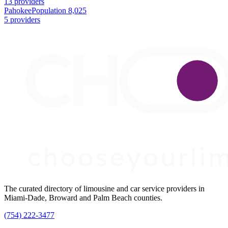
13 providers
Pahokee
Population 8,025
5 providers
The curated directory of limousine and car service providers in
Miami-Dade, Broward and Palm Beach counties.
(754) 222-3477