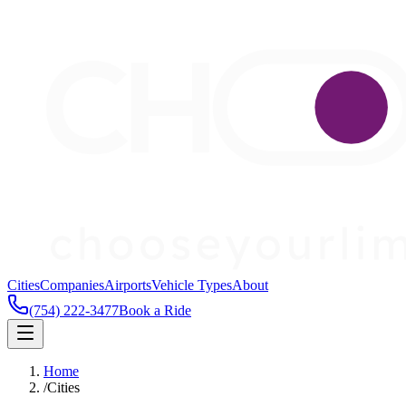
Cities
Companies
Airports
Vehicle Types
About
(754) 222-3477
Book a Ride
Home
/
Cities