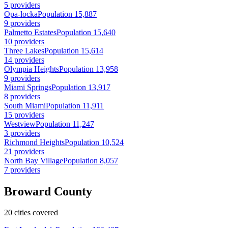
5 providers
Opa-locka
Population 15,887
9 providers
Palmetto Estates
Population 15,640
10 providers
Three Lakes
Population 15,614
14 providers
Olympia Heights
Population 13,958
9 providers
Miami Springs
Population 13,917
8 providers
South Miami
Population 11,911
15 providers
Westview
Population 11,247
3 providers
Richmond Heights
Population 10,524
21 providers
North Bay Village
Population 8,057
7 providers
Broward County
20 cities covered