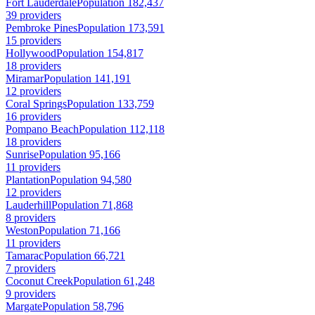
Fort Lauderdale
Population 182,437
39 providers
Pembroke Pines
Population 173,591
15 providers
Hollywood
Population 154,817
18 providers
Miramar
Population 141,191
12 providers
Coral Springs
Population 133,759
16 providers
Pompano Beach
Population 112,118
18 providers
Sunrise
Population 95,166
11 providers
Plantation
Population 94,580
12 providers
Lauderhill
Population 71,868
8 providers
Weston
Population 71,166
11 providers
Tamarac
Population 66,721
7 providers
Coconut Creek
Population 61,248
9 providers
Margate
Population 58,796