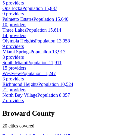
5 providers
Opa-locka
Population 15,887
9 providers
Palmetto Estates
Population 15,640
10 providers
Three Lakes
Population 15,614
14 providers
Olympia Heights
Population 13,958
9 providers
Miami Springs
Population 13,917
8 providers
South Miami
Population 11,911
15 providers
Westview
Population 11,247
3 providers
Richmond Heights
Population 10,524
21 providers
North Bay Village
Population 8,057
7 providers
Broward County
20 cities covered