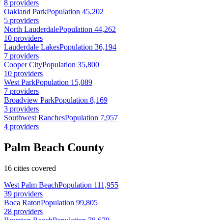
8 providers
Oakland Park
Population 45,202
5 providers
North Lauderdale
Population 44,262
10 providers
Lauderdale Lakes
Population 36,194
7 providers
Cooper City
Population 35,800
10 providers
West Park
Population 15,089
7 providers
Broadview Park
Population 8,169
3 providers
Southwest Ranches
Population 7,957
4 providers
Palm Beach County
16 cities covered
West Palm Beach
Population 111,955
39 providers
Boca Raton
Population 99,805
28 providers