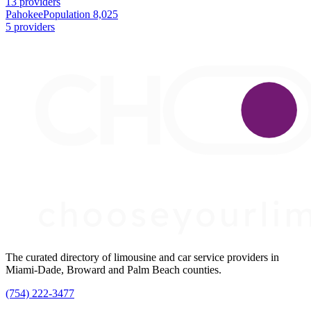
13 providers
Pahokee
Population 8,025
5 providers
The curated directory of limousine and car service providers in
Miami-Dade, Broward and Palm Beach counties.
(754) 222-3477