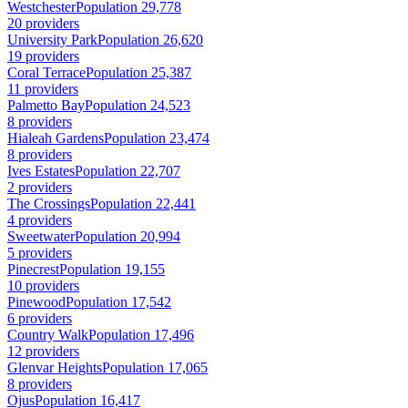
Westchester
Population 29,778
20 providers
University Park
Population 26,620
19 providers
Coral Terrace
Population 25,387
11 providers
Palmetto Bay
Population 24,523
8 providers
Hialeah Gardens
Population 23,474
8 providers
Ives Estates
Population 22,707
2 providers
The Crossings
Population 22,441
4 providers
Sweetwater
Population 20,994
5 providers
Pinecrest
Population 19,155
10 providers
Pinewood
Population 17,542
6 providers
Country Walk
Population 17,496
12 providers
Glenvar Heights
Population 17,065
8 providers
Ojus
Population 16,417