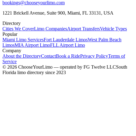
bookings@chooseyourlimo.com
1221 Brickell Avenue, Suite 900, Miami, FL 33131, USA
Directory
Cities We Cover
Limo Companies
Airport Transfers
Vehicle Types
Popular
Miami Limo Services
Fort Lauderdale Limos
West Palm Beach
Limos
MIA Airport Limo
FLL Airport Limo
Company
About the Directory
Contact
Book a Ride
Privacy Policy
Terms of
Service
©
2026
ChooseYourLimo
— operated by
FG Twelve LLC
South
Florida limo directory since 2023