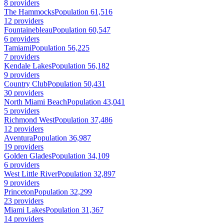
8 providers
The Hammocks
Population 61,516
12 providers
Fountainebleau
Population 60,547
6 providers
Tamiami
Population 56,225
7 providers
Kendale Lakes
Population 56,182
9 providers
Country Club
Population 50,431
30 providers
North Miami Beach
Population 43,041
5 providers
Richmond West
Population 37,486
12 providers
Aventura
Population 36,987
19 providers
Golden Glades
Population 34,109
6 providers
West Little River
Population 32,897
9 providers
Princeton
Population 32,299
23 providers
Miami Lakes
Population 31,367
14 providers