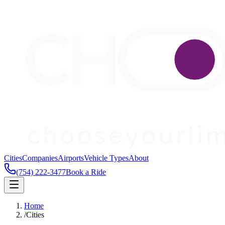
Cities
Companies
Airports
Vehicle Types
About
(754) 222-3477
Book a Ride
Home
/
Cities