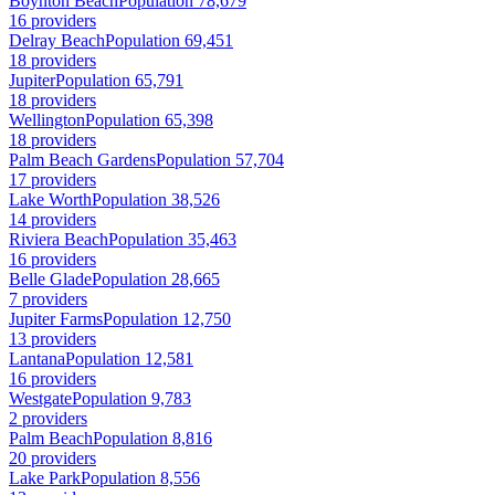
Boynton Beach
Population 78,679
16 providers
Delray Beach
Population 69,451
18 providers
Jupiter
Population 65,791
18 providers
Wellington
Population 65,398
18 providers
Palm Beach Gardens
Population 57,704
17 providers
Lake Worth
Population 38,526
14 providers
Riviera Beach
Population 35,463
16 providers
Belle Glade
Population 28,665
7 providers
Jupiter Farms
Population 12,750
13 providers
Lantana
Population 12,581
16 providers
Westgate
Population 9,783
2 providers
Palm Beach
Population 8,816
20 providers
Lake Park
Population 8,556