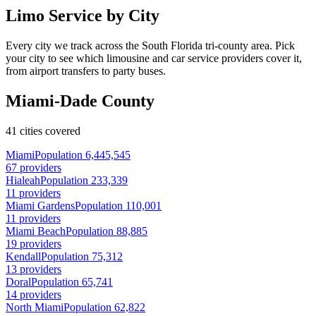
Limo Service by City
Every city we track across the South Florida tri-county area. Pick
your city to see which limousine and car service providers cover it,
from airport transfers to party buses.
Miami-Dade County
41 cities covered
Miami
Population 6,445,545
67 providers
Hialeah
Population 233,339
11 providers
Miami Gardens
Population 110,001
11 providers
Miami Beach
Population 88,885
19 providers
Kendall
Population 75,312
13 providers
Doral
Population 65,741
14 providers
North Miami
Population 62,822