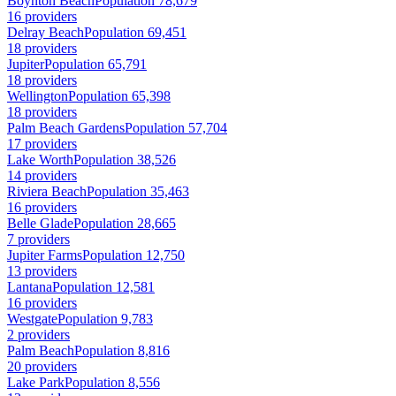
Boynton Beach
Population 78,679
16 providers
Delray Beach
Population 69,451
18 providers
Jupiter
Population 65,791
18 providers
Wellington
Population 65,398
18 providers
Palm Beach Gardens
Population 57,704
17 providers
Lake Worth
Population 38,526
14 providers
Riviera Beach
Population 35,463
16 providers
Belle Glade
Population 28,665
7 providers
Jupiter Farms
Population 12,750
13 providers
Lantana
Population 12,581
16 providers
Westgate
Population 9,783
2 providers
Palm Beach
Population 8,816
20 providers
Lake Park
Population 8,556