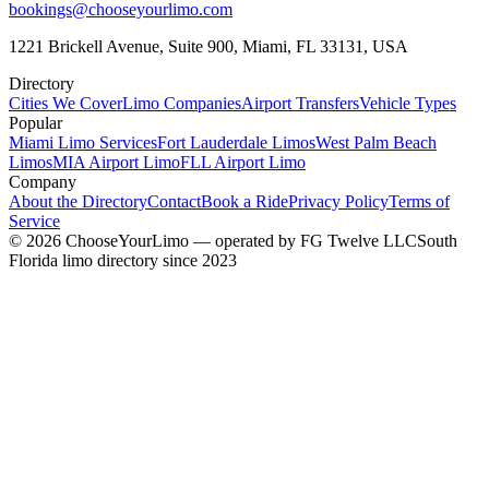
bookings@chooseyourlimo.com
1221 Brickell Avenue, Suite 900, Miami, FL 33131, USA
Directory
Cities We Cover
Limo Companies
Airport Transfers
Vehicle Types
Popular
Miami Limo Services
Fort Lauderdale Limos
West Palm Beach
Limos
MIA Airport Limo
FLL Airport Limo
Company
About the Directory
Contact
Book a Ride
Privacy Policy
Terms of
Service
©
2026
ChooseYourLimo
— operated by
FG Twelve LLC
South
Florida limo directory since 2023