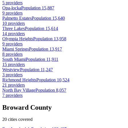
5 providers
Opa-locka
Population 15,887
9 providers
Palmetto Estates
Population 15,640
10 providers
Three Lakes
Population 15,614
14 providers
Olympia Heights
Population 13,958
9 providers
Miami Springs
Population 13,917
8 providers
South Miami
Population 11,911
15 providers
Westview
Population 11,247
3 providers
Richmond Heights
Population 10,524
21 providers
North Bay Village
Population 8,057
7 providers
Broward County
20 cities covered