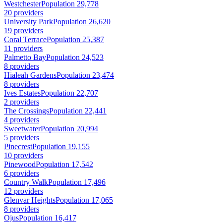
Westchester
Population 29,778
20 providers
University Park
Population 26,620
19 providers
Coral Terrace
Population 25,387
11 providers
Palmetto Bay
Population 24,523
8 providers
Hialeah Gardens
Population 23,474
8 providers
Ives Estates
Population 22,707
2 providers
The Crossings
Population 22,441
4 providers
Sweetwater
Population 20,994
5 providers
Pinecrest
Population 19,155
10 providers
Pinewood
Population 17,542
6 providers
Country Walk
Population 17,496
12 providers
Glenvar Heights
Population 17,065
8 providers
Ojus
Population 16,417