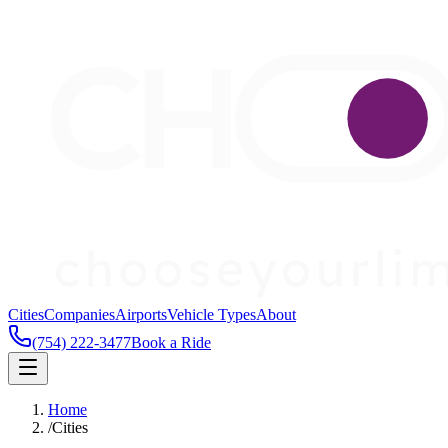
Cities
Companies
Airports
Vehicle Types
About
(754) 222-3477
Book a Ride
Home
/
Cities