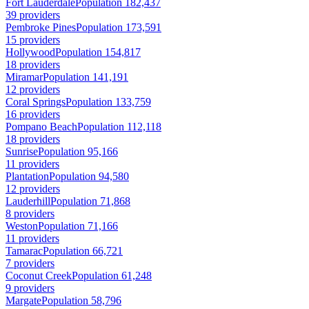
Fort Lauderdale
Population 182,437
39 providers
Pembroke Pines
Population 173,591
15 providers
Hollywood
Population 154,817
18 providers
Miramar
Population 141,191
12 providers
Coral Springs
Population 133,759
16 providers
Pompano Beach
Population 112,118
18 providers
Sunrise
Population 95,166
11 providers
Plantation
Population 94,580
12 providers
Lauderhill
Population 71,868
8 providers
Weston
Population 71,166
11 providers
Tamarac
Population 66,721
7 providers
Coconut Creek
Population 61,248
9 providers
Margate
Population 58,796