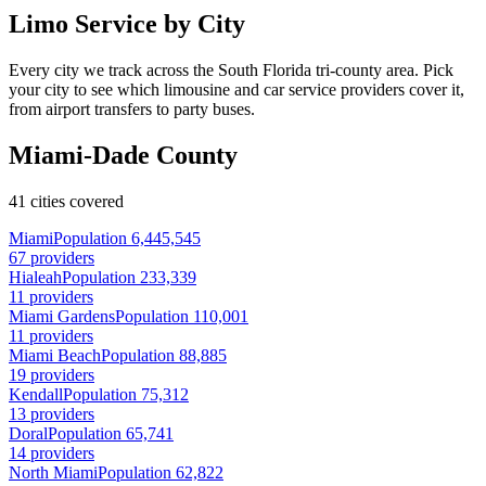
Limo Service by City
Every city we track across the South Florida tri-county area. Pick
your city to see which limousine and car service providers cover it,
from airport transfers to party buses.
Miami-Dade County
41 cities covered
Miami
Population 6,445,545
67 providers
Hialeah
Population 233,339
11 providers
Miami Gardens
Population 110,001
11 providers
Miami Beach
Population 88,885
19 providers
Kendall
Population 75,312
13 providers
Doral
Population 65,741
14 providers
North Miami
Population 62,822