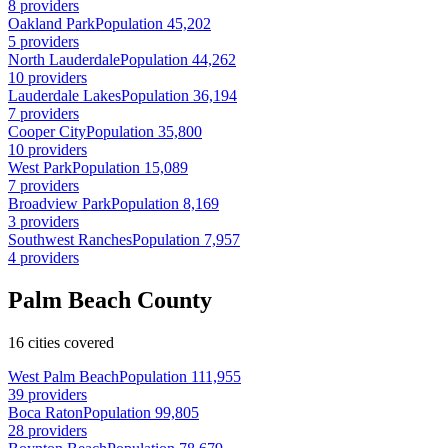
8 providers
Oakland Park
Population 45,202
5 providers
North Lauderdale
Population 44,262
10 providers
Lauderdale Lakes
Population 36,194
7 providers
Cooper City
Population 35,800
10 providers
West Park
Population 15,089
7 providers
Broadview Park
Population 8,169
3 providers
Southwest Ranches
Population 7,957
4 providers
Palm Beach County
16 cities covered
West Palm Beach
Population 111,955
39 providers
Boca Raton
Population 99,805
28 providers