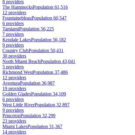
8 providers
The Hammocks
Population 61,516
12 providers
Fountainebleau
Population 60,547
6 providers
Tamiami
Population 56,225
7 providers
Kendale Lakes
Population 56,182
9 providers
Country Club
Population 50,431
30 providers
North Miami Beach
Population 43,041
5 providers
Richmond West
Population 37,486
12 providers
Aventura
Population 36,987
19 providers
Golden Glades
Population 34,109
6 providers
West Little River
Population 32,897
9 providers
Princeton
Population 32,299
23 providers
Miami Lakes
Population 31,367
14 providers