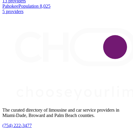
13 providers
Pahokee
Population 8,025
5 providers
The curated directory of limousine and car service providers in
Miami-Dade, Broward and Palm Beach counties.
(754) 222-3477