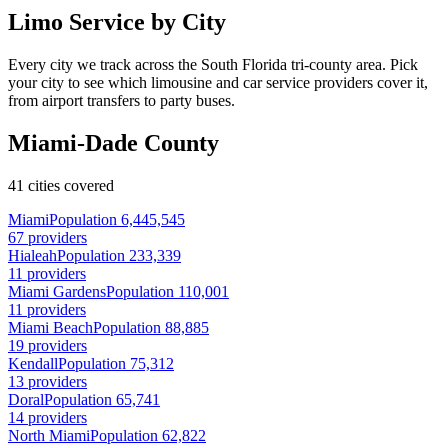
Limo Service by City
Every city we track across the South Florida tri-county area. Pick
your city to see which limousine and car service providers cover it,
from airport transfers to party buses.
Miami-Dade County
41 cities covered
Miami
Population 6,445,545
67 providers
Hialeah
Population 233,339
11 providers
Miami Gardens
Population 110,001
11 providers
Miami Beach
Population 88,885
19 providers
Kendall
Population 75,312
13 providers
Doral
Population 65,741
14 providers
North Miami
Population 62,822