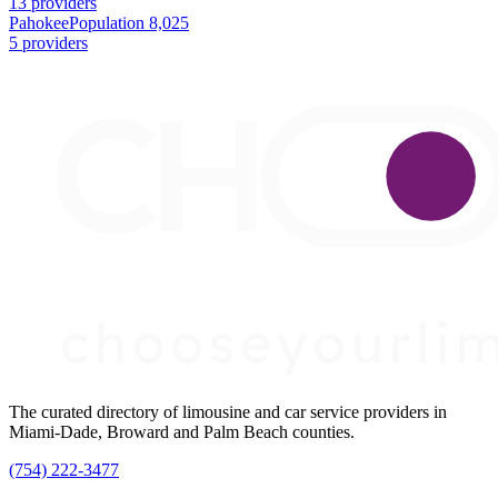
13 providers
Pahokee
Population 8,025
5 providers
The curated directory of limousine and car service providers in
Miami-Dade, Broward and Palm Beach counties.
(754) 222-3477