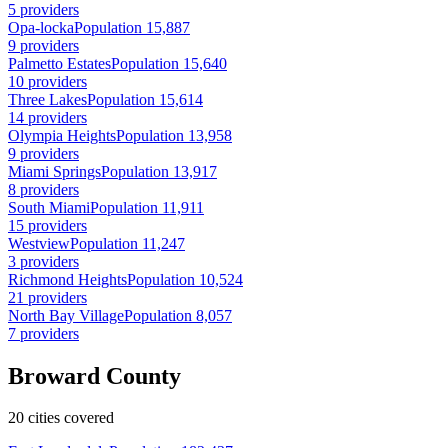
5 providers
Opa-locka
Population 15,887
9 providers
Palmetto Estates
Population 15,640
10 providers
Three Lakes
Population 15,614
14 providers
Olympia Heights
Population 13,958
9 providers
Miami Springs
Population 13,917
8 providers
South Miami
Population 11,911
15 providers
Westview
Population 11,247
3 providers
Richmond Heights
Population 10,524
21 providers
North Bay Village
Population 8,057
7 providers
Broward County
20 cities covered