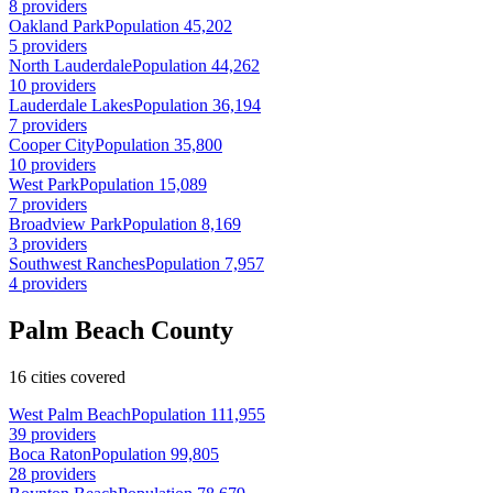
8 providers
Oakland Park
Population 45,202
5 providers
North Lauderdale
Population 44,262
10 providers
Lauderdale Lakes
Population 36,194
7 providers
Cooper City
Population 35,800
10 providers
West Park
Population 15,089
7 providers
Broadview Park
Population 8,169
3 providers
Southwest Ranches
Population 7,957
4 providers
Palm Beach County
16 cities covered
West Palm Beach
Population 111,955
39 providers
Boca Raton
Population 99,805
28 providers