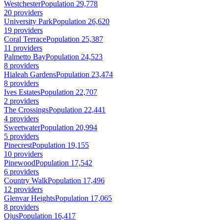
Westchester
Population 29,778
20 providers
University Park
Population 26,620
19 providers
Coral Terrace
Population 25,387
11 providers
Palmetto Bay
Population 24,523
8 providers
Hialeah Gardens
Population 23,474
8 providers
Ives Estates
Population 22,707
2 providers
The Crossings
Population 22,441
4 providers
Sweetwater
Population 20,994
5 providers
Pinecrest
Population 19,155
10 providers
Pinewood
Population 17,542
6 providers
Country Walk
Population 17,496
12 providers
Glenvar Heights
Population 17,065
8 providers
Ojus
Population 16,417