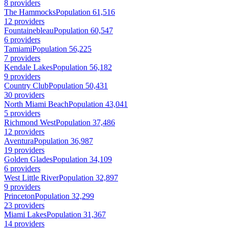
8 providers
The Hammocks
Population 61,516
12 providers
Fountainebleau
Population 60,547
6 providers
Tamiami
Population 56,225
7 providers
Kendale Lakes
Population 56,182
9 providers
Country Club
Population 50,431
30 providers
North Miami Beach
Population 43,041
5 providers
Richmond West
Population 37,486
12 providers
Aventura
Population 36,987
19 providers
Golden Glades
Population 34,109
6 providers
West Little River
Population 32,897
9 providers
Princeton
Population 32,299
23 providers
Miami Lakes
Population 31,367
14 providers