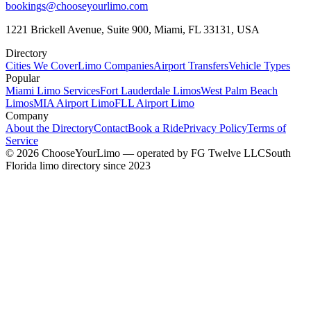
bookings@chooseyourlimo.com
1221 Brickell Avenue, Suite 900, Miami, FL 33131, USA
Directory
Cities We Cover
Limo Companies
Airport Transfers
Vehicle Types
Popular
Miami Limo Services
Fort Lauderdale Limos
West Palm Beach
Limos
MIA Airport Limo
FLL Airport Limo
Company
About the Directory
Contact
Book a Ride
Privacy Policy
Terms of
Service
©
2026
ChooseYourLimo
— operated by
FG Twelve LLC
South
Florida limo directory since 2023