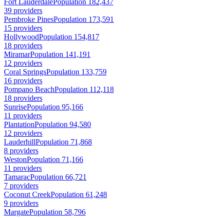
Fort Lauderdale
Population 182,437
39 providers
Pembroke Pines
Population 173,591
15 providers
Hollywood
Population 154,817
18 providers
Miramar
Population 141,191
12 providers
Coral Springs
Population 133,759
16 providers
Pompano Beach
Population 112,118
18 providers
Sunrise
Population 95,166
11 providers
Plantation
Population 94,580
12 providers
Lauderhill
Population 71,868
8 providers
Weston
Population 71,166
11 providers
Tamarac
Population 66,721
7 providers
Coconut Creek
Population 61,248
9 providers
Margate
Population 58,796