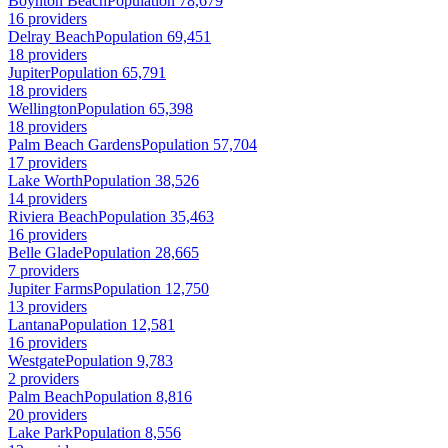
Boynton Beach
Population 78,679
16 providers
Delray Beach
Population 69,451
18 providers
Jupiter
Population 65,791
18 providers
Wellington
Population 65,398
18 providers
Palm Beach Gardens
Population 57,704
17 providers
Lake Worth
Population 38,526
14 providers
Riviera Beach
Population 35,463
16 providers
Belle Glade
Population 28,665
7 providers
Jupiter Farms
Population 12,750
13 providers
Lantana
Population 12,581
16 providers
Westgate
Population 9,783
2 providers
Palm Beach
Population 8,816
20 providers
Lake Park
Population 8,556