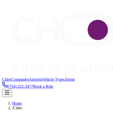
Cities
Companies
Airports
Vehicle Types
About
(754) 222-3477
Book a Ride
Home
/
Cities