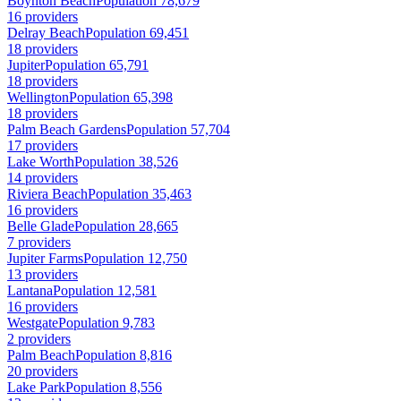
Boynton Beach
Population 78,679
16 providers
Delray Beach
Population 69,451
18 providers
Jupiter
Population 65,791
18 providers
Wellington
Population 65,398
18 providers
Palm Beach Gardens
Population 57,704
17 providers
Lake Worth
Population 38,526
14 providers
Riviera Beach
Population 35,463
16 providers
Belle Glade
Population 28,665
7 providers
Jupiter Farms
Population 12,750
13 providers
Lantana
Population 12,581
16 providers
Westgate
Population 9,783
2 providers
Palm Beach
Population 8,816
20 providers
Lake Park
Population 8,556