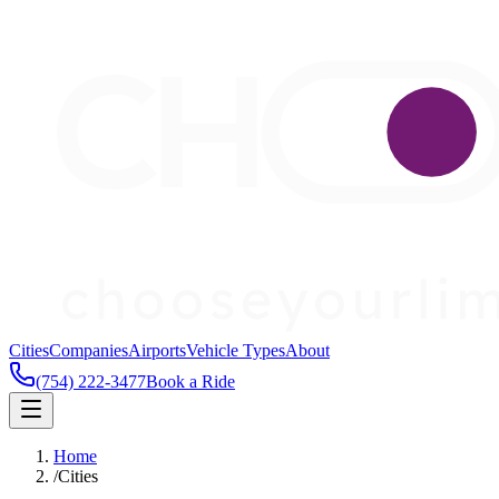
Cities
Companies
Airports
Vehicle Types
About
(754) 222-3477
Book a Ride
Home
/
Cities