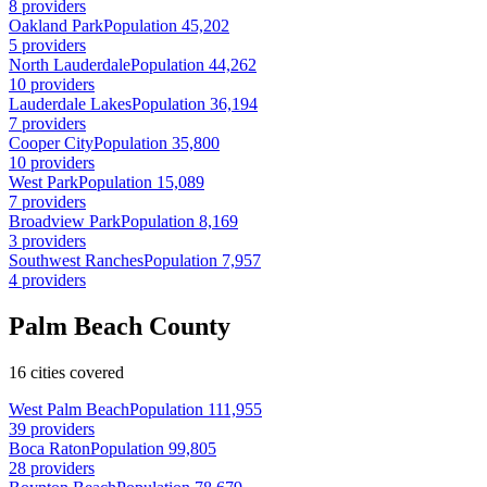
8 providers
Oakland Park
Population 45,202
5 providers
North Lauderdale
Population 44,262
10 providers
Lauderdale Lakes
Population 36,194
7 providers
Cooper City
Population 35,800
10 providers
West Park
Population 15,089
7 providers
Broadview Park
Population 8,169
3 providers
Southwest Ranches
Population 7,957
4 providers
Palm Beach County
16 cities covered
West Palm Beach
Population 111,955
39 providers
Boca Raton
Population 99,805
28 providers