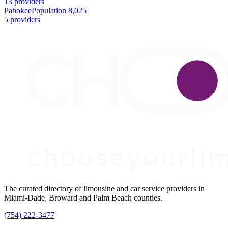
13 providers
Pahokee
Population 8,025
5 providers
The curated directory of limousine and car service providers in
Miami-Dade, Broward and Palm Beach counties.
(754) 222-3477