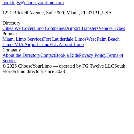
bookings@chooseyourlimo.com
1221 Brickell Avenue, Suite 900, Miami, FL 33131, USA
Directory
Cities We Cover
Limo Companies
Airport Transfers
Vehicle Types
Popular
Miami Limo Services
Fort Lauderdale Limos
West Palm Beach
Limos
MIA Airport Limo
FLL Airport Limo
Company
About the Directory
Contact
Book a Ride
Privacy Policy
Terms of
Service
©
2026
ChooseYourLimo
— operated by
FG Twelve LLC
South
Florida limo directory since 2023