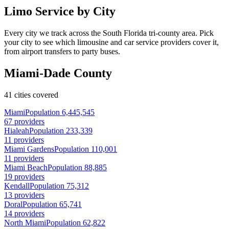
Limo Service by City
Every city we track across the South Florida tri-county area. Pick
your city to see which limousine and car service providers cover it,
from airport transfers to party buses.
Miami-Dade County
41 cities covered
Miami
Population 6,445,545
67 providers
Hialeah
Population 233,339
11 providers
Miami Gardens
Population 110,001
11 providers
Miami Beach
Population 88,885
19 providers
Kendall
Population 75,312
13 providers
Doral
Population 65,741
14 providers
North Miami
Population 62,822