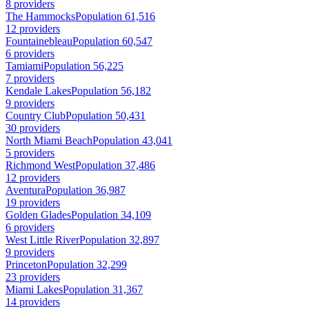
8 providers
The Hammocks
Population 61,516
12 providers
Fountainebleau
Population 60,547
6 providers
Tamiami
Population 56,225
7 providers
Kendale Lakes
Population 56,182
9 providers
Country Club
Population 50,431
30 providers
North Miami Beach
Population 43,041
5 providers
Richmond West
Population 37,486
12 providers
Aventura
Population 36,987
19 providers
Golden Glades
Population 34,109
6 providers
West Little River
Population 32,897
9 providers
Princeton
Population 32,299
23 providers
Miami Lakes
Population 31,367
14 providers