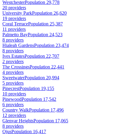
Westchester
Population 29,778
20 providers
University Park
Population 26,620
19 providers
Coral Terrace
Population 25,387
11 providers
Palmetto Bay
Population 24,523
8 providers
Hialeah Gardens
Population 23,474
8 providers
Ives Estates
Population 22,707
2 providers
The Crossings
Population 22,441
4 providers
Sweetwater
Population 20,994
5 providers
Pinecrest
Population 19,155
10 providers
Pinewood
Population 17,542
6 providers
Country Walk
Population 17,496
12 providers
Glenvar Heights
Population 17,065
8 providers
Ojus
Population 16,417