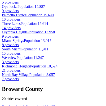
5 providers
Opa-locka
Population 15,887
9 providers
Palmetto Estates
Population 15,640
10 providers
Three Lakes
Population 15,614
14 providers
Olympia Heights
Population 13,958
9 providers
Miami Springs
Population 13,917
8 providers
South Miami
Population 11,911
15 providers
Westview
Population 11,247
3 providers
Richmond Heights
Population 10,524
21 providers
North Bay Village
Population 8,057
7 providers
Broward County
20 cities covered