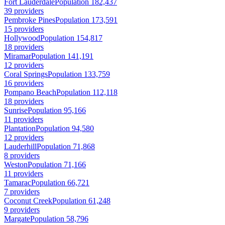
Fort Lauderdale
Population 182,437
39 providers
Pembroke Pines
Population 173,591
15 providers
Hollywood
Population 154,817
18 providers
Miramar
Population 141,191
12 providers
Coral Springs
Population 133,759
16 providers
Pompano Beach
Population 112,118
18 providers
Sunrise
Population 95,166
11 providers
Plantation
Population 94,580
12 providers
Lauderhill
Population 71,868
8 providers
Weston
Population 71,166
11 providers
Tamarac
Population 66,721
7 providers
Coconut Creek
Population 61,248
9 providers
Margate
Population 58,796