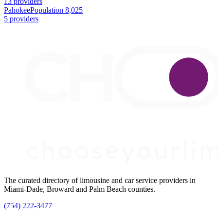
13 providers
Pahokee
Population 8,025
5 providers
The curated directory of limousine and car service providers in
Miami-Dade, Broward and Palm Beach counties.
(754) 222-3477