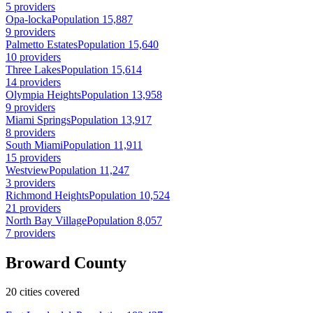
5 providers
Opa-locka
Population 15,887
9 providers
Palmetto Estates
Population 15,640
10 providers
Three Lakes
Population 15,614
14 providers
Olympia Heights
Population 13,958
9 providers
Miami Springs
Population 13,917
8 providers
South Miami
Population 11,911
15 providers
Westview
Population 11,247
3 providers
Richmond Heights
Population 10,524
21 providers
North Bay Village
Population 8,057
7 providers
Broward County
20 cities covered