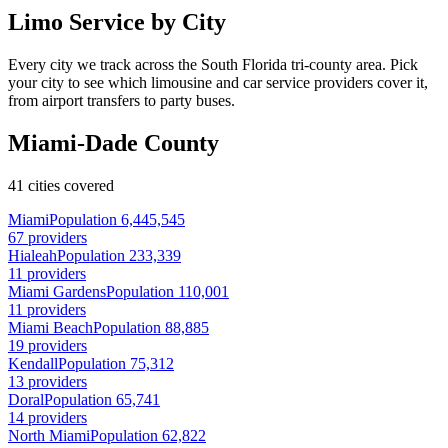
Limo Service by City
Every city we track across the South Florida tri-county area. Pick
your city to see which limousine and car service providers cover it,
from airport transfers to party buses.
Miami-Dade County
41 cities covered
Miami
Population 6,445,545
67 providers
Hialeah
Population 233,339
11 providers
Miami Gardens
Population 110,001
11 providers
Miami Beach
Population 88,885
19 providers
Kendall
Population 75,312
13 providers
Doral
Population 65,741
14 providers
North Miami
Population 62,822