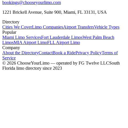
bookings@chooseyourlimo.com
1221 Brickell Avenue, Suite 900, Miami, FL 33131, USA
Directory
Cities We Cover
Limo Companies
Airport Transfers
Vehicle Types
Popular
Miami Limo Services
Fort Lauderdale Limos
West Palm Beach
Limos
MIA Airport Limo
FLL Airport Limo
Company
About the Directory
Contact
Book a Ride
Privacy Policy
Terms of
Service
©
2026
ChooseYourLimo
— operated by
FG Twelve LLC
South
Florida limo directory since 2023