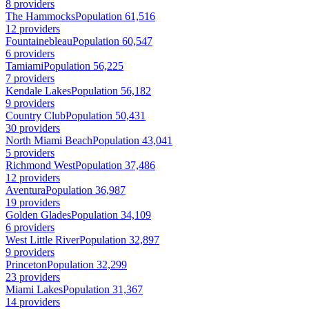
8 providers
The Hammocks
Population 61,516
12 providers
Fountainebleau
Population 60,547
6 providers
Tamiami
Population 56,225
7 providers
Kendale Lakes
Population 56,182
9 providers
Country Club
Population 50,431
30 providers
North Miami Beach
Population 43,041
5 providers
Richmond West
Population 37,486
12 providers
Aventura
Population 36,987
19 providers
Golden Glades
Population 34,109
6 providers
West Little River
Population 32,897
9 providers
Princeton
Population 32,299
23 providers
Miami Lakes
Population 31,367
14 providers