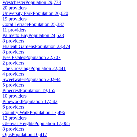
Westchester
Population 29,778
20 providers
University Park
Population 26,620
19 providers
Coral Terrace
Population 25,387
11 providers
Palmetto Bay
Population 24,523
8 providers
Hialeah Gardens
Population 23,474
8 providers
Ives Estates
Population 22,707
2 providers
The Crossings
Population 22,441
4 providers
Sweetwater
Population 20,994
5 providers
Pinecrest
Population 19,155
10 providers
Pinewood
Population 17,542
6 providers
Country Walk
Population 17,496
12 providers
Glenvar Heights
Population 17,065
8 providers
Ojus
Population 16,417