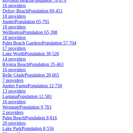
Boynton Beach
Population 78,679
16 providers
Delray Beach
Population 69,451
18 providers
Jupiter
Population 65,791
18 providers
Wellington
Population 65,398
18 providers
Palm Beach Gardens
Population 57,704
17 providers
Lake Worth
Population 38,526
14 providers
Riviera Beach
Population 35,463
16 providers
Belle Glade
Population 28,665
7 providers
Jupiter Farms
Population 12,750
13 providers
Lantana
Population 12,581
16 providers
Westgate
Population 9,783
2 providers
Palm Beach
Population 8,816
20 providers
Lake Park
Population 8,556