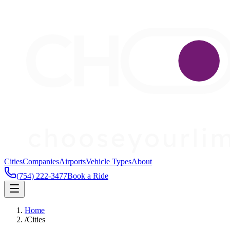
Cities
Companies
Airports
Vehicle Types
About
(754) 222-3477
Book a Ride
Home
/
Cities