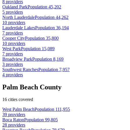
8 providers
Oakland Park
Population 45,202
5 providers
North Lauderdale
Population 44,262
10 providers
Lauderdale Lakes
Population 36,194
7 providers
Cooper City
Population 35,800
10 providers
West Park
Population 15,089
7 providers
Broadview Park
Population 8,169
3 providers
Southwest Ranches
Population 7,957
4 providers
Palm Beach County
16 cities covered
West Palm Beach
Population 111,955
39 providers
Boca Raton
Population 99,805
28 providers