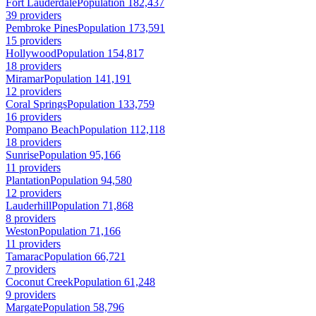
Fort Lauderdale
Population 182,437
39 providers
Pembroke Pines
Population 173,591
15 providers
Hollywood
Population 154,817
18 providers
Miramar
Population 141,191
12 providers
Coral Springs
Population 133,759
16 providers
Pompano Beach
Population 112,118
18 providers
Sunrise
Population 95,166
11 providers
Plantation
Population 94,580
12 providers
Lauderhill
Population 71,868
8 providers
Weston
Population 71,166
11 providers
Tamarac
Population 66,721
7 providers
Coconut Creek
Population 61,248
9 providers
Margate
Population 58,796