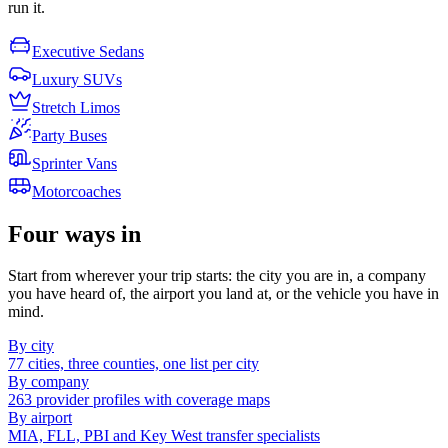
run it.
Executive Sedans
Luxury SUVs
Stretch Limos
Party Buses
Sprinter Vans
Motorcoaches
Four ways in
Start from wherever your trip starts: the city you are in, a company
you have heard of, the airport you land at, or the vehicle you have in
mind.
By city
77 cities, three counties, one list per city
By company
263 provider profiles with coverage maps
By airport
MIA, FLL, PBI and Key West transfer specialists