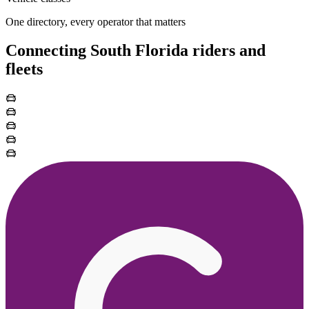
One directory, every operator that matters
Connecting South Florida riders and
fleets