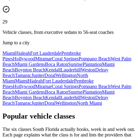
29
Vehicle classes, from executive sedans to 56-seat coaches
Jump to a city
Miami
Hialeah
Fort Lauderdale
Pembroke
Pines
Hollywood
Miramar
Coral Springs
Pompano Beach
West Palm
Beach
Miami Gardens
Boca Raton
Sunrise
Plantation
Miami
Beach
Boynton Beach
Kendall
Lauderhill
Weston
Delray
Beach
Tamarac
Jupiter
Doral
Wellington
North
Miami
Miami
Hialeah
Fort Lauderdale
Pembroke
Pines
Hollywood
Miramar
Coral Springs
Pompano Beach
West Palm
Beach
Miami Gardens
Boca Raton
Sunrise
Plantation
Miami
Beach
Boynton Beach
Kendall
Lauderhill
Weston
Delray
Beach
Tamarac
Jupiter
Doral
Wellington
North Miami
Popular vehicle classes
The six classes South Florida actually books, week in and week out.
Each page explains what the class is for and lists the providers that