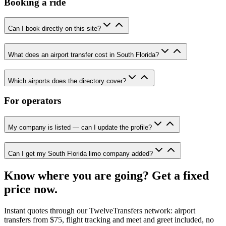
Booking a ride
Can I book directly on this site?
What does an airport transfer cost in South Florida?
Which airports does the directory cover?
For operators
My company is listed — can I update the profile?
Can I get my South Florida limo company added?
Know where you are going? Get a fixed
price now.
Instant quotes through our TwelveTransfers network: airport
transfers from $75, flight tracking and meet and greet included, no