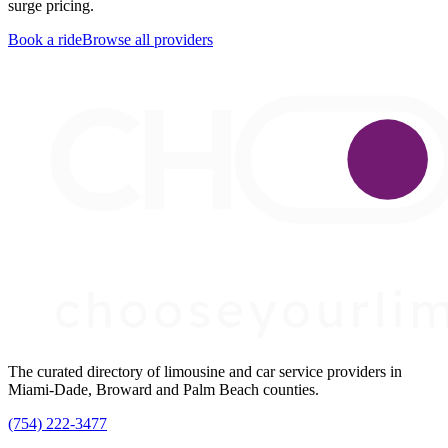
surge pricing.
Book a ride
Browse all providers
The curated directory of limousine and car service providers in
Miami-Dade, Broward and Palm Beach counties.
(754) 222-3477