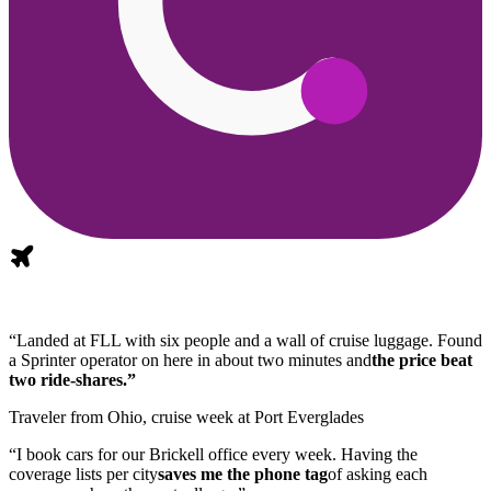
“Landed at FLL with six people and a wall of cruise luggage. Found
a Sprinter operator on here in about two minutes and
the price beat
two ride-shares.”
Traveler from Ohio, cruise week at Port Everglades
“I book cars for our Brickell office every week. Having the
coverage lists per city
saves me the phone tag
of asking each