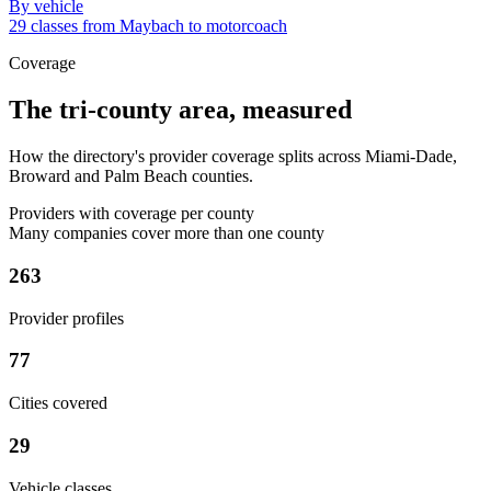
By vehicle
29 classes from Maybach to motorcoach
Coverage
The tri-county area, measured
How the directory's provider coverage splits across Miami-Dade,
Broward and Palm Beach counties.
Providers with coverage per county
Many companies cover more than one county
263
Provider profiles
77
Cities covered
29
Vehicle classes