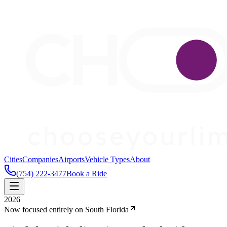
Cities
Companies
Airports
Vehicle Types
About
(754) 222-3477
Book a Ride
2026
Now focused entirely on South Florida