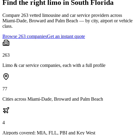
Find the right limo in South Florida
Compare 263 vetted limousine and car service providers across
Miami-Dade, Broward and Palm Beach — by city, airport or vehicle
class.
Browse 263 companies
Get an instant quote
263
Limo & car service companies, each with a full profile
77
Cities across Miami-Dade, Broward and Palm Beach
4
Airports covered: MIA, FLL, PBI and Key West