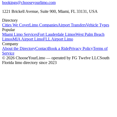
bookings@chooseyourlimo.com
1221 Brickell Avenue, Suite 900, Miami, FL 33131, USA
Directory
Cities We Cover
Limo Companies
Airport Transfers
Vehicle Types
Popular
Miami Limo Services
Fort Lauderdale Limos
West Palm Beach
Limos
MIA Airport Limo
FLL Airport Limo
Company
About the Directory
Contact
Book a Ride
Privacy Policy
Terms of
Service
©
2026
ChooseYourLimo
— operated by
FG Twelve LLC
South
Florida limo directory since 2023