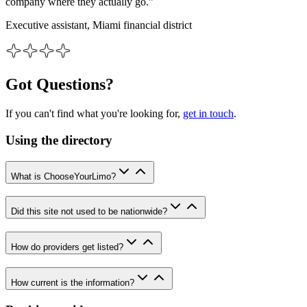
company where they actually go.”
Executive assistant, Miami financial district
Got Questions?
If you can't find what you're looking for,
get in touch
.
Using the directory
What is ChooseYourLimo?
Did this site not used to be nationwide?
How do providers get listed?
How current is the information?