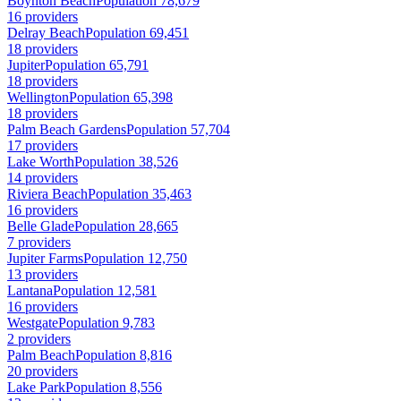
Boynton Beach
Population 78,679
16 providers
Delray Beach
Population 69,451
18 providers
Jupiter
Population 65,791
18 providers
Wellington
Population 65,398
18 providers
Palm Beach Gardens
Population 57,704
17 providers
Lake Worth
Population 38,526
14 providers
Riviera Beach
Population 35,463
16 providers
Belle Glade
Population 28,665
7 providers
Jupiter Farms
Population 12,750
13 providers
Lantana
Population 12,581
16 providers
Westgate
Population 9,783
2 providers
Palm Beach
Population 8,816
20 providers
Lake Park
Population 8,556