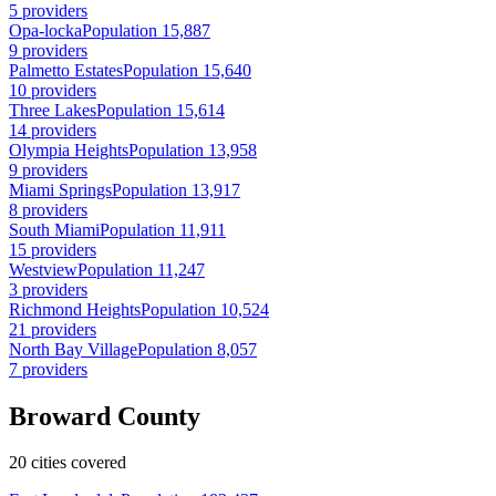
5 providers
Opa-locka
Population 15,887
9 providers
Palmetto Estates
Population 15,640
10 providers
Three Lakes
Population 15,614
14 providers
Olympia Heights
Population 13,958
9 providers
Miami Springs
Population 13,917
8 providers
South Miami
Population 11,911
15 providers
Westview
Population 11,247
3 providers
Richmond Heights
Population 10,524
21 providers
North Bay Village
Population 8,057
7 providers
Broward County
20 cities covered