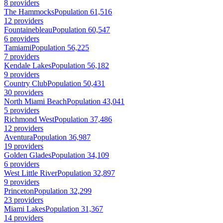
8 providers
The Hammocks
Population 61,516
12 providers
Fountainebleau
Population 60,547
6 providers
Tamiami
Population 56,225
7 providers
Kendale Lakes
Population 56,182
9 providers
Country Club
Population 50,431
30 providers
North Miami Beach
Population 43,041
5 providers
Richmond West
Population 37,486
12 providers
Aventura
Population 36,987
19 providers
Golden Glades
Population 34,109
6 providers
West Little River
Population 32,897
9 providers
Princeton
Population 32,299
23 providers
Miami Lakes
Population 31,367
14 providers