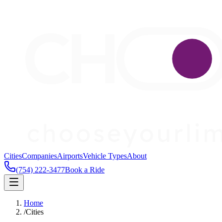
Cities
Companies
Airports
Vehicle Types
About
(754) 222-3477
Book a Ride
Home
/
Cities