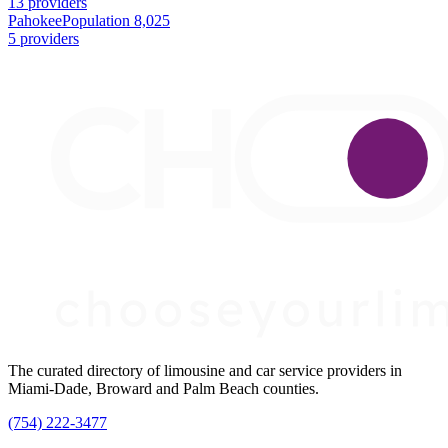
13 providers
Pahokee
Population 8,025
5 providers
The curated directory of limousine and car service providers in
Miami-Dade, Broward and Palm Beach counties.
(754) 222-3477