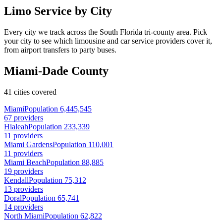
Limo Service by City
Every city we track across the South Florida tri-county area. Pick
your city to see which limousine and car service providers cover it,
from airport transfers to party buses.
Miami-Dade County
41 cities covered
Miami
Population 6,445,545
67 providers
Hialeah
Population 233,339
11 providers
Miami Gardens
Population 110,001
11 providers
Miami Beach
Population 88,885
19 providers
Kendall
Population 75,312
13 providers
Doral
Population 65,741
14 providers
North Miami
Population 62,822