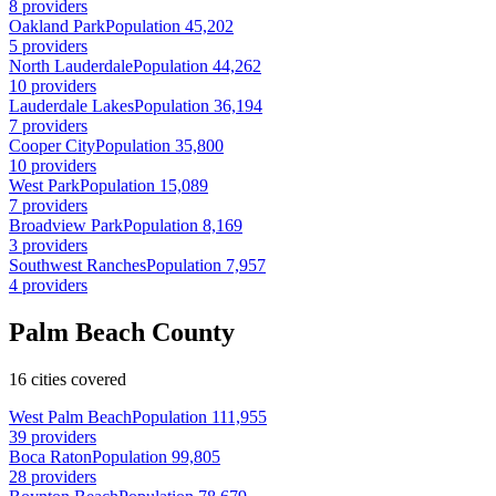
8 providers
Oakland Park
Population 45,202
5 providers
North Lauderdale
Population 44,262
10 providers
Lauderdale Lakes
Population 36,194
7 providers
Cooper City
Population 35,800
10 providers
West Park
Population 15,089
7 providers
Broadview Park
Population 8,169
3 providers
Southwest Ranches
Population 7,957
4 providers
Palm Beach County
16 cities covered
West Palm Beach
Population 111,955
39 providers
Boca Raton
Population 99,805
28 providers