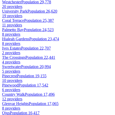
Westchester
Population 29,778
20 providers
University Park
Population 26,620
19 providers
Coral Terrace
Population 25,387
11 providers
Palmetto Bay
Population 24,523
8 providers
Hialeah Gardens
Population 23,474
8 providers
Ives Estates
Population 22,707
2 providers
The Crossings
Population 22,441
4 providers
Sweetwater
Population 20,994
5 providers
Pinecrest
Population 19,155
10 providers
Pinewood
Population 17,542
6 providers
Country Walk
Population 17,496
12 providers
Glenvar Heights
Population 17,065
8 providers
Ojus
Population 16,417