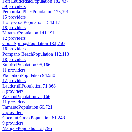
Fort Lauderdale
Population 182,437
39 providers
Pembroke Pines
Population 173,591
15 providers
Hollywood
Population 154,817
18 providers
Miramar
Population 141,191
12 providers
Coral Springs
Population 133,759
16 providers
Pompano Beach
Population 112,118
18 providers
Sunrise
Population 95,166
11 providers
Plantation
Population 94,580
12 providers
Lauderhill
Population 71,868
8 providers
Weston
Population 71,166
11 providers
Tamarac
Population 66,721
7 providers
Coconut Creek
Population 61,248
9 providers
Margate
Population 58,796