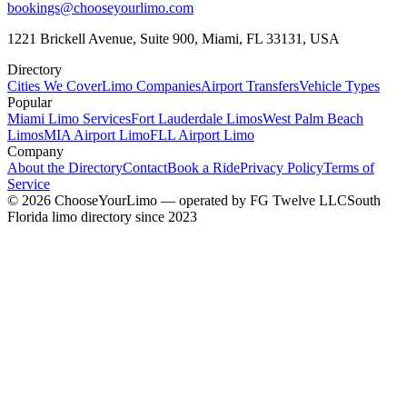
bookings@chooseyourlimo.com
1221 Brickell Avenue, Suite 900, Miami, FL 33131, USA
Directory
Cities We Cover
Limo Companies
Airport Transfers
Vehicle Types
Popular
Miami Limo Services
Fort Lauderdale Limos
West Palm Beach
Limos
MIA Airport Limo
FLL Airport Limo
Company
About the Directory
Contact
Book a Ride
Privacy Policy
Terms of
Service
©
2026
ChooseYourLimo
— operated by
FG Twelve LLC
South
Florida limo directory since 2023