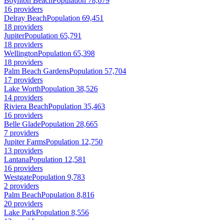
Boynton Beach
Population 78,679
16 providers
Delray Beach
Population 69,451
18 providers
Jupiter
Population 65,791
18 providers
Wellington
Population 65,398
18 providers
Palm Beach Gardens
Population 57,704
17 providers
Lake Worth
Population 38,526
14 providers
Riviera Beach
Population 35,463
16 providers
Belle Glade
Population 28,665
7 providers
Jupiter Farms
Population 12,750
13 providers
Lantana
Population 12,581
16 providers
Westgate
Population 9,783
2 providers
Palm Beach
Population 8,816
20 providers
Lake Park
Population 8,556