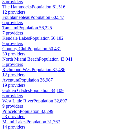
8 providers
The Hammocks
Population 61,516
12 providers
Fountainebleau
Population 60,547
6 providers
Tamiami
Population 56,225
7 providers
Kendale Lakes
Population 56,182
9 providers
Country Club
Population 50,431
30 providers
North Miami Beach
Population 43,041
5 providers
Richmond West
Population 37,486
12 providers
Aventura
Population 36,987
19 providers
Golden Glades
Population 34,109
6 providers
West Little River
Population 32,897
9 providers
Princeton
Population 32,299
23 providers
Miami Lakes
Population 31,367
14 providers