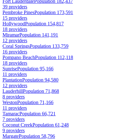
Fort Lauderdale
Population 182,437
39 providers
Pembroke Pines
Population 173,591
15 providers
Hollywood
Population 154,817
18 providers
Miramar
Population 141,191
12 providers
Coral Springs
Population 133,759
16 providers
Pompano Beach
Population 112,118
18 providers
Sunrise
Population 95,166
11 providers
Plantation
Population 94,580
12 providers
Lauderhill
Population 71,868
8 providers
Weston
Population 71,166
11 providers
Tamarac
Population 66,721
7 providers
Coconut Creek
Population 61,248
9 providers
Margate
Population 58,796