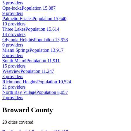
5 providers
Opa-locka
Population 15,887
9 providers
Palmetto Estates
Population 15,640
10 providers
Three Lakes
Population 15,614
14 providers
Olympia Heights
Population 13,958
9 providers
Miami Springs
Population 13,917
8 providers
South Miami
Population 11,911
15 providers
Westview
Population 11,247
3 providers
Richmond Heights
Population 10,524
21 providers
North Bay Village
Population 8,057
7 providers
Broward County
20 cities covered