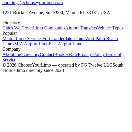
bookings@chooseyourlimo.com
1221 Brickell Avenue, Suite 900, Miami, FL 33131, USA
Directory
Cities We Cover
Limo Companies
Airport Transfers
Vehicle Types
Popular
Miami Limo Services
Fort Lauderdale Limos
West Palm Beach
Limos
MIA Airport Limo
FLL Airport Limo
Company
About the Directory
Contact
Book a Ride
Privacy Policy
Terms of
Service
©
2026
ChooseYourLimo
— operated by
FG Twelve LLC
South
Florida limo directory since 2023