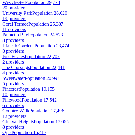
Westchester
Population 29,778
20 providers
University Park
Population 26,620
19 providers
Coral Terrace
Population 25,387
11 providers
Palmetto Bay
Population 24,523
8 providers
Hialeah Gardens
Population 23,474
8 providers
Ives Estates
Population 22,707
2 providers
The Crossings
Population 22,441
4 providers
Sweetwater
Population 20,994
5 providers
Pinecrest
Population 19,155
10 providers
Pinewood
Population 17,542
6 providers
Country Walk
Population 17,496
12 providers
Glenvar Heights
Population 17,065
8 providers
Ojus
Population 16,417