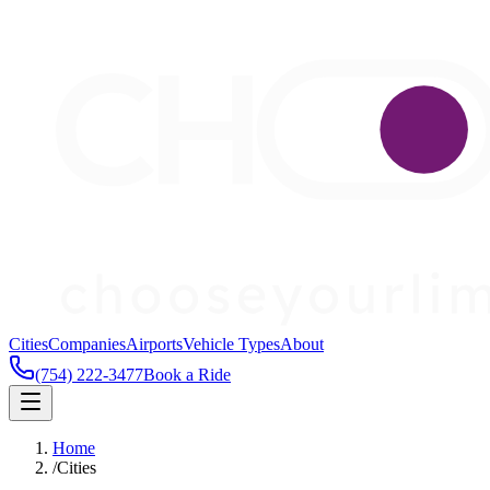
Cities
Companies
Airports
Vehicle Types
About
(754) 222-3477
Book a Ride
Home
/
Cities