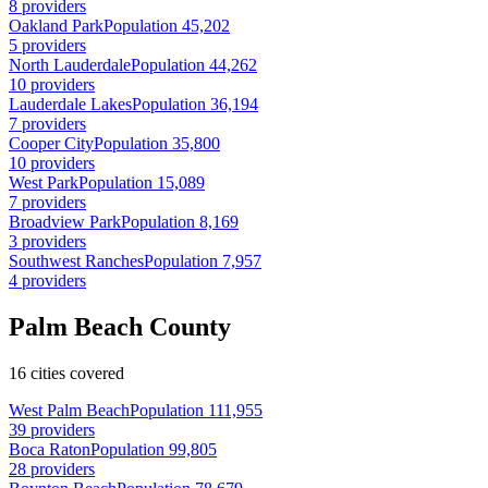
8 providers
Oakland Park
Population 45,202
5 providers
North Lauderdale
Population 44,262
10 providers
Lauderdale Lakes
Population 36,194
7 providers
Cooper City
Population 35,800
10 providers
West Park
Population 15,089
7 providers
Broadview Park
Population 8,169
3 providers
Southwest Ranches
Population 7,957
4 providers
Palm Beach County
16 cities covered
West Palm Beach
Population 111,955
39 providers
Boca Raton
Population 99,805
28 providers