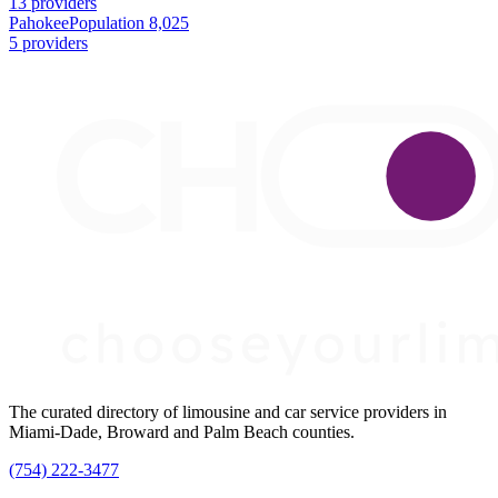
13 providers
Pahokee
Population 8,025
5 providers
The curated directory of limousine and car service providers in
Miami-Dade, Broward and Palm Beach counties.
(754) 222-3477