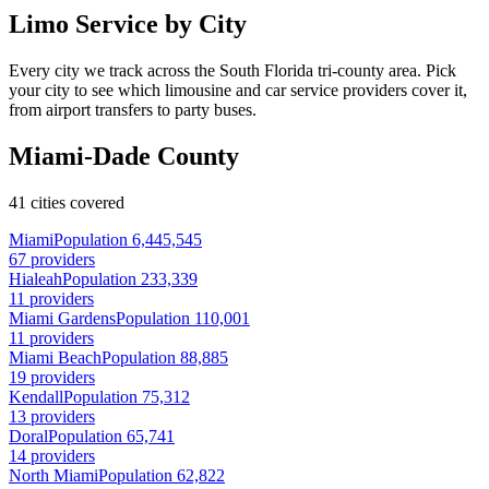
Limo Service by City
Every city we track across the South Florida tri-county area. Pick
your city to see which limousine and car service providers cover it,
from airport transfers to party buses.
Miami-Dade County
41 cities covered
Miami
Population 6,445,545
67 providers
Hialeah
Population 233,339
11 providers
Miami Gardens
Population 110,001
11 providers
Miami Beach
Population 88,885
19 providers
Kendall
Population 75,312
13 providers
Doral
Population 65,741
14 providers
North Miami
Population 62,822