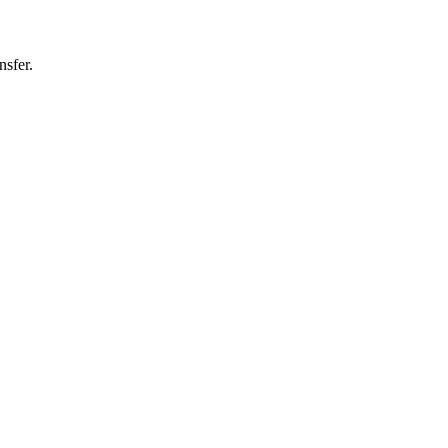
nsfer.