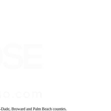
mi-Dade, Broward and Palm Beach counties.