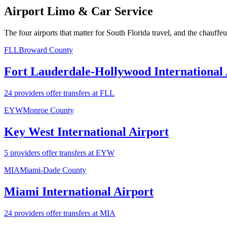
Airport Limo & Car Service
The four airports that matter for South Florida travel, and the chauffe
FLL
Broward County
Fort Lauderdale-Hollywood International 
24 providers offer transfers at FLL
EYW
Monroe County
Key West International Airport
5 providers offer transfers at EYW
MIA
Miami-Dade County
Miami International Airport
24 providers offer transfers at MIA