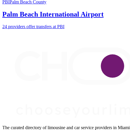
PBI
Palm Beach County
Palm Beach International Airport
24 providers offer transfers at PBI
The curated directory of limousine and car service providers in Mia