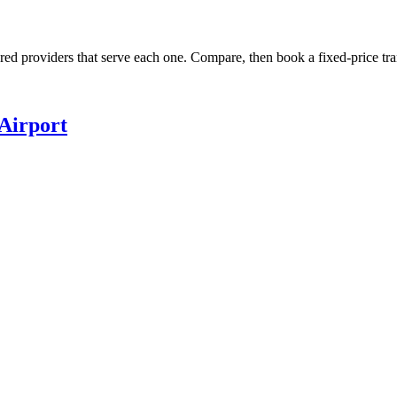
ured providers that serve each one. Compare, then book a fixed-price tra
Airport