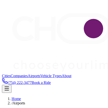
Cities
Companies
Airports
Vehicle Types
About
(754) 222-3477
Book a Ride
Home
/
Airports