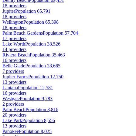
Delray Beach
Population 69,451
18 providers
Jupiter
Population 65,791
18 providers
Wellington
Population 65,398
18 providers
Palm Beach Gardens
Population 57,704
17 providers
Lake Worth
Population 38,526
14 providers
Riviera Beach
Population 35,463
16 providers
Belle Glade
Population 28,665
7 providers
Jupiter Farms
Population 12,750
13 providers
Lantana
Population 12,581
16 providers
Westgate
Population 9,783
2 providers
Palm Beach
Population 8,816
20 providers
Lake Park
Population 8,556
13 providers
Pahokee
Population 8,025