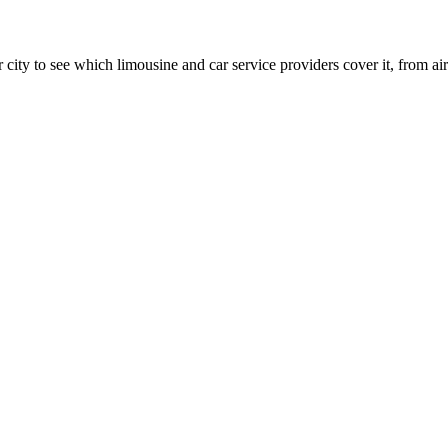
 city to see which limousine and car service providers cover it, from airp