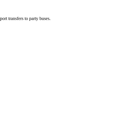
ort transfers to party buses.