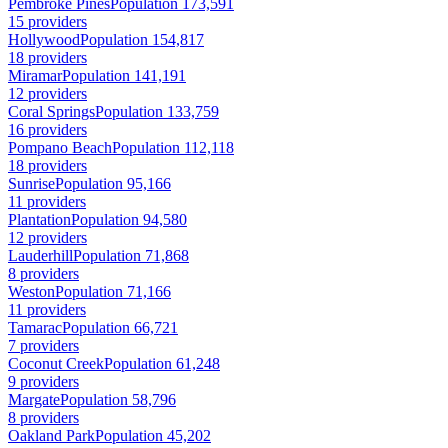
Pembroke Pines
Population 173,591
15 providers
Hollywood
Population 154,817
18 providers
Miramar
Population 141,191
12 providers
Coral Springs
Population 133,759
16 providers
Pompano Beach
Population 112,118
18 providers
Sunrise
Population 95,166
11 providers
Plantation
Population 94,580
12 providers
Lauderhill
Population 71,868
8 providers
Weston
Population 71,166
11 providers
Tamarac
Population 66,721
7 providers
Coconut Creek
Population 61,248
9 providers
Margate
Population 58,796
8 providers
Oakland Park
Population 45,202