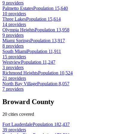
9 providers
Palmetto Estates
Population 15,640
10 providers
Three Lakes
Population 15,614
14 providers
Olympia Heights
Population 13,958
9 providers
Miami Springs
Population 13,917
8 providers
South Miami
Population 11,911
15 providers
Westview
Population 11,247
3 providers
Richmond Heights
Population 10,524
21 providers
North Bay Village
Population 8,057
7 providers
Broward County
20 cities covered
Fort Lauderdale
Population 182,437
39 providers