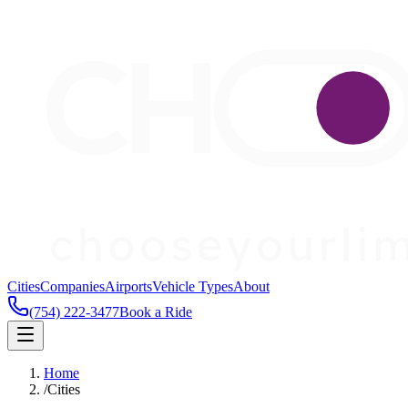
Cities
Companies
Airports
Vehicle Types
About
(754) 222-3477
Book a Ride
Home
/
Cities