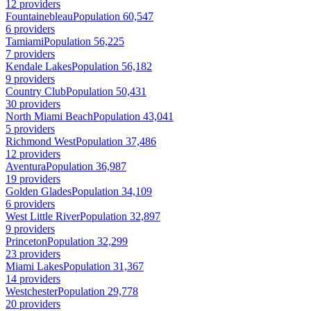
12 providers
Fountainebleau
Population 60,547
6 providers
Tamiami
Population 56,225
7 providers
Kendale Lakes
Population 56,182
9 providers
Country Club
Population 50,431
30 providers
North Miami Beach
Population 43,041
5 providers
Richmond West
Population 37,486
12 providers
Aventura
Population 36,987
19 providers
Golden Glades
Population 34,109
6 providers
West Little River
Population 32,897
9 providers
Princeton
Population 32,299
23 providers
Miami Lakes
Population 31,367
14 providers
Westchester
Population 29,778
20 providers