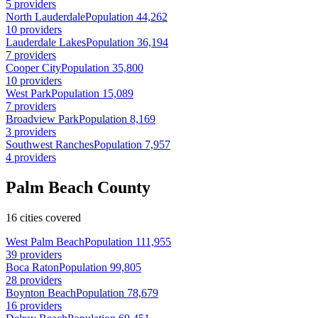
5 providers
North Lauderdale
Population 44,262
10 providers
Lauderdale Lakes
Population 36,194
7 providers
Cooper City
Population 35,800
10 providers
West Park
Population 15,089
7 providers
Broadview Park
Population 8,169
3 providers
Southwest Ranches
Population 7,957
4 providers
Palm Beach County
16 cities covered
West Palm Beach
Population 111,955
39 providers
Boca Raton
Population 99,805
28 providers
Boynton Beach
Population 78,679
16 providers