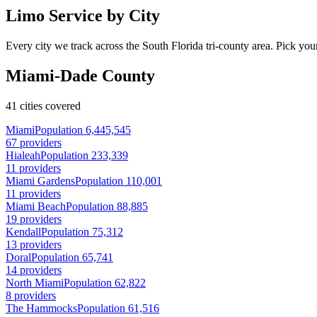
Limo Service by City
Every city we track across the South Florida tri-county area. Pick your
Miami-Dade County
41 cities covered
Miami
Population 6,445,545
67 providers
Hialeah
Population 233,339
11 providers
Miami Gardens
Population 110,001
11 providers
Miami Beach
Population 88,885
19 providers
Kendall
Population 75,312
13 providers
Doral
Population 65,741
14 providers
North Miami
Population 62,822
8 providers
The Hammocks
Population 61,516