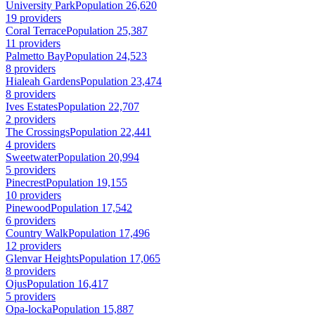
University Park
Population 26,620
19 providers
Coral Terrace
Population 25,387
11 providers
Palmetto Bay
Population 24,523
8 providers
Hialeah Gardens
Population 23,474
8 providers
Ives Estates
Population 22,707
2 providers
The Crossings
Population 22,441
4 providers
Sweetwater
Population 20,994
5 providers
Pinecrest
Population 19,155
10 providers
Pinewood
Population 17,542
6 providers
Country Walk
Population 17,496
12 providers
Glenvar Heights
Population 17,065
8 providers
Ojus
Population 16,417
5 providers
Opa-locka
Population 15,887