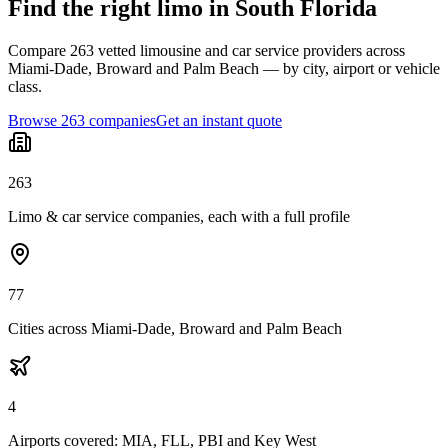
Find the right limo in South Florida
Compare 263 vetted limousine and car service providers across
Miami-Dade, Broward and Palm Beach — by city, airport or vehicle
class.
Browse 263 companies
Get an instant quote
263
Limo & car service companies, each with a full profile
77
Cities across Miami-Dade, Broward and Palm Beach
4
Airports covered: MIA, FLL, PBI and Key West