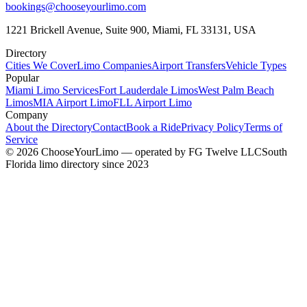
bookings@chooseyourlimo.com
1221 Brickell Avenue, Suite 900, Miami, FL 33131, USA
Directory
Cities We Cover
Limo Companies
Airport Transfers
Vehicle Types
Popular
Miami Limo Services
Fort Lauderdale Limos
West Palm Beach
Limos
MIA Airport Limo
FLL Airport Limo
Company
About the Directory
Contact
Book a Ride
Privacy Policy
Terms of
Service
©
2026
ChooseYourLimo
— operated by
FG Twelve LLC
South
Florida limo directory since 2023