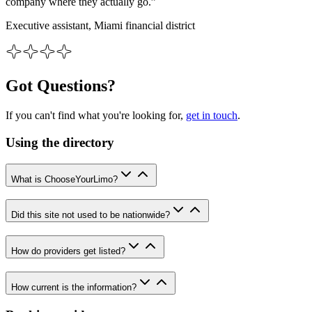
company where they actually go.”
Executive assistant, Miami financial district
Got Questions?
If you can't find what you're looking for,
get in touch
.
Using the directory
What is ChooseYourLimo?
Did this site not used to be nationwide?
How do providers get listed?
How current is the information?