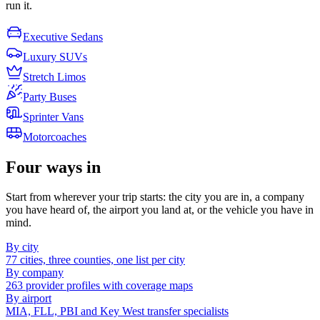
run it.
Executive Sedans
Luxury SUVs
Stretch Limos
Party Buses
Sprinter Vans
Motorcoaches
Four ways in
Start from wherever your trip starts: the city you are in, a company
you have heard of, the airport you land at, or the vehicle you have in
mind.
By city
77 cities, three counties, one list per city
By company
263 provider profiles with coverage maps
By airport
MIA, FLL, PBI and Key West transfer specialists