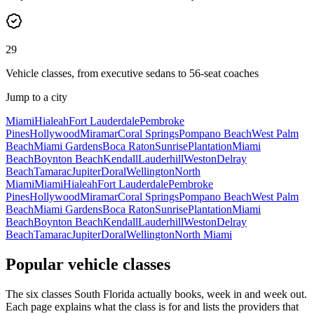
29
Vehicle classes, from executive sedans to 56-seat coaches
Jump to a city
Miami
Hialeah
Fort Lauderdale
Pembroke
Pines
Hollywood
Miramar
Coral Springs
Pompano Beach
West Palm
Beach
Miami Gardens
Boca Raton
Sunrise
Plantation
Miami
Beach
Boynton Beach
Kendall
Lauderhill
Weston
Delray
Beach
Tamarac
Jupiter
Doral
Wellington
North
Miami
Miami
Hialeah
Fort Lauderdale
Pembroke
Pines
Hollywood
Miramar
Coral Springs
Pompano Beach
West Palm
Beach
Miami Gardens
Boca Raton
Sunrise
Plantation
Miami
Beach
Boynton Beach
Kendall
Lauderhill
Weston
Delray
Beach
Tamarac
Jupiter
Doral
Wellington
North Miami
Popular vehicle classes
The six classes South Florida actually books, week in and week out.
Each page explains what the class is for and lists the providers that