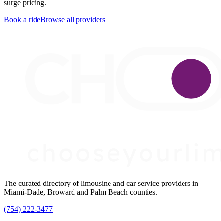
surge pricing.
Book a ride
Browse all providers
The curated directory of limousine and car service providers in
Miami-Dade, Broward and Palm Beach counties.
(754) 222-3477