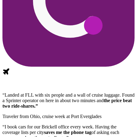
“Landed at FLL with six people and a wall of cruise luggage. Found
a Sprinter operator on here in about two minutes and
the price beat
two ride-shares.”
Traveler from Ohio, cruise week at Port Everglades
“I book cars for our Brickell office every week. Having the
coverage lists per city
saves me the phone tag
of asking each