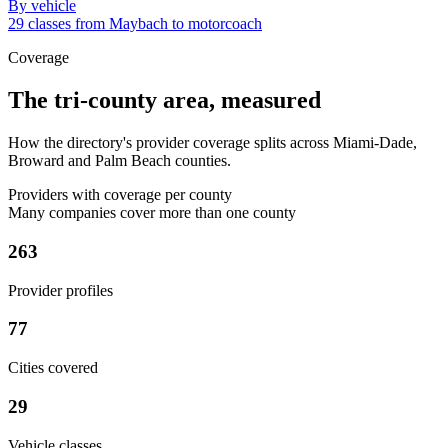
By vehicle
29 classes from Maybach to motorcoach
Coverage
The tri-county area, measured
How the directory's provider coverage splits across Miami-Dade,
Broward and Palm Beach counties.
Providers with coverage per county
Many companies cover more than one county
263
Provider profiles
77
Cities covered
29
Vehicle classes