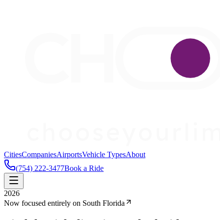
Cities
Companies
Airports
Vehicle Types
About
(754) 222-3477
Book a Ride
2026
Now focused entirely on South Florida