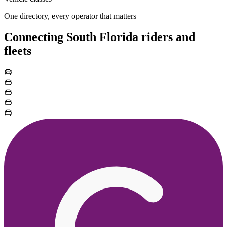
One directory, every operator that matters
Connecting South Florida riders and
fleets