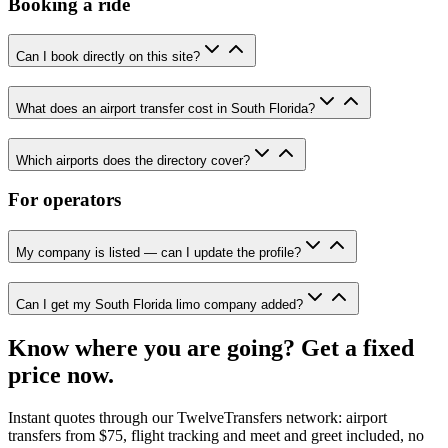
Booking a ride
Can I book directly on this site?
What does an airport transfer cost in South Florida?
Which airports does the directory cover?
For operators
My company is listed — can I update the profile?
Can I get my South Florida limo company added?
Know where you are going? Get a fixed
price now.
Instant quotes through our TwelveTransfers network: airport
transfers from $75, flight tracking and meet and greet included, no