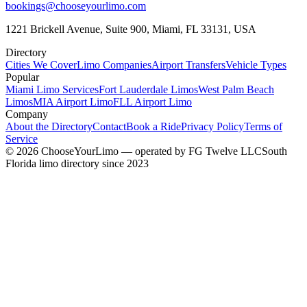
bookings@chooseyourlimo.com
1221 Brickell Avenue, Suite 900, Miami, FL 33131, USA
Directory
Cities We Cover
Limo Companies
Airport Transfers
Vehicle Types
Popular
Miami Limo Services
Fort Lauderdale Limos
West Palm Beach
Limos
MIA Airport Limo
FLL Airport Limo
Company
About the Directory
Contact
Book a Ride
Privacy Policy
Terms of
Service
©
2026
ChooseYourLimo
— operated by
FG Twelve LLC
South
Florida limo directory since 2023