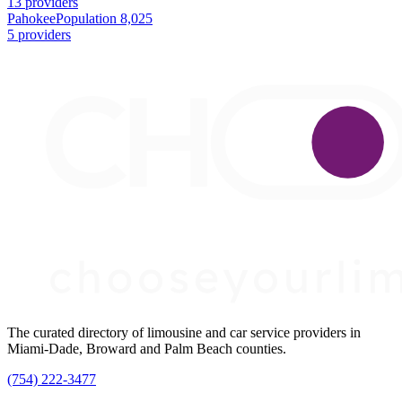
13 providers
Pahokee
Population 8,025
5 providers
The curated directory of limousine and car service providers in
Miami-Dade, Broward and Palm Beach counties.
(754) 222-3477