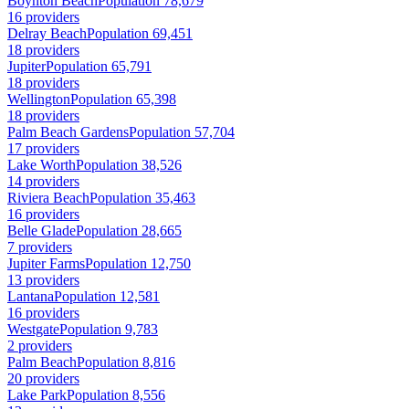
Boynton Beach
Population 78,679
16 providers
Delray Beach
Population 69,451
18 providers
Jupiter
Population 65,791
18 providers
Wellington
Population 65,398
18 providers
Palm Beach Gardens
Population 57,704
17 providers
Lake Worth
Population 38,526
14 providers
Riviera Beach
Population 35,463
16 providers
Belle Glade
Population 28,665
7 providers
Jupiter Farms
Population 12,750
13 providers
Lantana
Population 12,581
16 providers
Westgate
Population 9,783
2 providers
Palm Beach
Population 8,816
20 providers
Lake Park
Population 8,556