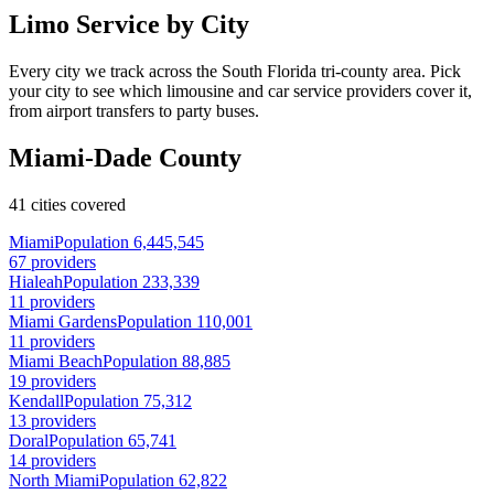
Limo Service by City
Every city we track across the South Florida tri-county area. Pick
your city to see which limousine and car service providers cover it,
from airport transfers to party buses.
Miami-Dade County
41 cities covered
Miami
Population 6,445,545
67 providers
Hialeah
Population 233,339
11 providers
Miami Gardens
Population 110,001
11 providers
Miami Beach
Population 88,885
19 providers
Kendall
Population 75,312
13 providers
Doral
Population 65,741
14 providers
North Miami
Population 62,822