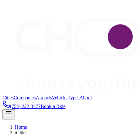
Cities
Companies
Airports
Vehicle Types
About
(754) 222-3477
Book a Ride
Home
/
Cities