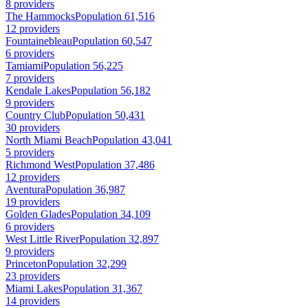
8 providers
The Hammocks
Population 61,516
12 providers
Fountainebleau
Population 60,547
6 providers
Tamiami
Population 56,225
7 providers
Kendale Lakes
Population 56,182
9 providers
Country Club
Population 50,431
30 providers
North Miami Beach
Population 43,041
5 providers
Richmond West
Population 37,486
12 providers
Aventura
Population 36,987
19 providers
Golden Glades
Population 34,109
6 providers
West Little River
Population 32,897
9 providers
Princeton
Population 32,299
23 providers
Miami Lakes
Population 31,367
14 providers