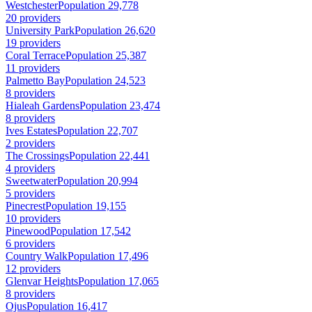
Westchester
Population 29,778
20 providers
University Park
Population 26,620
19 providers
Coral Terrace
Population 25,387
11 providers
Palmetto Bay
Population 24,523
8 providers
Hialeah Gardens
Population 23,474
8 providers
Ives Estates
Population 22,707
2 providers
The Crossings
Population 22,441
4 providers
Sweetwater
Population 20,994
5 providers
Pinecrest
Population 19,155
10 providers
Pinewood
Population 17,542
6 providers
Country Walk
Population 17,496
12 providers
Glenvar Heights
Population 17,065
8 providers
Ojus
Population 16,417