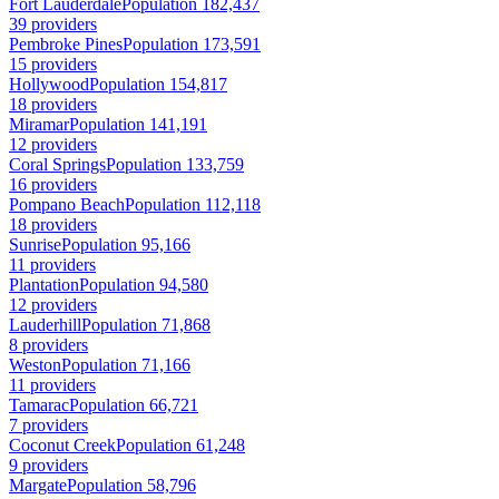
Fort Lauderdale
Population 182,437
39 providers
Pembroke Pines
Population 173,591
15 providers
Hollywood
Population 154,817
18 providers
Miramar
Population 141,191
12 providers
Coral Springs
Population 133,759
16 providers
Pompano Beach
Population 112,118
18 providers
Sunrise
Population 95,166
11 providers
Plantation
Population 94,580
12 providers
Lauderhill
Population 71,868
8 providers
Weston
Population 71,166
11 providers
Tamarac
Population 66,721
7 providers
Coconut Creek
Population 61,248
9 providers
Margate
Population 58,796