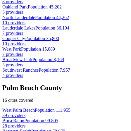
8 providers
Oakland Park
Population 45,202
5 providers
North Lauderdale
Population 44,262
10 providers
Lauderdale Lakes
Population 36,194
7 providers
Cooper City
Population 35,800
10 providers
West Park
Population 15,089
7 providers
Broadview Park
Population 8,169
3 providers
Southwest Ranches
Population 7,957
4 providers
Palm Beach County
16 cities covered
West Palm Beach
Population 111,955
39 providers
Boca Raton
Population 99,805
28 providers