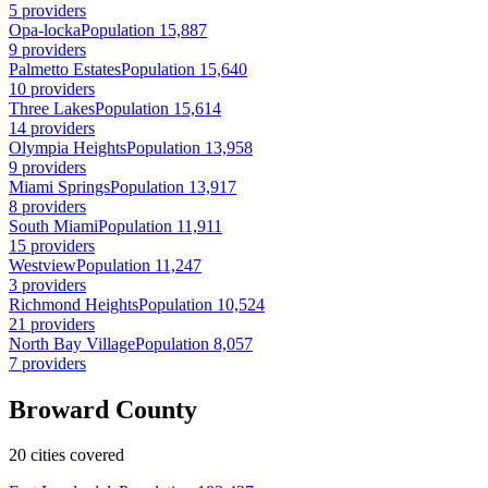
5 providers
Opa-locka
Population 15,887
9 providers
Palmetto Estates
Population 15,640
10 providers
Three Lakes
Population 15,614
14 providers
Olympia Heights
Population 13,958
9 providers
Miami Springs
Population 13,917
8 providers
South Miami
Population 11,911
15 providers
Westview
Population 11,247
3 providers
Richmond Heights
Population 10,524
21 providers
North Bay Village
Population 8,057
7 providers
Broward County
20 cities covered