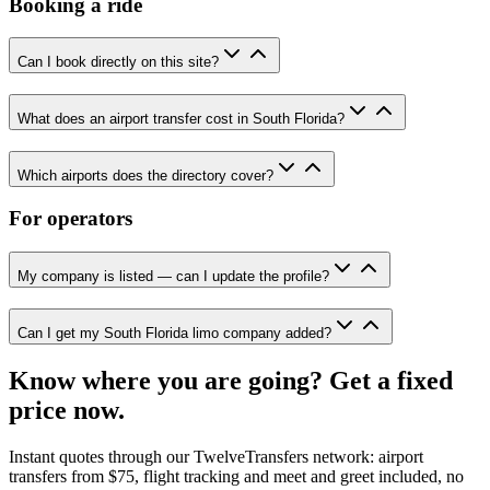
Booking a ride
Can I book directly on this site?
What does an airport transfer cost in South Florida?
Which airports does the directory cover?
For operators
My company is listed — can I update the profile?
Can I get my South Florida limo company added?
Know where you are going? Get a fixed
price now.
Instant quotes through our TwelveTransfers network: airport
transfers from $75, flight tracking and meet and greet included, no