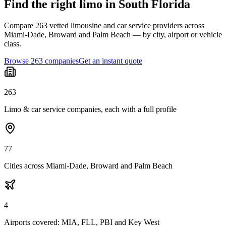
Find the right limo in South Florida
Compare 263 vetted limousine and car service providers across
Miami-Dade, Broward and Palm Beach — by city, airport or vehicle
class.
Browse 263 companies
Get an instant quote
263
Limo & car service companies, each with a full profile
77
Cities across Miami-Dade, Broward and Palm Beach
4
Airports covered: MIA, FLL, PBI and Key West