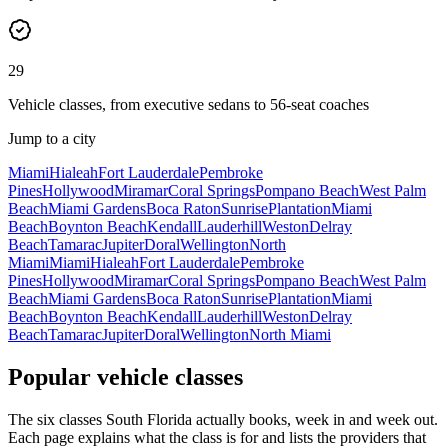
29
Vehicle classes, from executive sedans to 56-seat coaches
Jump to a city
Miami
Hialeah
Fort Lauderdale
Pembroke
Pines
Hollywood
Miramar
Coral Springs
Pompano Beach
West Palm
Beach
Miami Gardens
Boca Raton
Sunrise
Plantation
Miami
Beach
Boynton Beach
Kendall
Lauderhill
Weston
Delray
Beach
Tamarac
Jupiter
Doral
Wellington
North
Miami
Miami
Hialeah
Fort Lauderdale
Pembroke
Pines
Hollywood
Miramar
Coral Springs
Pompano Beach
West Palm
Beach
Miami Gardens
Boca Raton
Sunrise
Plantation
Miami
Beach
Boynton Beach
Kendall
Lauderhill
Weston
Delray
Beach
Tamarac
Jupiter
Doral
Wellington
North Miami
Popular vehicle classes
The six classes South Florida actually books, week in and week out.
Each page explains what the class is for and lists the providers that