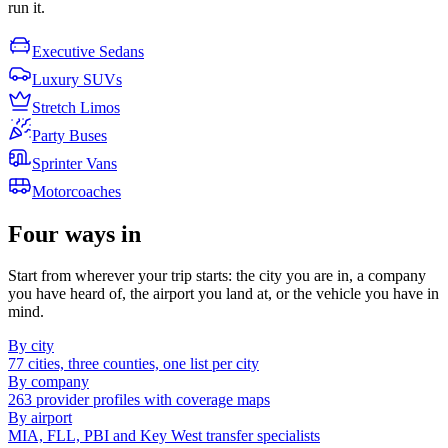
run it.
Executive Sedans
Luxury SUVs
Stretch Limos
Party Buses
Sprinter Vans
Motorcoaches
Four ways in
Start from wherever your trip starts: the city you are in, a company
you have heard of, the airport you land at, or the vehicle you have in
mind.
By city
77 cities, three counties, one list per city
By company
263 provider profiles with coverage maps
By airport
MIA, FLL, PBI and Key West transfer specialists