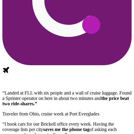
“Landed at FLL with six people and a wall of cruise luggage. Found
a Sprinter operator on here in about two minutes and
the price beat
two ride-shares.”
Traveler from Ohio, cruise week at Port Everglades
“I book cars for our Brickell office every week. Having the
coverage lists per city
saves me the phone tag
of asking each