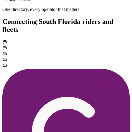
One directory, every operator that matters
Connecting South Florida riders and
fleets