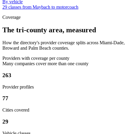
By vehicle
29 classes from Maybach to motorcoach
Coverage
The tri-county area, measured
How the directory's provider coverage splits across Miami-Dade,
Broward and Palm Beach counties.
Providers with coverage per county
Many companies cover more than one county
263
Provider profiles
77
Cities covered
29
Vehicle classes