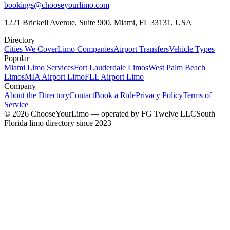
bookings@chooseyourlimo.com
1221 Brickell Avenue, Suite 900, Miami, FL 33131, USA
Directory
Cities We Cover
Limo Companies
Airport Transfers
Vehicle Types
Popular
Miami Limo Services
Fort Lauderdale Limos
West Palm Beach
Limos
MIA Airport Limo
FLL Airport Limo
Company
About the Directory
Contact
Book a Ride
Privacy Policy
Terms of
Service
©
2026
ChooseYourLimo
— operated by
FG Twelve LLC
South
Florida limo directory since 2023