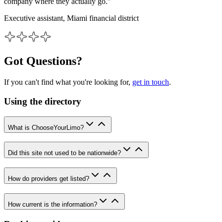
company where they actually go.”
Executive assistant, Miami financial district
Got Questions?
If you can't find what you're looking for,
get in touch
.
Using the directory
What is ChooseYourLimo?
Did this site not used to be nationwide?
How do providers get listed?
How current is the information?