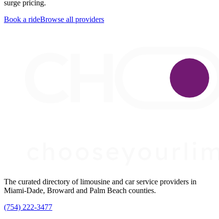
surge pricing.
Book a ride
Browse all providers
The curated directory of limousine and car service providers in
Miami-Dade, Broward and Palm Beach counties.
(754) 222-3477