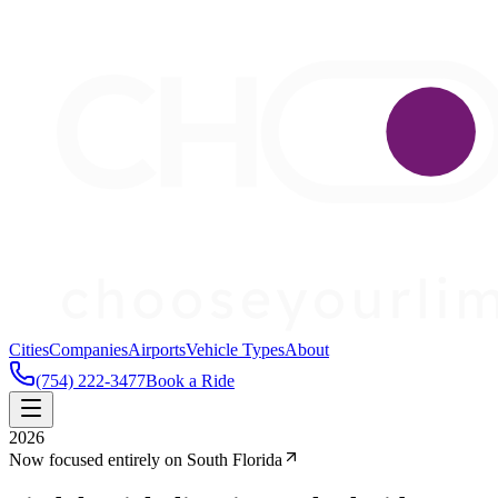
Cities
Companies
Airports
Vehicle Types
About
(754) 222-3477
Book a Ride
2026
Now focused entirely on South Florida