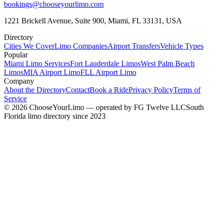
bookings@chooseyourlimo.com
1221 Brickell Avenue, Suite 900, Miami, FL 33131, USA
Directory
Cities We Cover
Limo Companies
Airport Transfers
Vehicle Types
Popular
Miami Limo Services
Fort Lauderdale Limos
West Palm Beach
Limos
MIA Airport Limo
FLL Airport Limo
Company
About the Directory
Contact
Book a Ride
Privacy Policy
Terms of
Service
©
2026
ChooseYourLimo
— operated by
FG Twelve LLC
South
Florida limo directory since 2023