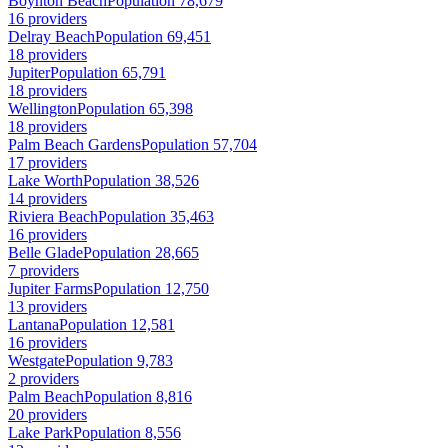
Boynton Beach
Population 78,679
16 providers
Delray Beach
Population 69,451
18 providers
Jupiter
Population 65,791
18 providers
Wellington
Population 65,398
18 providers
Palm Beach Gardens
Population 57,704
17 providers
Lake Worth
Population 38,526
14 providers
Riviera Beach
Population 35,463
16 providers
Belle Glade
Population 28,665
7 providers
Jupiter Farms
Population 12,750
13 providers
Lantana
Population 12,581
16 providers
Westgate
Population 9,783
2 providers
Palm Beach
Population 8,816
20 providers
Lake Park
Population 8,556