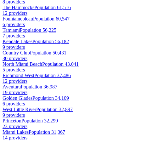
8 providers
The Hammocks
Population 61,516
12 providers
Fountainebleau
Population 60,547
6 providers
Tamiami
Population 56,225
7 providers
Kendale Lakes
Population 56,182
9 providers
Country Club
Population 50,431
30 providers
North Miami Beach
Population 43,041
5 providers
Richmond West
Population 37,486
12 providers
Aventura
Population 36,987
19 providers
Golden Glades
Population 34,109
6 providers
West Little River
Population 32,897
9 providers
Princeton
Population 32,299
23 providers
Miami Lakes
Population 31,367
14 providers