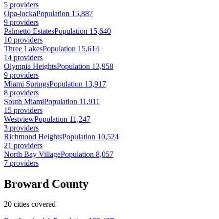
5 providers
Opa-locka
Population 15,887
9 providers
Palmetto Estates
Population 15,640
10 providers
Three Lakes
Population 15,614
14 providers
Olympia Heights
Population 13,958
9 providers
Miami Springs
Population 13,917
8 providers
South Miami
Population 11,911
15 providers
Westview
Population 11,247
3 providers
Richmond Heights
Population 10,524
21 providers
North Bay Village
Population 8,057
7 providers
Broward County
20 cities covered