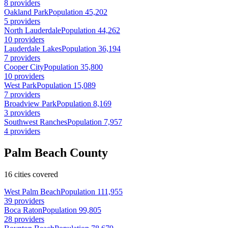
8 providers
Oakland Park
Population 45,202
5 providers
North Lauderdale
Population 44,262
10 providers
Lauderdale Lakes
Population 36,194
7 providers
Cooper City
Population 35,800
10 providers
West Park
Population 15,089
7 providers
Broadview Park
Population 8,169
3 providers
Southwest Ranches
Population 7,957
4 providers
Palm Beach County
16 cities covered
West Palm Beach
Population 111,955
39 providers
Boca Raton
Population 99,805
28 providers