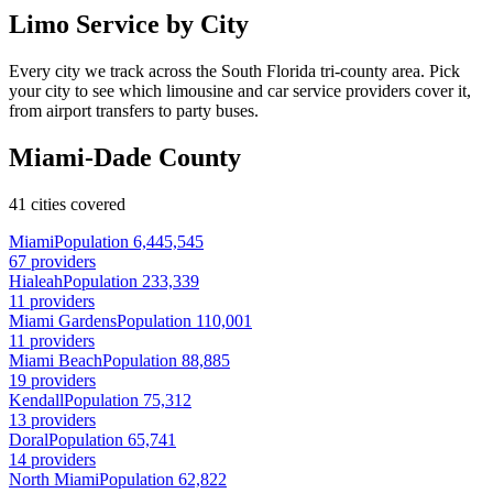
Limo Service by City
Every city we track across the South Florida tri-county area. Pick
your city to see which limousine and car service providers cover it,
from airport transfers to party buses.
Miami-Dade County
41 cities covered
Miami
Population 6,445,545
67 providers
Hialeah
Population 233,339
11 providers
Miami Gardens
Population 110,001
11 providers
Miami Beach
Population 88,885
19 providers
Kendall
Population 75,312
13 providers
Doral
Population 65,741
14 providers
North Miami
Population 62,822