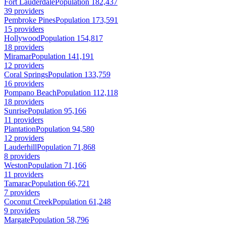
Fort Lauderdale
Population 182,437
39 providers
Pembroke Pines
Population 173,591
15 providers
Hollywood
Population 154,817
18 providers
Miramar
Population 141,191
12 providers
Coral Springs
Population 133,759
16 providers
Pompano Beach
Population 112,118
18 providers
Sunrise
Population 95,166
11 providers
Plantation
Population 94,580
12 providers
Lauderhill
Population 71,868
8 providers
Weston
Population 71,166
11 providers
Tamarac
Population 66,721
7 providers
Coconut Creek
Population 61,248
9 providers
Margate
Population 58,796