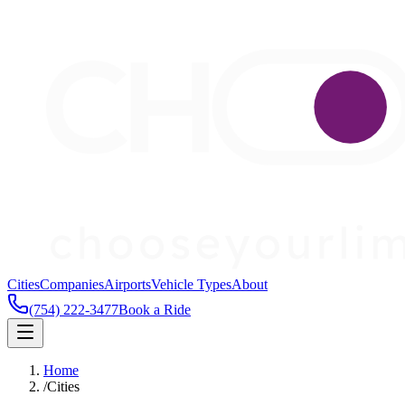
Cities
Companies
Airports
Vehicle Types
About
(754) 222-3477
Book a Ride
Home
/
Cities