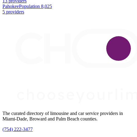
13 providers
Pahokee
Population 8,025
5 providers
The curated directory of limousine and car service providers in
Miami-Dade, Broward and Palm Beach counties.
(754) 222-3477