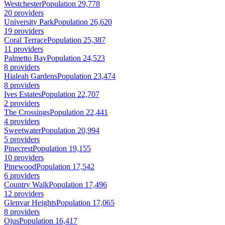
Westchester
Population 29,778
20 providers
University Park
Population 26,620
19 providers
Coral Terrace
Population 25,387
11 providers
Palmetto Bay
Population 24,523
8 providers
Hialeah Gardens
Population 23,474
8 providers
Ives Estates
Population 22,707
2 providers
The Crossings
Population 22,441
4 providers
Sweetwater
Population 20,994
5 providers
Pinecrest
Population 19,155
10 providers
Pinewood
Population 17,542
6 providers
Country Walk
Population 17,496
12 providers
Glenvar Heights
Population 17,065
8 providers
Ojus
Population 16,417