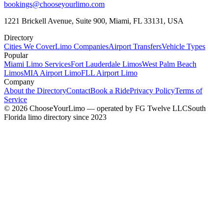
bookings@chooseyourlimo.com
1221 Brickell Avenue, Suite 900, Miami, FL 33131, USA
Directory
Cities We Cover
Limo Companies
Airport Transfers
Vehicle Types
Popular
Miami Limo Services
Fort Lauderdale Limos
West Palm Beach
Limos
MIA Airport Limo
FLL Airport Limo
Company
About the Directory
Contact
Book a Ride
Privacy Policy
Terms of
Service
©
2026
ChooseYourLimo
— operated by
FG Twelve LLC
South
Florida limo directory since 2023