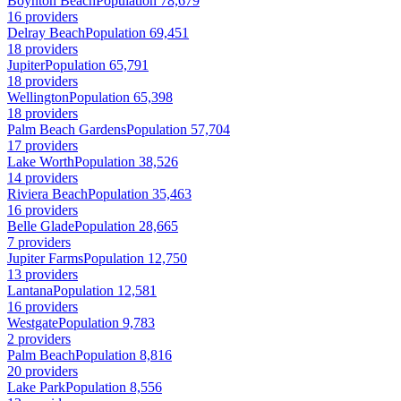
Boynton Beach
Population 78,679
16 providers
Delray Beach
Population 69,451
18 providers
Jupiter
Population 65,791
18 providers
Wellington
Population 65,398
18 providers
Palm Beach Gardens
Population 57,704
17 providers
Lake Worth
Population 38,526
14 providers
Riviera Beach
Population 35,463
16 providers
Belle Glade
Population 28,665
7 providers
Jupiter Farms
Population 12,750
13 providers
Lantana
Population 12,581
16 providers
Westgate
Population 9,783
2 providers
Palm Beach
Population 8,816
20 providers
Lake Park
Population 8,556