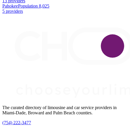
13 providers
Pahokee
Population 8,025
5 providers
The curated directory of limousine and car service providers in
Miami-Dade, Broward and Palm Beach counties.
(754) 222-3477