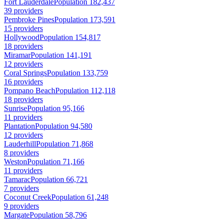
Fort Lauderdale
Population 182,437
39 providers
Pembroke Pines
Population 173,591
15 providers
Hollywood
Population 154,817
18 providers
Miramar
Population 141,191
12 providers
Coral Springs
Population 133,759
16 providers
Pompano Beach
Population 112,118
18 providers
Sunrise
Population 95,166
11 providers
Plantation
Population 94,580
12 providers
Lauderhill
Population 71,868
8 providers
Weston
Population 71,166
11 providers
Tamarac
Population 66,721
7 providers
Coconut Creek
Population 61,248
9 providers
Margate
Population 58,796