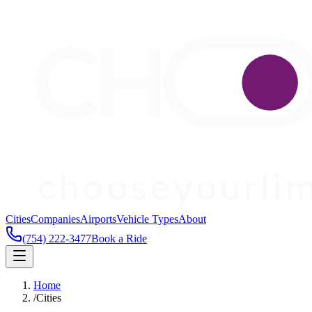
Cities
Companies
Airports
Vehicle Types
About
(754) 222-3477
Book a Ride
Home
/
Cities