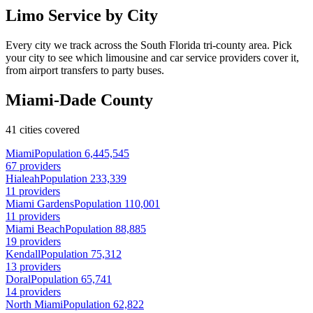
Limo Service by City
Every city we track across the South Florida tri-county area. Pick
your city to see which limousine and car service providers cover it,
from airport transfers to party buses.
Miami-Dade County
41 cities covered
Miami
Population 6,445,545
67 providers
Hialeah
Population 233,339
11 providers
Miami Gardens
Population 110,001
11 providers
Miami Beach
Population 88,885
19 providers
Kendall
Population 75,312
13 providers
Doral
Population 65,741
14 providers
North Miami
Population 62,822