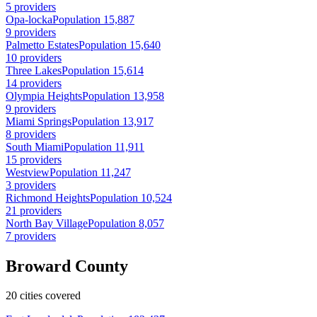
5 providers
Opa-locka
Population 15,887
9 providers
Palmetto Estates
Population 15,640
10 providers
Three Lakes
Population 15,614
14 providers
Olympia Heights
Population 13,958
9 providers
Miami Springs
Population 13,917
8 providers
South Miami
Population 11,911
15 providers
Westview
Population 11,247
3 providers
Richmond Heights
Population 10,524
21 providers
North Bay Village
Population 8,057
7 providers
Broward County
20 cities covered