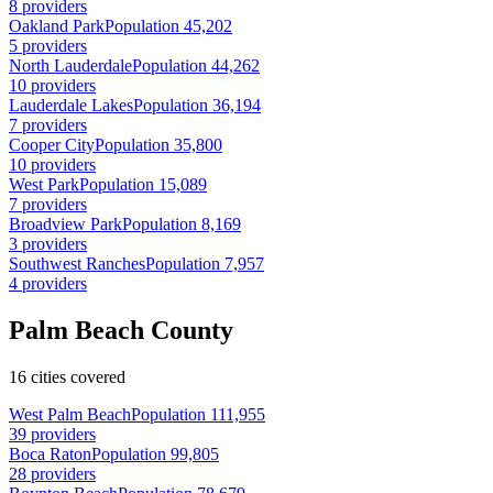
8 providers
Oakland Park
Population 45,202
5 providers
North Lauderdale
Population 44,262
10 providers
Lauderdale Lakes
Population 36,194
7 providers
Cooper City
Population 35,800
10 providers
West Park
Population 15,089
7 providers
Broadview Park
Population 8,169
3 providers
Southwest Ranches
Population 7,957
4 providers
Palm Beach County
16 cities covered
West Palm Beach
Population 111,955
39 providers
Boca Raton
Population 99,805
28 providers