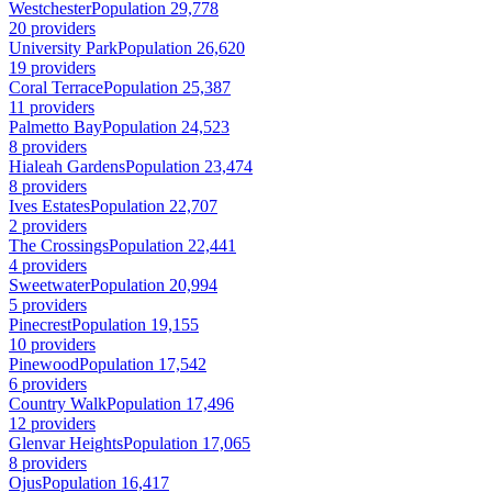
Westchester
Population 29,778
20 providers
University Park
Population 26,620
19 providers
Coral Terrace
Population 25,387
11 providers
Palmetto Bay
Population 24,523
8 providers
Hialeah Gardens
Population 23,474
8 providers
Ives Estates
Population 22,707
2 providers
The Crossings
Population 22,441
4 providers
Sweetwater
Population 20,994
5 providers
Pinecrest
Population 19,155
10 providers
Pinewood
Population 17,542
6 providers
Country Walk
Population 17,496
12 providers
Glenvar Heights
Population 17,065
8 providers
Ojus
Population 16,417