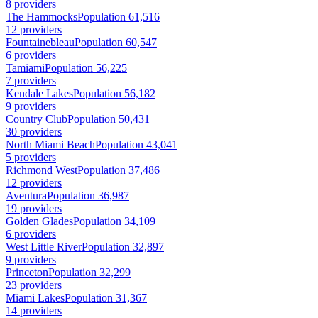
8 providers
The Hammocks
Population 61,516
12 providers
Fountainebleau
Population 60,547
6 providers
Tamiami
Population 56,225
7 providers
Kendale Lakes
Population 56,182
9 providers
Country Club
Population 50,431
30 providers
North Miami Beach
Population 43,041
5 providers
Richmond West
Population 37,486
12 providers
Aventura
Population 36,987
19 providers
Golden Glades
Population 34,109
6 providers
West Little River
Population 32,897
9 providers
Princeton
Population 32,299
23 providers
Miami Lakes
Population 31,367
14 providers