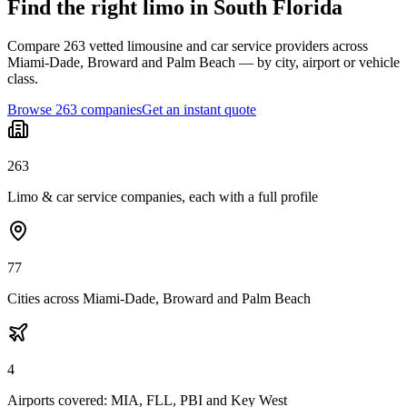
Find the right limo in South Florida
Compare 263 vetted limousine and car service providers across
Miami-Dade, Broward and Palm Beach — by city, airport or vehicle
class.
Browse 263 companies
Get an instant quote
263
Limo & car service companies, each with a full profile
77
Cities across Miami-Dade, Broward and Palm Beach
4
Airports covered: MIA, FLL, PBI and Key West