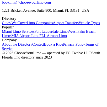
bookings@chooseyourlimo.com
1221 Brickell Avenue, Suite 900, Miami, FL 33131, USA
Directory
Cities We Cover
Limo Companies
Airport Transfers
Vehicle Types
Popular
Miami Limo Services
Fort Lauderdale Limos
West Palm Beach
Limos
MIA Airport Limo
FLL Airport Limo
Company
About the Directory
Contact
Book a Ride
Privacy Policy
Terms of
Service
©
2026
ChooseYourLimo
— operated by
FG Twelve LLC
South
Florida limo directory since 2023