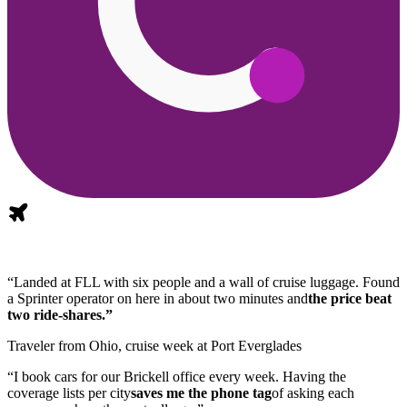
“Landed at FLL with six people and a wall of cruise luggage. Found
a Sprinter operator on here in about two minutes and
the price beat
two ride-shares.”
Traveler from Ohio, cruise week at Port Everglades
“I book cars for our Brickell office every week. Having the
coverage lists per city
saves me the phone tag
of asking each