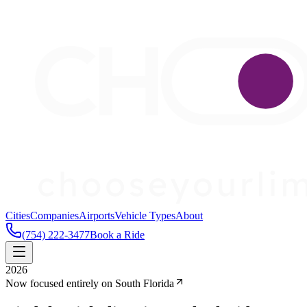
Cities
Companies
Airports
Vehicle Types
About
(754) 222-3477
Book a Ride
2026
Now focused entirely on South Florida