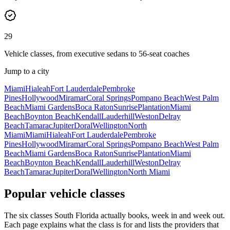
29
Vehicle classes, from executive sedans to 56-seat coaches
Jump to a city
Miami
Hialeah
Fort Lauderdale
Pembroke
Pines
Hollywood
Miramar
Coral Springs
Pompano Beach
West Palm
Beach
Miami Gardens
Boca Raton
Sunrise
Plantation
Miami
Beach
Boynton Beach
Kendall
Lauderhill
Weston
Delray
Beach
Tamarac
Jupiter
Doral
Wellington
North
Miami
Miami
Hialeah
Fort Lauderdale
Pembroke
Pines
Hollywood
Miramar
Coral Springs
Pompano Beach
West Palm
Beach
Miami Gardens
Boca Raton
Sunrise
Plantation
Miami
Beach
Boynton Beach
Kendall
Lauderhill
Weston
Delray
Beach
Tamarac
Jupiter
Doral
Wellington
North Miami
Popular vehicle classes
The six classes South Florida actually books, week in and week out.
Each page explains what the class is for and lists the providers that