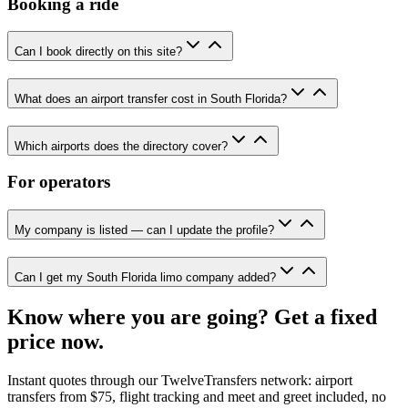
Booking a ride
Can I book directly on this site?
What does an airport transfer cost in South Florida?
Which airports does the directory cover?
For operators
My company is listed — can I update the profile?
Can I get my South Florida limo company added?
Know where you are going? Get a fixed
price now.
Instant quotes through our TwelveTransfers network: airport
transfers from $75, flight tracking and meet and greet included, no