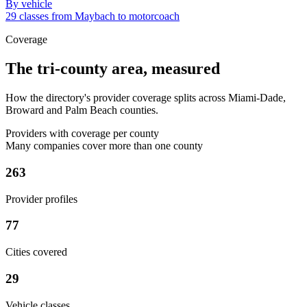
By vehicle
29 classes from Maybach to motorcoach
Coverage
The tri-county area, measured
How the directory's provider coverage splits across Miami-Dade,
Broward and Palm Beach counties.
Providers with coverage per county
Many companies cover more than one county
263
Provider profiles
77
Cities covered
29
Vehicle classes