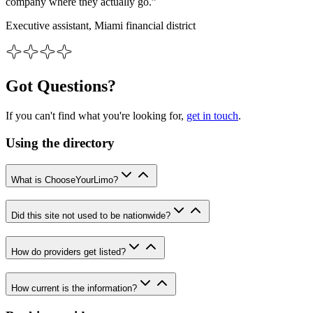
company where they actually go.”
Executive assistant, Miami financial district
Got Questions?
If you can't find what you're looking for,
get in touch
.
Using the directory
What is ChooseYourLimo?
Did this site not used to be nationwide?
How do providers get listed?
How current is the information?