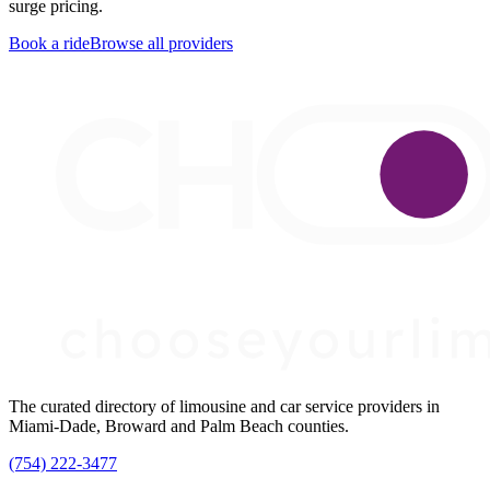
surge pricing.
Book a ride
Browse all providers
The curated directory of limousine and car service providers in
Miami-Dade, Broward and Palm Beach counties.
(754) 222-3477