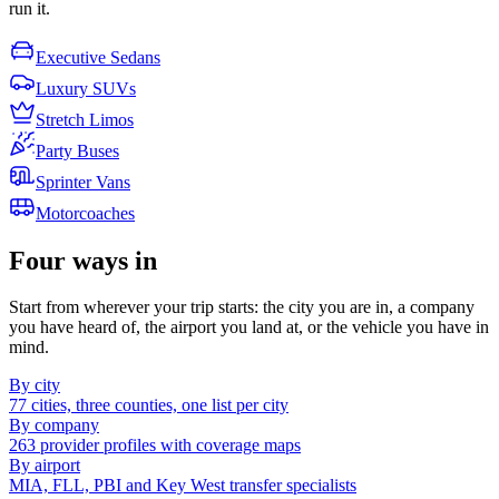
run it.
Executive Sedans
Luxury SUVs
Stretch Limos
Party Buses
Sprinter Vans
Motorcoaches
Four ways in
Start from wherever your trip starts: the city you are in, a company
you have heard of, the airport you land at, or the vehicle you have in
mind.
By city
77 cities, three counties, one list per city
By company
263 provider profiles with coverage maps
By airport
MIA, FLL, PBI and Key West transfer specialists