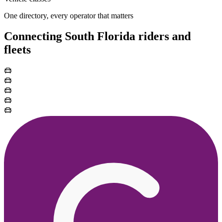
One directory, every operator that matters
Connecting South Florida riders and
fleets