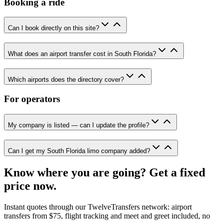
Booking a ride
Can I book directly on this site?
What does an airport transfer cost in South Florida?
Which airports does the directory cover?
For operators
My company is listed — can I update the profile?
Can I get my South Florida limo company added?
Know where you are going? Get a fixed
price now.
Instant quotes through our TwelveTransfers network: airport
transfers from $75, flight tracking and meet and greet included, no