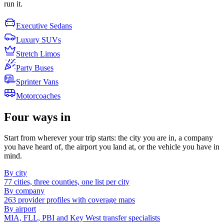
run it.
Executive Sedans
Luxury SUVs
Stretch Limos
Party Buses
Sprinter Vans
Motorcoaches
Four ways in
Start from wherever your trip starts: the city you are in, a company
you have heard of, the airport you land at, or the vehicle you have in
mind.
By city
77 cities, three counties, one list per city
By company
263 provider profiles with coverage maps
By airport
MIA, FLL, PBI and Key West transfer specialists