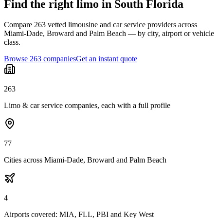
Find the right limo in South Florida
Compare 263 vetted limousine and car service providers across
Miami-Dade, Broward and Palm Beach — by city, airport or vehicle
class.
Browse 263 companies
Get an instant quote
263
Limo & car service companies, each with a full profile
77
Cities across Miami-Dade, Broward and Palm Beach
4
Airports covered: MIA, FLL, PBI and Key West