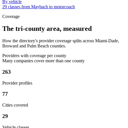
By vehicle
29 classes from Maybach to motorcoach
Coverage
The tri-county area, measured
How the directory's provider coverage splits across Miami-Dade,
Broward and Palm Beach counties.
Providers with coverage per county
Many companies cover more than one county
263
Provider profiles
77
Cities covered
29
Vehicle classes