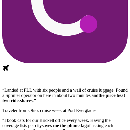
“Landed at FLL with six people and a wall of cruise luggage. Found
a Sprinter operator on here in about two minutes and
the price beat
two ride-shares.”
Traveler from Ohio, cruise week at Port Everglades
“I book cars for our Brickell office every week. Having the
coverage lists per city
saves me the phone tag
of asking each