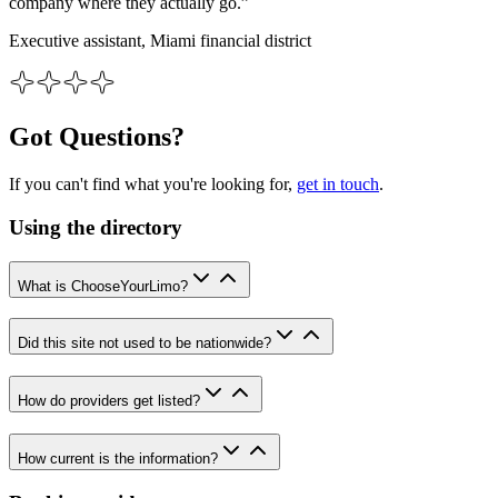
company where they actually go.”
Executive assistant, Miami financial district
Got Questions?
If you can't find what you're looking for,
get in touch
.
Using the directory
What is ChooseYourLimo?
Did this site not used to be nationwide?
How do providers get listed?
How current is the information?