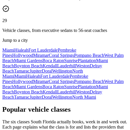
29
Vehicle classes, from executive sedans to 56-seat coaches
Jump to a city
Miami
Hialeah
Fort Lauderdale
Pembroke
Pines
Hollywood
Miramar
Coral Springs
Pompano Beach
West Palm
Beach
Miami Gardens
Boca Raton
Sunrise
Plantation
Miami
Beach
Boynton Beach
Kendall
Lauderhill
Weston
Delray
Beach
Tamarac
Jupiter
Doral
Wellington
North
Miami
Miami
Hialeah
Fort Lauderdale
Pembroke
Pines
Hollywood
Miramar
Coral Springs
Pompano Beach
West Palm
Beach
Miami Gardens
Boca Raton
Sunrise
Plantation
Miami
Beach
Boynton Beach
Kendall
Lauderhill
Weston
Delray
Beach
Tamarac
Jupiter
Doral
Wellington
North Miami
Popular vehicle classes
The six classes South Florida actually books, week in and week out.
Each page explains what the class is for and lists the providers that