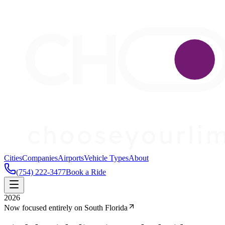
Cities
Companies
Airports
Vehicle Types
About
(754) 222-3477
Book a Ride
2026
Now focused entirely on South Florida