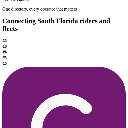
One directory, every operator that matters
Connecting South Florida riders and
fleets