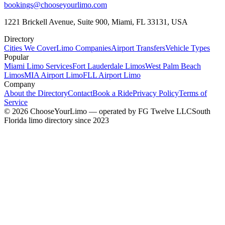
bookings@chooseyourlimo.com
1221 Brickell Avenue, Suite 900, Miami, FL 33131, USA
Directory
Cities We Cover
Limo Companies
Airport Transfers
Vehicle Types
Popular
Miami Limo Services
Fort Lauderdale Limos
West Palm Beach
Limos
MIA Airport Limo
FLL Airport Limo
Company
About the Directory
Contact
Book a Ride
Privacy Policy
Terms of
Service
©
2026
ChooseYourLimo
— operated by
FG Twelve LLC
South
Florida limo directory since 2023