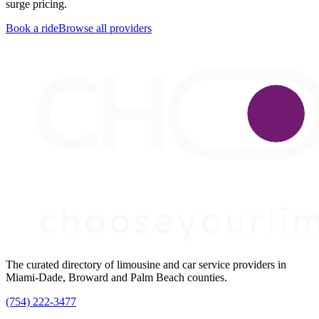
surge pricing.
Book a ride
Browse all providers
The curated directory of limousine and car service providers in
Miami-Dade, Broward and Palm Beach counties.
(754) 222-3477