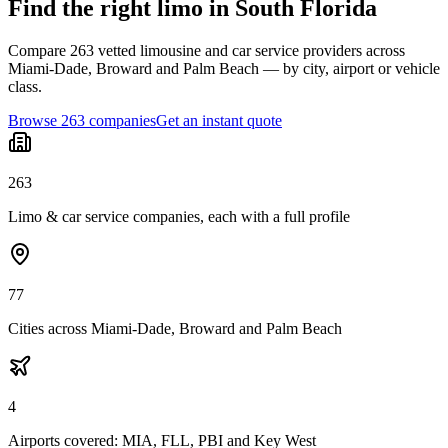
Find the right limo in South Florida
Compare 263 vetted limousine and car service providers across
Miami-Dade, Broward and Palm Beach — by city, airport or vehicle
class.
Browse 263 companies
Get an instant quote
263
Limo & car service companies, each with a full profile
77
Cities across Miami-Dade, Broward and Palm Beach
4
Airports covered: MIA, FLL, PBI and Key West