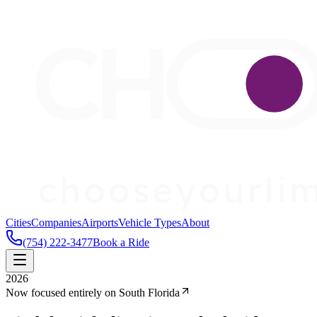
Cities
Companies
Airports
Vehicle Types
About
(754) 222-3477
Book a Ride
2026
Now focused entirely on South Florida