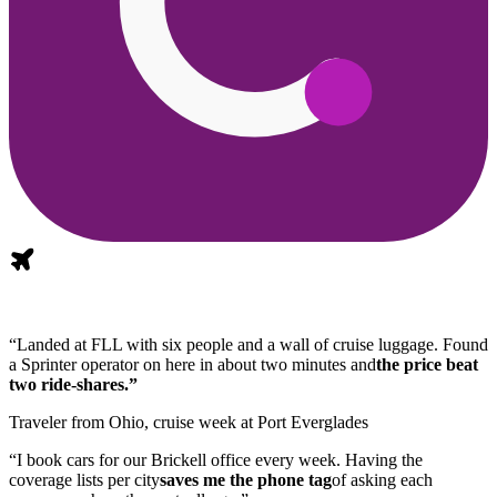
“Landed at FLL with six people and a wall of cruise luggage. Found
a Sprinter operator on here in about two minutes and
the price beat
two ride-shares.”
Traveler from Ohio, cruise week at Port Everglades
“I book cars for our Brickell office every week. Having the
coverage lists per city
saves me the phone tag
of asking each