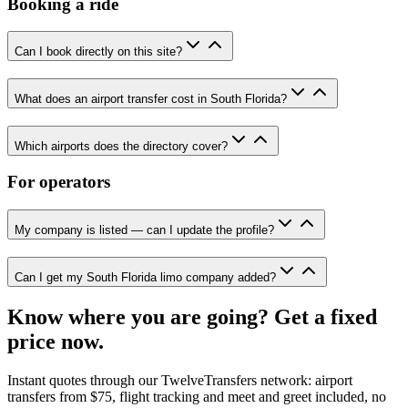
Booking a ride
Can I book directly on this site?
What does an airport transfer cost in South Florida?
Which airports does the directory cover?
For operators
My company is listed — can I update the profile?
Can I get my South Florida limo company added?
Know where you are going? Get a fixed
price now.
Instant quotes through our TwelveTransfers network: airport
transfers from $75, flight tracking and meet and greet included, no