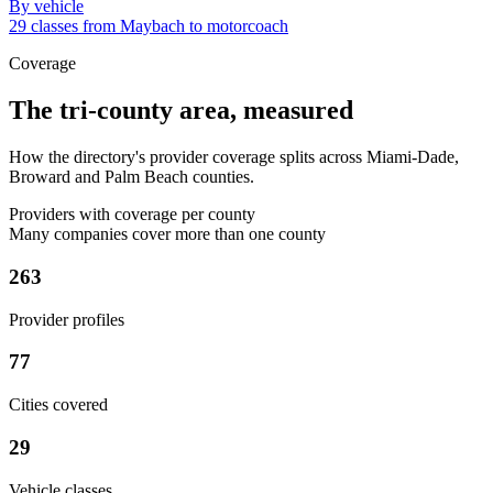
By vehicle
29 classes from Maybach to motorcoach
Coverage
The tri-county area, measured
How the directory's provider coverage splits across Miami-Dade,
Broward and Palm Beach counties.
Providers with coverage per county
Many companies cover more than one county
263
Provider profiles
77
Cities covered
29
Vehicle classes