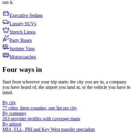
run it.
Executive Sedans
Luxury SUVs
Stretch Limos
Party Buses
Sprinter Vans
Motorcoaches
Four ways in
Start from wherever your trip starts: the city you are in, a company
you have heard of, the airport you land at, or the vehicle you have in
mind.
By city
77 cities, three counties, one list per city
By company
263 provider profiles with coverage maps
By airport
MIA, FLL, PBI and Key West transfer specialists