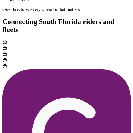
One directory, every operator that matters
Connecting South Florida riders and
fleets