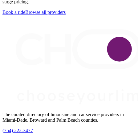
surge pricing.
Book a ride
Browse all providers
The curated directory of limousine and car service providers in
Miami-Dade, Broward and Palm Beach counties.
(754) 222-3477