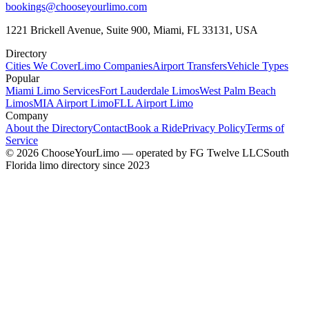
bookings@chooseyourlimo.com
1221 Brickell Avenue, Suite 900, Miami, FL 33131, USA
Directory
Cities We Cover
Limo Companies
Airport Transfers
Vehicle Types
Popular
Miami Limo Services
Fort Lauderdale Limos
West Palm Beach
Limos
MIA Airport Limo
FLL Airport Limo
Company
About the Directory
Contact
Book a Ride
Privacy Policy
Terms of
Service
©
2026
ChooseYourLimo
— operated by
FG Twelve LLC
South
Florida limo directory since 2023