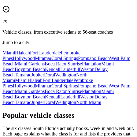
29
Vehicle classes, from executive sedans to 56-seat coaches
Jump to a city
Miami
Hialeah
Fort Lauderdale
Pembroke
Pines
Hollywood
Miramar
Coral Springs
Pompano Beach
West Palm
Beach
Miami Gardens
Boca Raton
Sunrise
Plantation
Miami
Beach
Boynton Beach
Kendall
Lauderhill
Weston
Delray
Beach
Tamarac
Jupiter
Doral
Wellington
North
Miami
Miami
Hialeah
Fort Lauderdale
Pembroke
Pines
Hollywood
Miramar
Coral Springs
Pompano Beach
West Palm
Beach
Miami Gardens
Boca Raton
Sunrise
Plantation
Miami
Beach
Boynton Beach
Kendall
Lauderhill
Weston
Delray
Beach
Tamarac
Jupiter
Doral
Wellington
North Miami
Popular vehicle classes
The six classes South Florida actually books, week in and week out.
Each page explains what the class is for and lists the providers that