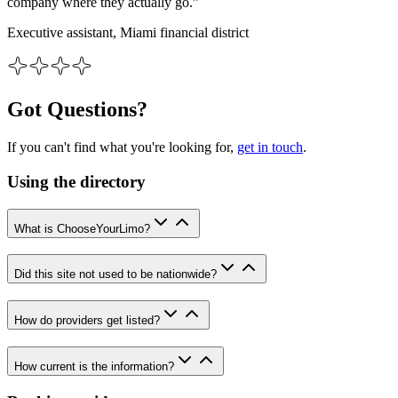
company where they actually go.”
Executive assistant, Miami financial district
Got Questions?
If you can't find what you're looking for,
get in touch
.
Using the directory
What is ChooseYourLimo?
Did this site not used to be nationwide?
How do providers get listed?
How current is the information?