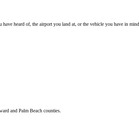
u have heard of, the airport you land at, or the vehicle you have in mind
oward and Palm Beach counties.