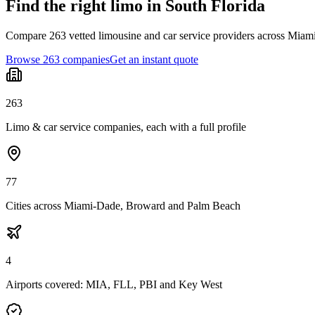
Find the right limo in South Florida
Compare 263 vetted limousine and car service providers across Miami
Browse 263 companies
Get an instant quote
263
Limo & car service companies, each with a full profile
77
Cities across Miami-Dade, Broward and Palm Beach
4
Airports covered: MIA, FLL, PBI and Key West