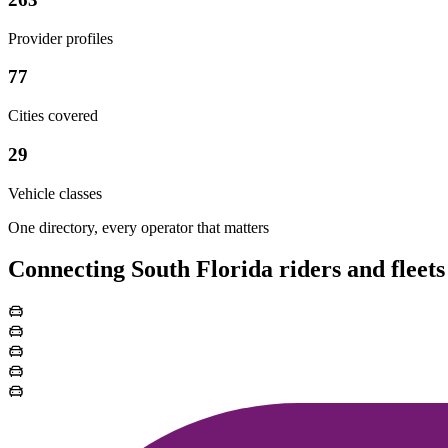
Provider profiles
77
Cities covered
29
Vehicle classes
One directory, every operator that matters
Connecting South Florida riders and fleets