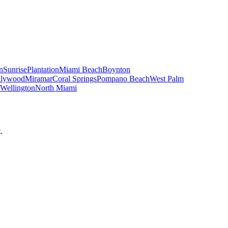
n
Sunrise
Plantation
Miami Beach
Boynton
llywood
Miramar
Coral Springs
Pompano Beach
West Palm
Wellington
North Miami
.