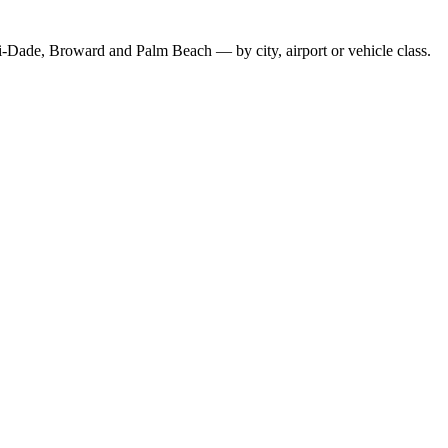
-Dade, Broward and Palm Beach — by city, airport or vehicle class.