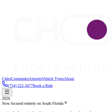
Cities
Companies
Airports
Vehicle Types
About
(754) 222-3477
Book a Ride
2026
Now focused entirely on South Florida