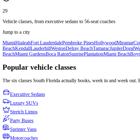
29
Vehicle classes, from executive sedans to 56-seat coaches
Jump to a city
Miami
Hialeah
Fort Lauderdale
Pembroke Pines
Hollywood
Miramar
Cor
Beach
Kendall
Lauderhill
Weston
Delray Beach
Tamarac
Jupiter
Doral
We
Beach
Miami Gardens
Boca Raton
Sunrise
Plantation
Miami Beach
Boyn
Popular vehicle classes
The six classes South Florida actually books, week in and week out. Eac
Executive Sedans
Luxury SUVs
Stretch Limos
Party Buses
Sprinter Vans
Motorcoaches