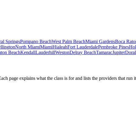
al Springs
Pompano Beach
West Palm Beach
Miami Gardens
Boca Rato
llington
North Miami
Miami
Hialeah
Fort Lauderdale
Pembroke Pines
Ho
ton Beach
Kendall
Lauderhill
Weston
Delray Beach
Tamarac
Jupiter
Doral
h page explains what the class is for and lists the providers that run it