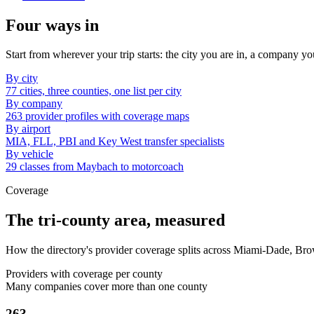
Four ways in
Start from wherever your trip starts: the city you are in, a company yo
By city
77 cities, three counties, one list per city
By company
263 provider profiles with coverage maps
By airport
MIA, FLL, PBI and Key West transfer specialists
By vehicle
29 classes from Maybach to motorcoach
Coverage
The tri-county area, measured
How the directory's provider coverage splits across Miami-Dade, Br
Providers with coverage per county
Many companies cover more than one county
263