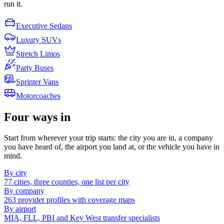
run it.
Executive Sedans
Luxury SUVs
Stretch Limos
Party Buses
Sprinter Vans
Motorcoaches
Four ways in
Start from wherever your trip starts: the city you are in, a company
you have heard of, the airport you land at, or the vehicle you have in
mind.
By city
77 cities, three counties, one list per city
By company
263 provider profiles with coverage maps
By airport
MIA, FLL, PBI and Key West transfer specialists