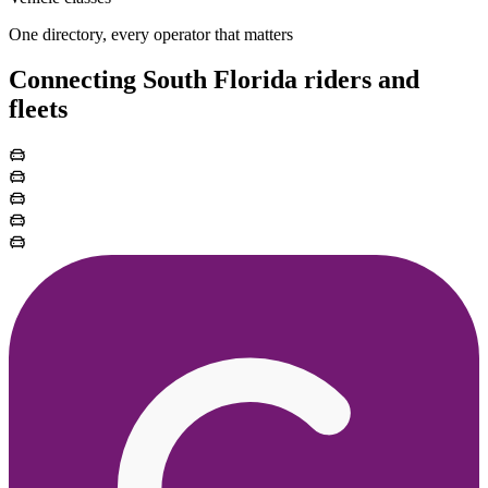
One directory, every operator that matters
Connecting South Florida riders and
fleets