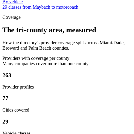
By vehicle
29 classes from Maybach to motorcoach
Coverage
The tri-county area, measured
How the directory's provider coverage splits across Miami-Dade,
Broward and Palm Beach counties.
Providers with coverage per county
Many companies cover more than one county
263
Provider profiles
77
Cities covered
29
Vehicle classes