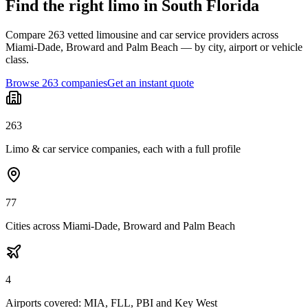
Find the right limo in South Florida
Compare 263 vetted limousine and car service providers across
Miami-Dade, Broward and Palm Beach — by city, airport or vehicle
class.
Browse 263 companies
Get an instant quote
263
Limo & car service companies, each with a full profile
77
Cities across Miami-Dade, Broward and Palm Beach
4
Airports covered: MIA, FLL, PBI and Key West