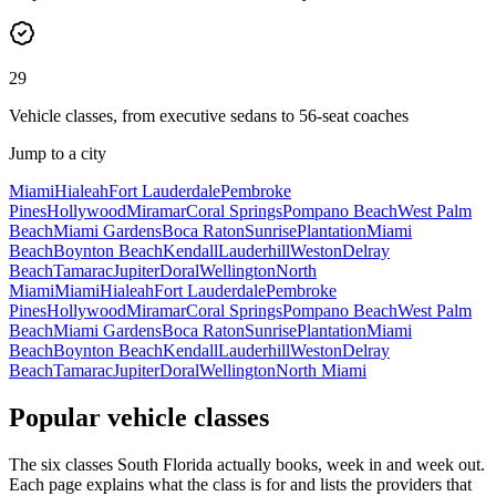
29
Vehicle classes, from executive sedans to 56-seat coaches
Jump to a city
Miami
Hialeah
Fort Lauderdale
Pembroke
Pines
Hollywood
Miramar
Coral Springs
Pompano Beach
West Palm
Beach
Miami Gardens
Boca Raton
Sunrise
Plantation
Miami
Beach
Boynton Beach
Kendall
Lauderhill
Weston
Delray
Beach
Tamarac
Jupiter
Doral
Wellington
North
Miami
Miami
Hialeah
Fort Lauderdale
Pembroke
Pines
Hollywood
Miramar
Coral Springs
Pompano Beach
West Palm
Beach
Miami Gardens
Boca Raton
Sunrise
Plantation
Miami
Beach
Boynton Beach
Kendall
Lauderhill
Weston
Delray
Beach
Tamarac
Jupiter
Doral
Wellington
North Miami
Popular vehicle classes
The six classes South Florida actually books, week in and week out.
Each page explains what the class is for and lists the providers that