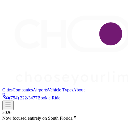
Cities
Companies
Airports
Vehicle Types
About
(754) 222-3477
Book a Ride
2026
Now focused entirely on South Florida