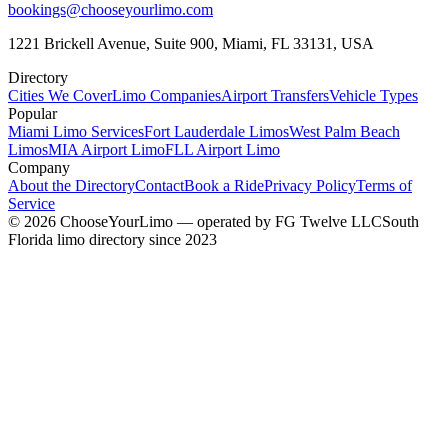
bookings@chooseyourlimo.com
1221 Brickell Avenue, Suite 900, Miami, FL 33131, USA
Directory
Cities We Cover
Limo Companies
Airport Transfers
Vehicle Types
Popular
Miami Limo Services
Fort Lauderdale Limos
West Palm Beach
Limos
MIA Airport Limo
FLL Airport Limo
Company
About the Directory
Contact
Book a Ride
Privacy Policy
Terms of
Service
©
2026
ChooseYourLimo
— operated by
FG Twelve LLC
South
Florida limo directory since 2023