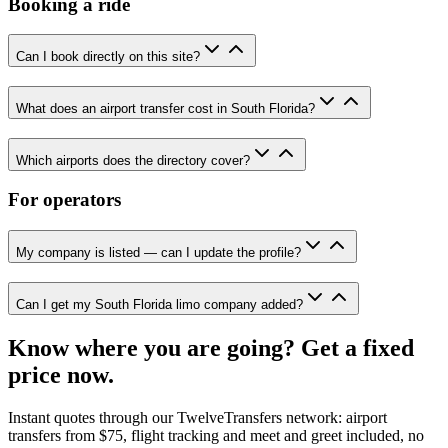
Booking a ride
Can I book directly on this site?
What does an airport transfer cost in South Florida?
Which airports does the directory cover?
For operators
My company is listed — can I update the profile?
Can I get my South Florida limo company added?
Know where you are going? Get a fixed
price now.
Instant quotes through our TwelveTransfers network: airport
transfers from $75, flight tracking and meet and greet included, no