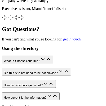
company where they actually go.”
Executive assistant, Miami financial district
Got Questions?
If you can't find what you're looking for,
get in touch
.
Using the directory
What is ChooseYourLimo?
Did this site not used to be nationwide?
How do providers get listed?
How current is the information?