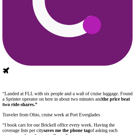
“Landed at FLL with six people and a wall of cruise luggage. Found
a Sprinter operator on here in about two minutes and
the price beat
two ride-shares.”
Traveler from Ohio, cruise week at Port Everglades
“I book cars for our Brickell office every week. Having the
coverage lists per city
saves me the phone tag
of asking each