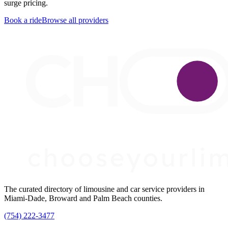
surge pricing.
Book a ride
Browse all providers
The curated directory of limousine and car service providers in
Miami-Dade, Broward and Palm Beach counties.
(754) 222-3477