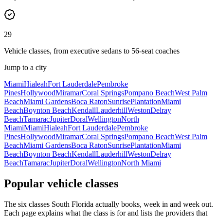
29
Vehicle classes, from executive sedans to 56-seat coaches
Jump to a city
Miami
Hialeah
Fort Lauderdale
Pembroke
Pines
Hollywood
Miramar
Coral Springs
Pompano Beach
West Palm
Beach
Miami Gardens
Boca Raton
Sunrise
Plantation
Miami
Beach
Boynton Beach
Kendall
Lauderhill
Weston
Delray
Beach
Tamarac
Jupiter
Doral
Wellington
North
Miami
Miami
Hialeah
Fort Lauderdale
Pembroke
Pines
Hollywood
Miramar
Coral Springs
Pompano Beach
West Palm
Beach
Miami Gardens
Boca Raton
Sunrise
Plantation
Miami
Beach
Boynton Beach
Kendall
Lauderhill
Weston
Delray
Beach
Tamarac
Jupiter
Doral
Wellington
North Miami
Popular vehicle classes
The six classes South Florida actually books, week in and week out.
Each page explains what the class is for and lists the providers that