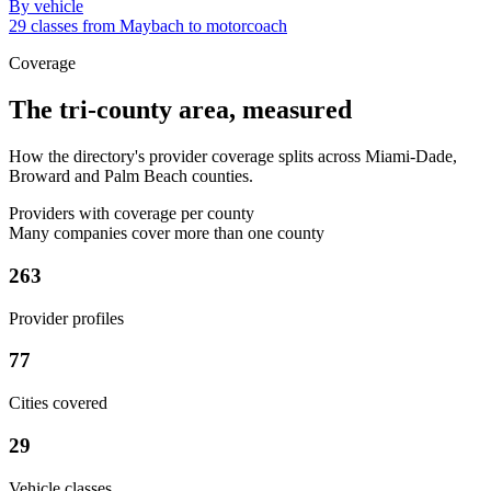
By vehicle
29 classes from Maybach to motorcoach
Coverage
The tri-county area, measured
How the directory's provider coverage splits across Miami-Dade,
Broward and Palm Beach counties.
Providers with coverage per county
Many companies cover more than one county
263
Provider profiles
77
Cities covered
29
Vehicle classes