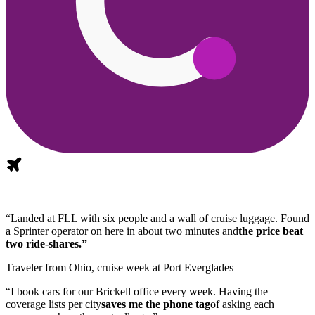
“Landed at FLL with six people and a wall of cruise luggage. Found
a Sprinter operator on here in about two minutes and
the price beat
two ride-shares.”
Traveler from Ohio, cruise week at Port Everglades
“I book cars for our Brickell office every week. Having the
coverage lists per city
saves me the phone tag
of asking each