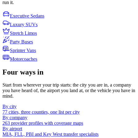
run it.
Executive Sedans
Luxury SUVs
Stretch Limos
Party Buses
Sprinter Vans
Motorcoaches
Four ways in
Start from wherever your trip starts: the city you are in, a company
you have heard of, the airport you land at, or the vehicle you have in
mind.
By city
77 cities, three counties, one list per city
By company
263 provider profiles with coverage maps
By airport
MIA, FLL, PBI and Key West transfer specialists