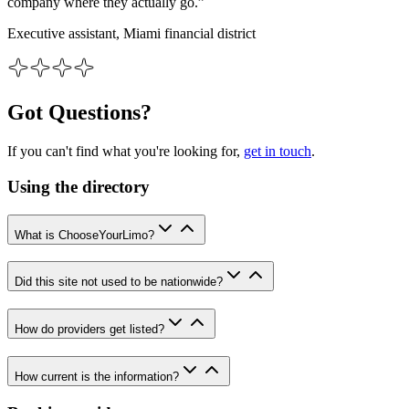
company where they actually go.”
Executive assistant, Miami financial district
Got Questions?
If you can't find what you're looking for,
get in touch
.
Using the directory
What is ChooseYourLimo?
Did this site not used to be nationwide?
How do providers get listed?
How current is the information?