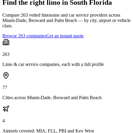
Find the right limo in South Florida
Compare 263 vetted limousine and car service providers across
Miami-Dade, Broward and Palm Beach — by city, airport or vehicle
class.
Browse 263 companies
Get an instant quote
263
Limo & car service companies, each with a full profile
77
Cities across Miami-Dade, Broward and Palm Beach
4
Airports covered: MIA, FLL, PBI and Key West