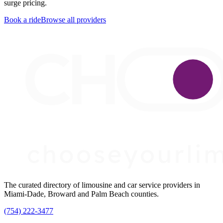
surge pricing.
Book a ride
Browse all providers
The curated directory of limousine and car service providers in
Miami-Dade, Broward and Palm Beach counties.
(754) 222-3477