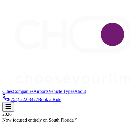
Cities
Companies
Airports
Vehicle Types
About
(754) 222-3477
Book a Ride
2026
Now focused entirely on South Florida