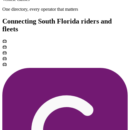
One directory, every operator that matters
Connecting South Florida riders and
fleets