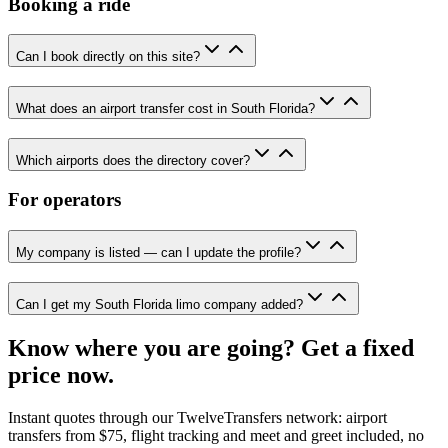
Booking a ride
Can I book directly on this site?
What does an airport transfer cost in South Florida?
Which airports does the directory cover?
For operators
My company is listed — can I update the profile?
Can I get my South Florida limo company added?
Know where you are going? Get a fixed
price now.
Instant quotes through our TwelveTransfers network: airport
transfers from $75, flight tracking and meet and greet included, no