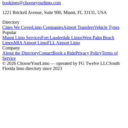
bookings@chooseyourlimo.com
1221 Brickell Avenue, Suite 900, Miami, FL 33131, USA
Directory
Cities We Cover
Limo Companies
Airport Transfers
Vehicle Types
Popular
Miami Limo Services
Fort Lauderdale Limos
West Palm Beach
Limos
MIA Airport Limo
FLL Airport Limo
Company
About the Directory
Contact
Book a Ride
Privacy Policy
Terms of
Service
©
2026
ChooseYourLimo
— operated by
FG Twelve LLC
South
Florida limo directory since 2023