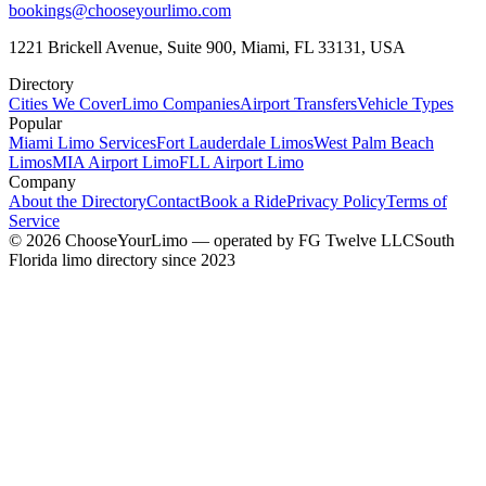
bookings@chooseyourlimo.com
1221 Brickell Avenue, Suite 900, Miami, FL 33131, USA
Directory
Cities We Cover
Limo Companies
Airport Transfers
Vehicle Types
Popular
Miami Limo Services
Fort Lauderdale Limos
West Palm Beach
Limos
MIA Airport Limo
FLL Airport Limo
Company
About the Directory
Contact
Book a Ride
Privacy Policy
Terms of
Service
©
2026
ChooseYourLimo
— operated by
FG Twelve LLC
South
Florida limo directory since 2023