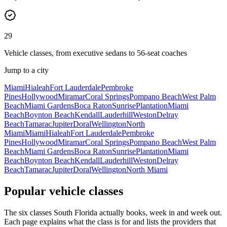
29
Vehicle classes, from executive sedans to 56-seat coaches
Jump to a city
Miami
Hialeah
Fort Lauderdale
Pembroke
Pines
Hollywood
Miramar
Coral Springs
Pompano Beach
West Palm
Beach
Miami Gardens
Boca Raton
Sunrise
Plantation
Miami
Beach
Boynton Beach
Kendall
Lauderhill
Weston
Delray
Beach
Tamarac
Jupiter
Doral
Wellington
North
Miami
Miami
Hialeah
Fort Lauderdale
Pembroke
Pines
Hollywood
Miramar
Coral Springs
Pompano Beach
West Palm
Beach
Miami Gardens
Boca Raton
Sunrise
Plantation
Miami
Beach
Boynton Beach
Kendall
Lauderhill
Weston
Delray
Beach
Tamarac
Jupiter
Doral
Wellington
North Miami
Popular vehicle classes
The six classes South Florida actually books, week in and week out.
Each page explains what the class is for and lists the providers that