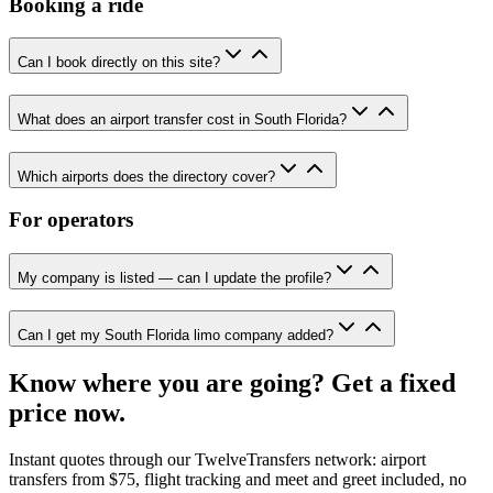
Booking a ride
Can I book directly on this site?
What does an airport transfer cost in South Florida?
Which airports does the directory cover?
For operators
My company is listed — can I update the profile?
Can I get my South Florida limo company added?
Know where you are going? Get a fixed
price now.
Instant quotes through our TwelveTransfers network: airport
transfers from $75, flight tracking and meet and greet included, no