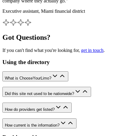
company where they actually go.”
Executive assistant, Miami financial district
Got Questions?
If you can't find what you're looking for,
get in touch
.
Using the directory
What is ChooseYourLimo?
Did this site not used to be nationwide?
How do providers get listed?
How current is the information?