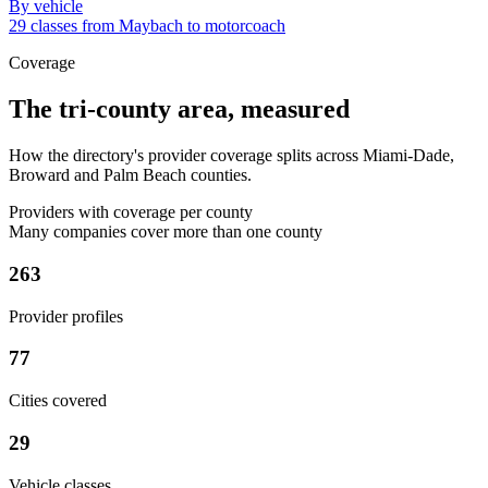
By vehicle
29 classes from Maybach to motorcoach
Coverage
The tri-county area, measured
How the directory's provider coverage splits across Miami-Dade,
Broward and Palm Beach counties.
Providers with coverage per county
Many companies cover more than one county
263
Provider profiles
77
Cities covered
29
Vehicle classes