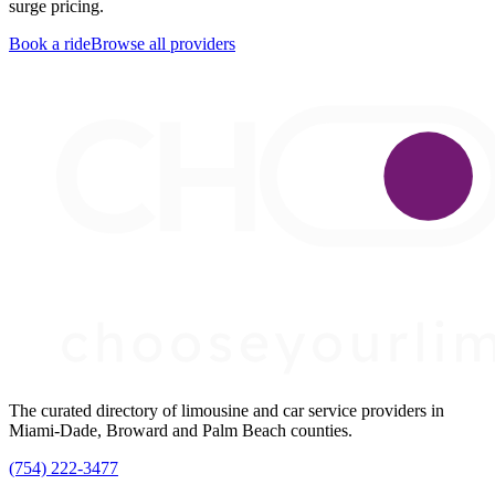
surge pricing.
Book a ride
Browse all providers
The curated directory of limousine and car service providers in
Miami-Dade, Broward and Palm Beach counties.
(754) 222-3477