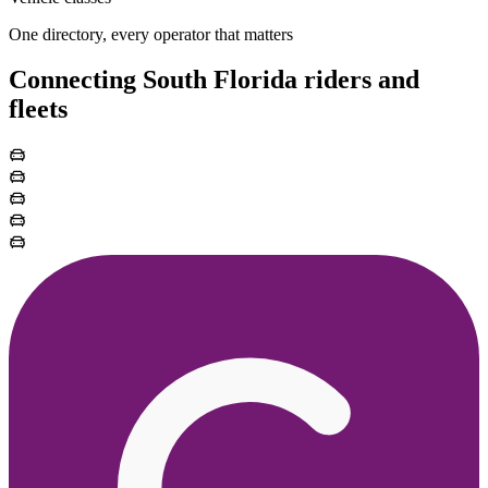
One directory, every operator that matters
Connecting South Florida riders and
fleets