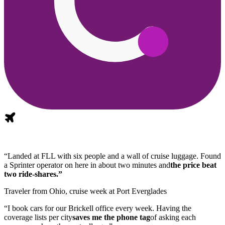
“Landed at FLL with six people and a wall of cruise luggage. Found
a Sprinter operator on here in about two minutes and
the price beat
two ride-shares.”
Traveler from Ohio, cruise week at Port Everglades
“I book cars for our Brickell office every week. Having the
coverage lists per city
saves me the phone tag
of asking each