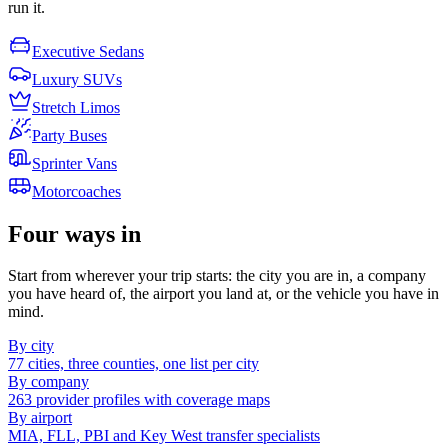
run it.
Executive Sedans
Luxury SUVs
Stretch Limos
Party Buses
Sprinter Vans
Motorcoaches
Four ways in
Start from wherever your trip starts: the city you are in, a company
you have heard of, the airport you land at, or the vehicle you have in
mind.
By city
77 cities, three counties, one list per city
By company
263 provider profiles with coverage maps
By airport
MIA, FLL, PBI and Key West transfer specialists