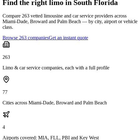
Find the right limo in South Florida
Compare 263 vetted limousine and car service providers across
Miami-Dade, Broward and Palm Beach — by city, airport or vehicle
class.
Browse 263 companies
Get an instant quote
263
Limo & car service companies, each with a full profile
77
Cities across Miami-Dade, Broward and Palm Beach
4
Airports covered: MIA, FLL, PBI and Key West