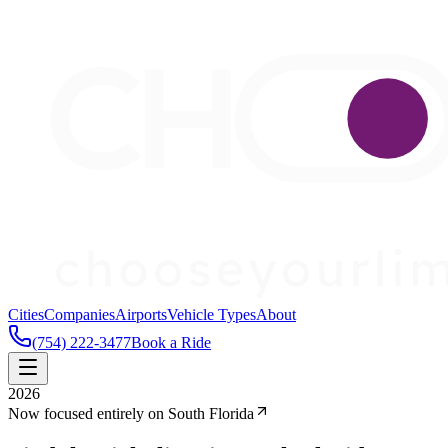
Cities
Companies
Airports
Vehicle Types
About
(754) 222-3477
Book a Ride
2026
Now focused entirely on South Florida