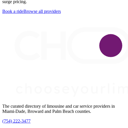
surge pricing.
Book a ride
Browse all providers
The curated directory of limousine and car service providers in
Miami-Dade, Broward and Palm Beach counties.
(754) 222-3477