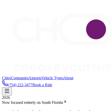
Cities
Companies
Airports
Vehicle Types
About
(754) 222-3477
Book a Ride
2026
Now focused entirely on South Florida