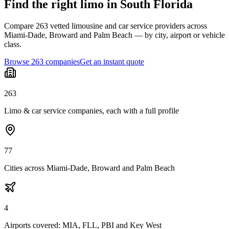
Find the right limo in South Florida
Compare 263 vetted limousine and car service providers across
Miami-Dade, Broward and Palm Beach — by city, airport or vehicle
class.
Browse 263 companies
Get an instant quote
263
Limo & car service companies, each with a full profile
77
Cities across Miami-Dade, Broward and Palm Beach
4
Airports covered: MIA, FLL, PBI and Key West