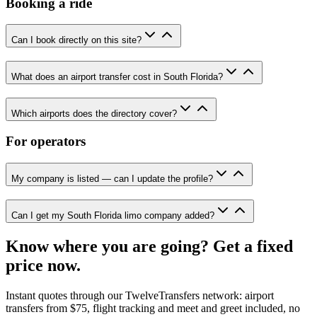
Booking a ride
Can I book directly on this site?
What does an airport transfer cost in South Florida?
Which airports does the directory cover?
For operators
My company is listed — can I update the profile?
Can I get my South Florida limo company added?
Know where you are going? Get a fixed
price now.
Instant quotes through our TwelveTransfers network: airport
transfers from $75, flight tracking and meet and greet included, no