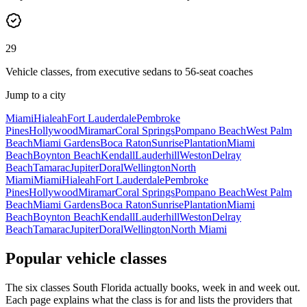
29
Vehicle classes, from executive sedans to 56-seat coaches
Jump to a city
Miami
Hialeah
Fort Lauderdale
Pembroke
Pines
Hollywood
Miramar
Coral Springs
Pompano Beach
West Palm
Beach
Miami Gardens
Boca Raton
Sunrise
Plantation
Miami
Beach
Boynton Beach
Kendall
Lauderhill
Weston
Delray
Beach
Tamarac
Jupiter
Doral
Wellington
North
Miami
Miami
Hialeah
Fort Lauderdale
Pembroke
Pines
Hollywood
Miramar
Coral Springs
Pompano Beach
West Palm
Beach
Miami Gardens
Boca Raton
Sunrise
Plantation
Miami
Beach
Boynton Beach
Kendall
Lauderhill
Weston
Delray
Beach
Tamarac
Jupiter
Doral
Wellington
North Miami
Popular vehicle classes
The six classes South Florida actually books, week in and week out.
Each page explains what the class is for and lists the providers that