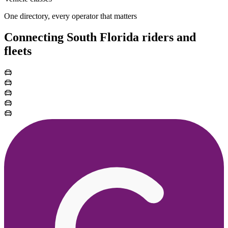
One directory, every operator that matters
Connecting South Florida riders and
fleets