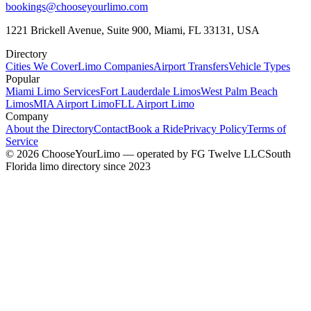
bookings@chooseyourlimo.com
1221 Brickell Avenue, Suite 900, Miami, FL 33131, USA
Directory
Cities We Cover
Limo Companies
Airport Transfers
Vehicle Types
Popular
Miami Limo Services
Fort Lauderdale Limos
West Palm Beach
Limos
MIA Airport Limo
FLL Airport Limo
Company
About the Directory
Contact
Book a Ride
Privacy Policy
Terms of
Service
©
2026
ChooseYourLimo
— operated by
FG Twelve LLC
South
Florida limo directory since 2023