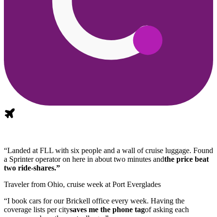
“Landed at FLL with six people and a wall of cruise luggage. Found
a Sprinter operator on here in about two minutes and
the price beat
two ride-shares.”
Traveler from Ohio, cruise week at Port Everglades
“I book cars for our Brickell office every week. Having the
coverage lists per city
saves me the phone tag
of asking each