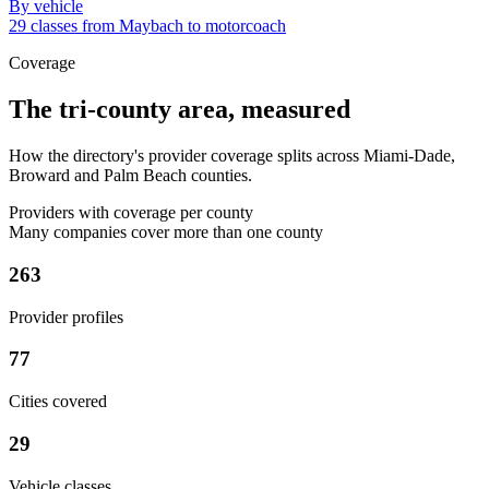
By vehicle
29 classes from Maybach to motorcoach
Coverage
The tri-county area, measured
How the directory's provider coverage splits across Miami-Dade,
Broward and Palm Beach counties.
Providers with coverage per county
Many companies cover more than one county
263
Provider profiles
77
Cities covered
29
Vehicle classes