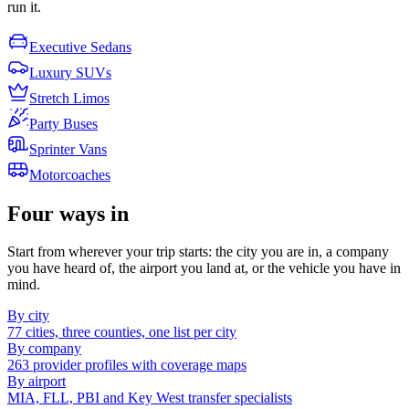
run it.
Executive Sedans
Luxury SUVs
Stretch Limos
Party Buses
Sprinter Vans
Motorcoaches
Four ways in
Start from wherever your trip starts: the city you are in, a company
you have heard of, the airport you land at, or the vehicle you have in
mind.
By city
77 cities, three counties, one list per city
By company
263 provider profiles with coverage maps
By airport
MIA, FLL, PBI and Key West transfer specialists