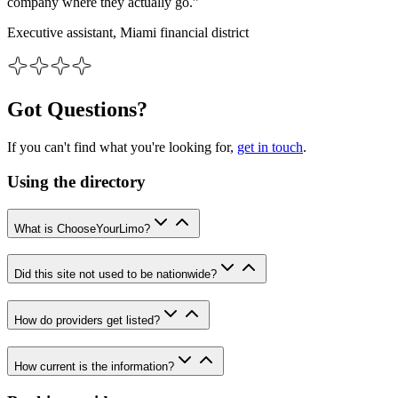
company where they actually go.”
Executive assistant, Miami financial district
Got Questions?
If you can't find what you're looking for,
get in touch
.
Using the directory
What is ChooseYourLimo?
Did this site not used to be nationwide?
How do providers get listed?
How current is the information?