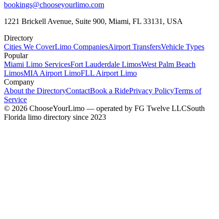
bookings@chooseyourlimo.com
1221 Brickell Avenue, Suite 900, Miami, FL 33131, USA
Directory
Cities We Cover
Limo Companies
Airport Transfers
Vehicle Types
Popular
Miami Limo Services
Fort Lauderdale Limos
West Palm Beach
Limos
MIA Airport Limo
FLL Airport Limo
Company
About the Directory
Contact
Book a Ride
Privacy Policy
Terms of
Service
©
2026
ChooseYourLimo
— operated by
FG Twelve LLC
South
Florida limo directory since 2023