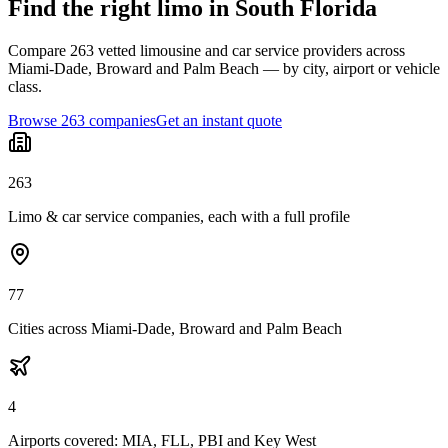
Find the right limo in South Florida
Compare 263 vetted limousine and car service providers across
Miami-Dade, Broward and Palm Beach — by city, airport or vehicle
class.
Browse 263 companies
Get an instant quote
263
Limo & car service companies, each with a full profile
77
Cities across Miami-Dade, Broward and Palm Beach
4
Airports covered: MIA, FLL, PBI and Key West