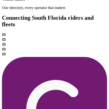
One directory, every operator that matters
Connecting South Florida riders and
fleets