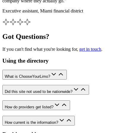
company where they actually go.”
Executive assistant, Miami financial district
Got Questions?
If you can't find what you're looking for,
get in touch
.
Using the directory
What is ChooseYourLimo?
Did this site not used to be nationwide?
How do providers get listed?
How current is the information?