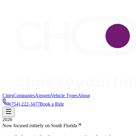
Cities
Companies
Airports
Vehicle Types
About
(754) 222-3477
Book a Ride
2026
Now focused entirely on South Florida