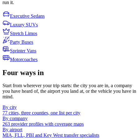
run it.
Executive Sedans
Luxury SUVs
Stretch Limos
Party Buses
Sprinter Vans
Motorcoaches
Four ways in
Start from wherever your trip starts: the city you are in, a company
you have heard of, the airport you land at, or the vehicle you have in
mind.
By city
77 cities, three counties, one list per city
By company
263 provider profiles with coverage maps
By airport
MIA, FLL, PBI and Key West transfer specialists