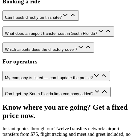
Booking a ride
Can I book directly on this site?
What does an airport transfer cost in South Florida?
Which airports does the directory cover?
For operators
My company is listed — can I update the profile?
Can I get my South Florida limo company added?
Know where you are going? Get a fixed
price now.
Instant quotes through our TwelveTransfers network: airport
transfers from $75, flight tracking and meet and greet included, no