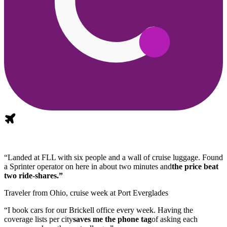
“Landed at FLL with six people and a wall of cruise luggage. Found
a Sprinter operator on here in about two minutes and
the price beat
two ride-shares.”
Traveler from Ohio, cruise week at Port Everglades
“I book cars for our Brickell office every week. Having the
coverage lists per city
saves me the phone tag
of asking each