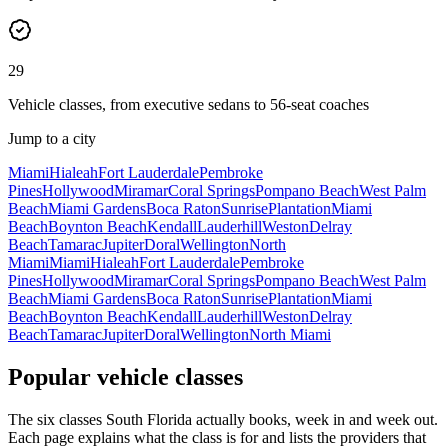
29
Vehicle classes, from executive sedans to 56-seat coaches
Jump to a city
Miami
Hialeah
Fort Lauderdale
Pembroke
Pines
Hollywood
Miramar
Coral Springs
Pompano Beach
West Palm
Beach
Miami Gardens
Boca Raton
Sunrise
Plantation
Miami
Beach
Boynton Beach
Kendall
Lauderhill
Weston
Delray
Beach
Tamarac
Jupiter
Doral
Wellington
North
Miami
Miami
Hialeah
Fort Lauderdale
Pembroke
Pines
Hollywood
Miramar
Coral Springs
Pompano Beach
West Palm
Beach
Miami Gardens
Boca Raton
Sunrise
Plantation
Miami
Beach
Boynton Beach
Kendall
Lauderhill
Weston
Delray
Beach
Tamarac
Jupiter
Doral
Wellington
North Miami
Popular vehicle classes
The six classes South Florida actually books, week in and week out.
Each page explains what the class is for and lists the providers that