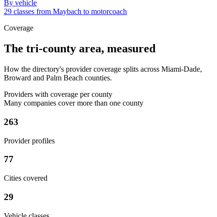
By vehicle
29 classes from Maybach to motorcoach
Coverage
The tri-county area, measured
How the directory's provider coverage splits across Miami-Dade,
Broward and Palm Beach counties.
Providers with coverage per county
Many companies cover more than one county
263
Provider profiles
77
Cities covered
29
Vehicle classes