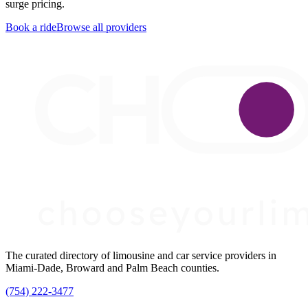
surge pricing.
Book a ride
Browse all providers
The curated directory of limousine and car service providers in
Miami-Dade, Broward and Palm Beach counties.
(754) 222-3477