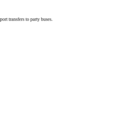
ort transfers to party buses.