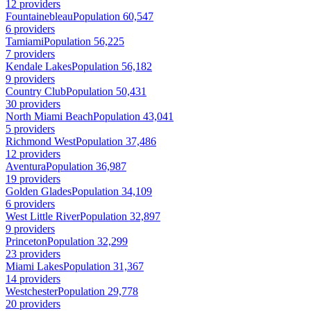
12 providers
Fountainebleau
Population 60,547
6 providers
Tamiami
Population 56,225
7 providers
Kendale Lakes
Population 56,182
9 providers
Country Club
Population 50,431
30 providers
North Miami Beach
Population 43,041
5 providers
Richmond West
Population 37,486
12 providers
Aventura
Population 36,987
19 providers
Golden Glades
Population 34,109
6 providers
West Little River
Population 32,897
9 providers
Princeton
Population 32,299
23 providers
Miami Lakes
Population 31,367
14 providers
Westchester
Population 29,778
20 providers