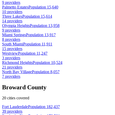
9 providers
Palmetto Estates
Population 15,640
10 providers
Three Lakes
Population 15,614
14 providers
Olympia Heights
Population 13,958
9 providers
Miami Springs
Population 13,917
8 providers
South Miami
Population 11,911
15 providers
Westview
Population 11,247
3 providers
Richmond Heights
Population 10,524
21 providers
North Bay Village
Population 8,057
7 providers
Broward County
20 cities covered
Fort Lauderdale
Population 182,437
39 providers