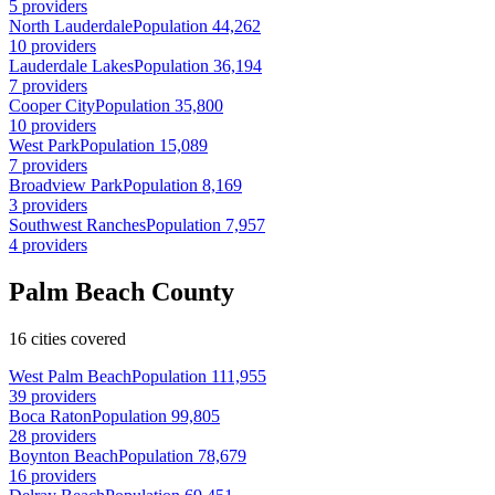
5 providers
North Lauderdale
Population 44,262
10 providers
Lauderdale Lakes
Population 36,194
7 providers
Cooper City
Population 35,800
10 providers
West Park
Population 15,089
7 providers
Broadview Park
Population 8,169
3 providers
Southwest Ranches
Population 7,957
4 providers
Palm Beach County
16 cities covered
West Palm Beach
Population 111,955
39 providers
Boca Raton
Population 99,805
28 providers
Boynton Beach
Population 78,679
16 providers