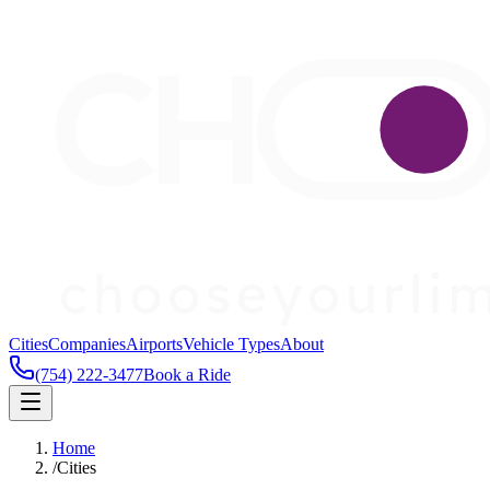
Cities
Companies
Airports
Vehicle Types
About
(754) 222-3477
Book a Ride
Home
/
Cities