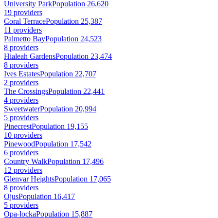
University Park
Population 26,620
19 providers
Coral Terrace
Population 25,387
11 providers
Palmetto Bay
Population 24,523
8 providers
Hialeah Gardens
Population 23,474
8 providers
Ives Estates
Population 22,707
2 providers
The Crossings
Population 22,441
4 providers
Sweetwater
Population 20,994
5 providers
Pinecrest
Population 19,155
10 providers
Pinewood
Population 17,542
6 providers
Country Walk
Population 17,496
12 providers
Glenvar Heights
Population 17,065
8 providers
Ojus
Population 16,417
5 providers
Opa-locka
Population 15,887