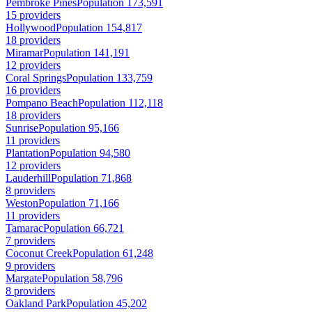
Pembroke Pines
Population 173,591
15 providers
Hollywood
Population 154,817
18 providers
Miramar
Population 141,191
12 providers
Coral Springs
Population 133,759
16 providers
Pompano Beach
Population 112,118
18 providers
Sunrise
Population 95,166
11 providers
Plantation
Population 94,580
12 providers
Lauderhill
Population 71,868
8 providers
Weston
Population 71,166
11 providers
Tamarac
Population 66,721
7 providers
Coconut Creek
Population 61,248
9 providers
Margate
Population 58,796
8 providers
Oakland Park
Population 45,202