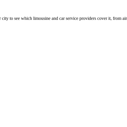
 city to see which limousine and car service providers cover it, from airp