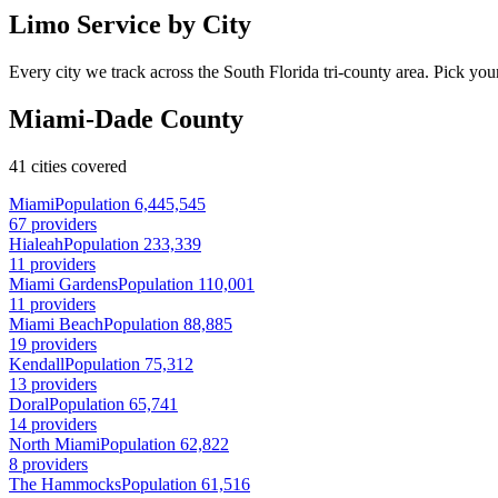
Limo Service by City
Every city we track across the South Florida tri-county area. Pick your
Miami-Dade County
41 cities covered
Miami
Population 6,445,545
67 providers
Hialeah
Population 233,339
11 providers
Miami Gardens
Population 110,001
11 providers
Miami Beach
Population 88,885
19 providers
Kendall
Population 75,312
13 providers
Doral
Population 65,741
14 providers
North Miami
Population 62,822
8 providers
The Hammocks
Population 61,516