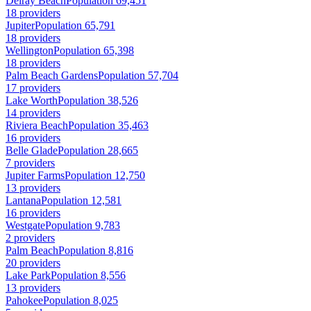
Delray Beach
Population 69,451
18 providers
Jupiter
Population 65,791
18 providers
Wellington
Population 65,398
18 providers
Palm Beach Gardens
Population 57,704
17 providers
Lake Worth
Population 38,526
14 providers
Riviera Beach
Population 35,463
16 providers
Belle Glade
Population 28,665
7 providers
Jupiter Farms
Population 12,750
13 providers
Lantana
Population 12,581
16 providers
Westgate
Population 9,783
2 providers
Palm Beach
Population 8,816
20 providers
Lake Park
Population 8,556
13 providers
Pahokee
Population 8,025