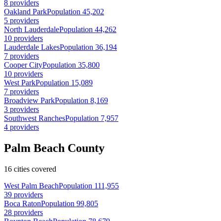
8 providers
Oakland Park
Population 45,202
5 providers
North Lauderdale
Population 44,262
10 providers
Lauderdale Lakes
Population 36,194
7 providers
Cooper City
Population 35,800
10 providers
West Park
Population 15,089
7 providers
Broadview Park
Population 8,169
3 providers
Southwest Ranches
Population 7,957
4 providers
Palm Beach County
16 cities covered
West Palm Beach
Population 111,955
39 providers
Boca Raton
Population 99,805
28 providers