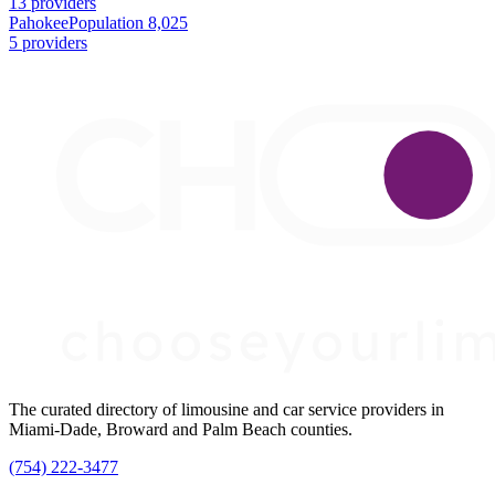
13 providers
Pahokee
Population 8,025
5 providers
The curated directory of limousine and car service providers in
Miami-Dade, Broward and Palm Beach counties.
(754) 222-3477