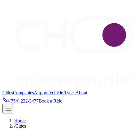
Cities
Companies
Airports
Vehicle Types
About
(754) 222-3477
Book a Ride
Home
/
Cities